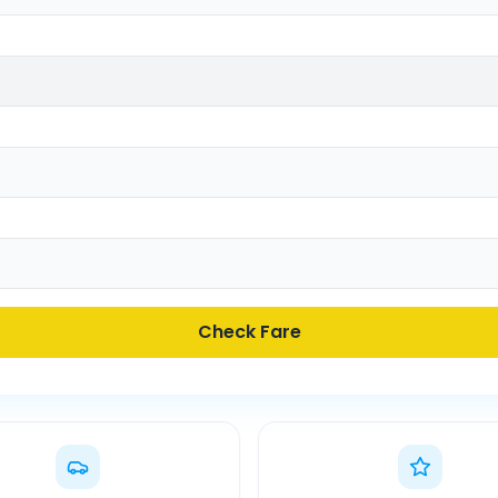
Check Fare