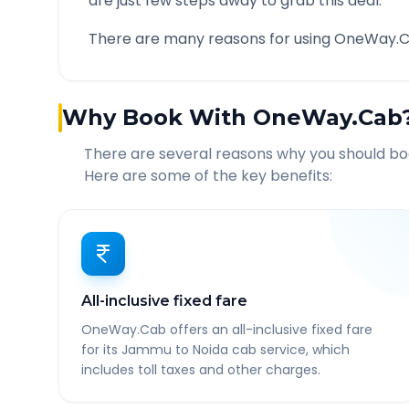
are just few steps away to grab this deal.
There are many reasons for using OneWay.C
Why Book With OneWay.Cab
There are several reasons why you should b
Here are some of the key benefits:
All-inclusive fixed fare
OneWay.Cab offers an all-inclusive fixed fare
for its Jammu to Noida cab service, which
includes toll taxes and other charges.