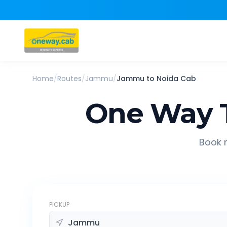
Home
/
Routes
/
Jammu
/
Jammu
to
Noida
Cab
One Way 
Book r
PICKUP