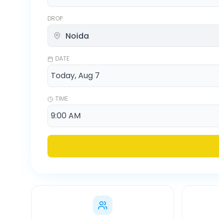
DROP
DATE
TIME