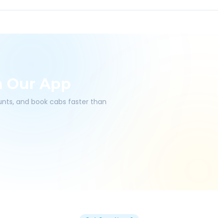
h Our App
ounts, and book cabs faster than