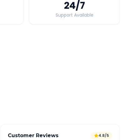
24
/7
Support Available
Quick Booking Tips
Book 24 hours in advance for best rates
All taxes and tolls included in fare
Free cancellation available
GPS tracking for safety
Verified and experienced drivers
Customer Reviews
4.8/5