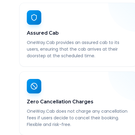
Assured Cab
OneWay.Cab provides an assured cab to its
users, ensuring that the cab arrives at their
doorstep at the scheduled time.
Zero Cancellation Charges
OneWay.Cab does not charge any cancellation
fees if users decide to cancel their booking.
Flexible and risk-free.