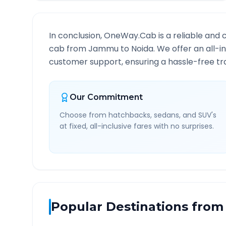
In conclusion, OneWay.Cab is a reliable and 
cab from
Jammu
to
Noida
. We offer an all-i
customer support, ensuring a hassle-free tra
Our Commitment
Choose from hatchbacks, sedans, and SUV's
at fixed, all-inclusive fares with no surprises.
Popular Destinations from