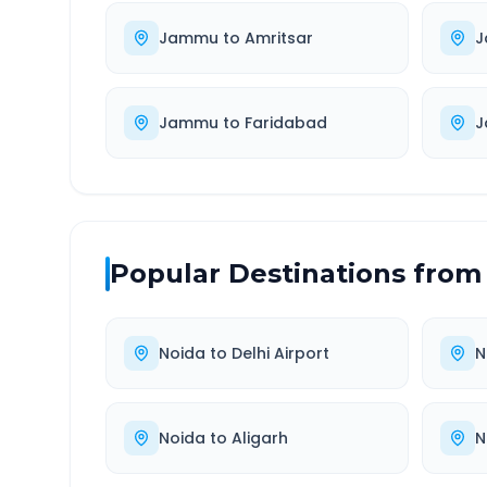
Jammu
to
Amritsar
J
Jammu
to
Faridabad
J
Popular Destinations from
Noida
to
Delhi Airport
N
Noida
to
Aligarh
N