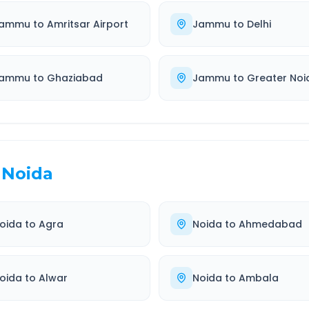
ammu
to
Amritsar Airport
Jammu
to
Delhi
ammu
to
Ghaziabad
Jammu
to
Greater Noi
Noida
oida
to
Agra
Noida
to
Ahmedabad
oida
to
Alwar
Noida
to
Ambala