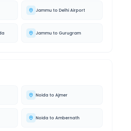
Jammu
to
Delhi Airport
da
Jammu
to
Gurugram
Noida
to
Ajmer
Noida
to
Ambernath