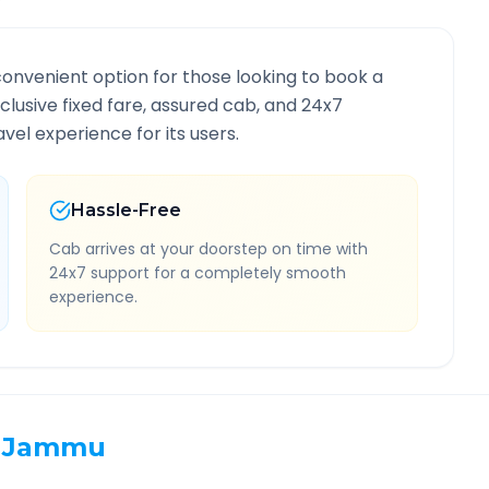
convenient option for those looking to book a
nclusive fixed fare, assured cab, and 24x7
vel experience for its users.
Hassle-Free
Cab arrives at your doorstep on time with
24x7 support for a completely smooth
experience.
Jammu