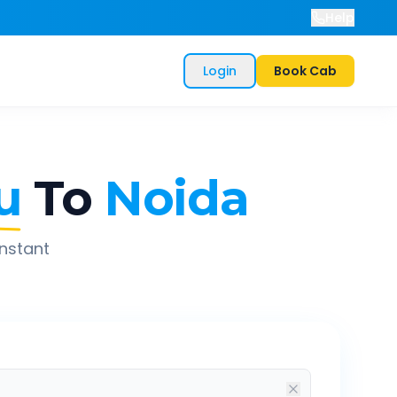
Help
Login
Book Cab
u
To
Noida
instant