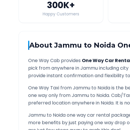
300K
+
Happy Customers
About
Jammu
to
Noida
One
One Way Cab provides
One Way Car Renta
pick from anywhere in
Jammu
including city
provide instant confirmation and flexibility t
One Way Taxi from
Jammu
to
Noida
is the b
one way only from
Jammu
to
Noida
. Cab/Tax
preferred location anywhere in
Noida
. It is
Jammu
to
Noida
one way car rental packages
more benefits by just paying one way drop of