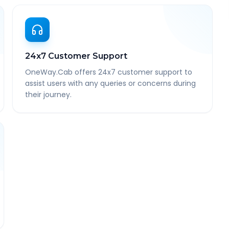
24x7 Customer Support
OneWay.Cab offers 24x7 customer support to
assist users with any queries or concerns during
their journey.