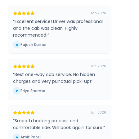
Feb 2026
“
Excellent service! Driver was professional
and the cab was clean. Highly
recommended!
”
Rajesh Kumar
R
Jan 2026
“
Best one-way cab service. No hidden
charges and very punctual pick-up!
”
Priya Sharma
P
Jan 2026
“
Smooth booking process and
comfortable ride. Will book again for sure.
”
Amit Patel
A