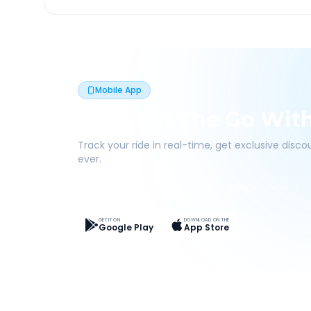
Mobile App
Book On The Go Wit
Track your ride in real-time, get exclusive disc
ever.
Live Tracking
Easy Pay
App Discounts
GET IT ON
DOWNLOAD ON THE
Google Play
App Store