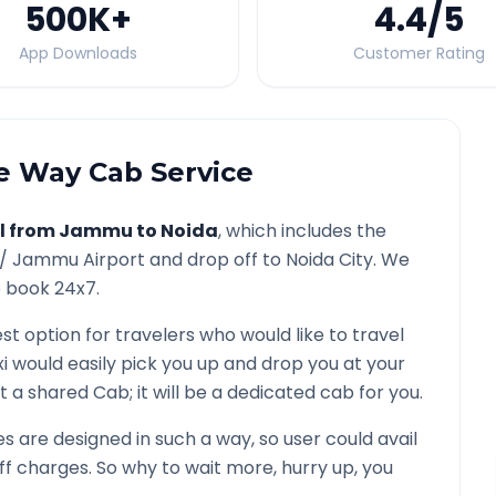
500K
+
4.4
/5
App Downloads
Customer Rating
 Way Cab Service
l from
Jammu
to
Noida
, which includes the
 /
Jammu
Airport and drop off to
Noida
City. We
o book 24x7.
est option for travelers who would like to travel
i would easily pick you up and drop you at your
 not a shared Cab; it will be a dedicated cab for you.
 are designed in such a way, so user could avail
f charges. So why to wait more, hurry up, you