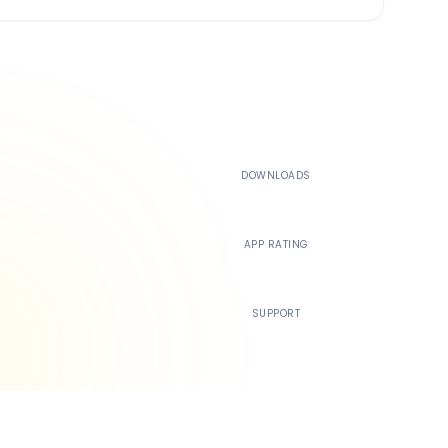
500K+
DOWNLOADS
4.4
APP RATING
24/7
SUPPORT