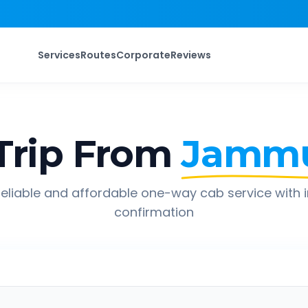
Services
Routes
Corporate
Reviews
Trip From
Jamm
eliable and affordable one-way cab service with 
confirmation