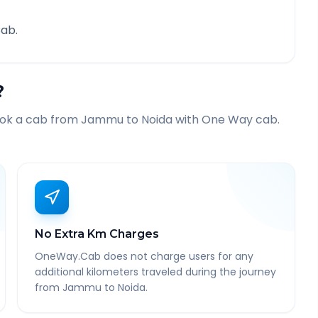
ab.
?
ook a cab from
Jammu
to
Noida
with One Way cab.
No Extra Km Charges
OneWay.Cab does not charge users for any
additional kilometers traveled during the journey
from Jammu to Noida.