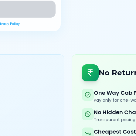
rivacy Policy
No Retur
One Way Cab 
Pay only for one-wa
No Hidden Cha
Transparent pricing 
Cheapest Cost