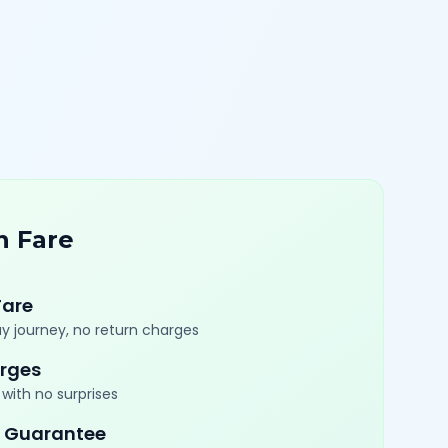
n Fare
Fare
y journey, no return charges
rges
with no surprises
 Guarantee