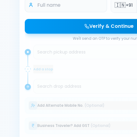
🇮🇳
+91
Verify & Continue
We'll send an OTP to verify your n
Search pickup address
Add a stop
Search drop address
Add Alternate Mobile No.
(Optional)
Business Traveler? Add GST
(Optional)