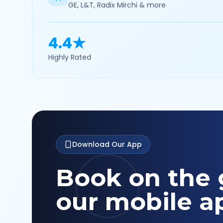
GE, L&T, Radix Mirchi & more
4.4★
Highly Rated
Download Our App
Book on the 
our mobile a