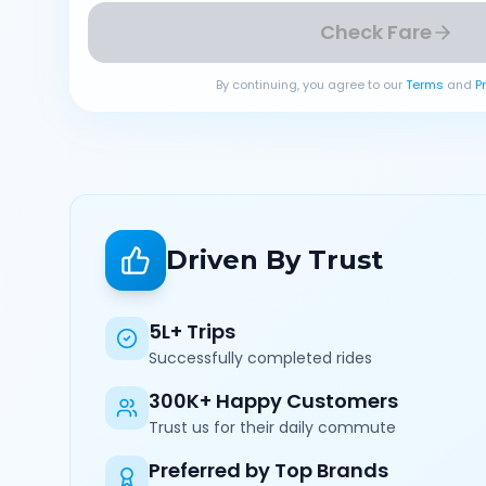
Check Fare
By continuing, you agree to our
Terms
and
P
Driven By Trust
5L+ Trips
Successfully completed rides
300K+ Happy Customers
Trust us for their daily commute
Preferred by Top Brands