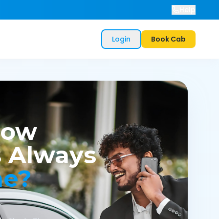
Help
Login
Book Cab
now
 Always
me?