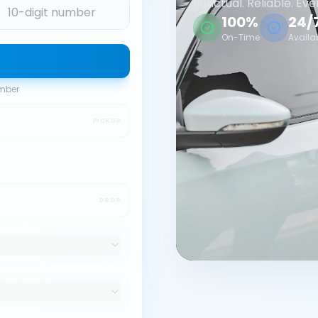
Punctual. Reliable. Eve
100%
24/
On-Time
Availa
umber
PICKUP
DROP