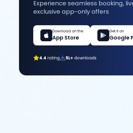
Experience seamless booking, liv
exclusive app-only offers
Download on the
Get it on
App Store
Google 
4.4
rating
5L+
downloads