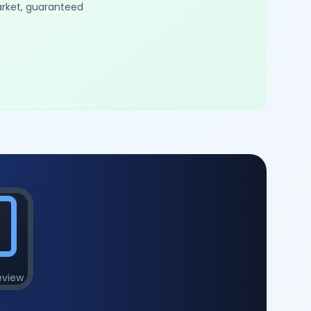
arket, guaranteed
eview