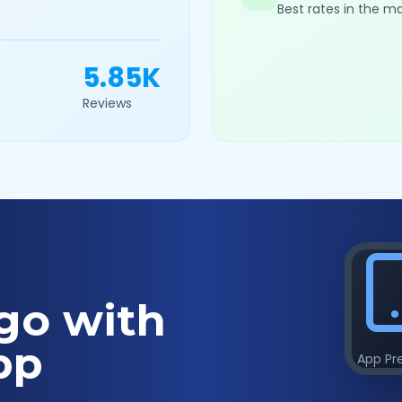
Best rates in the m
5.85K
Reviews
go with
pp
App Pr