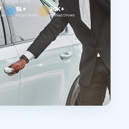
ry Single Time.
7
5L+
30K+
ble
Happy Rides
Verified Drivers