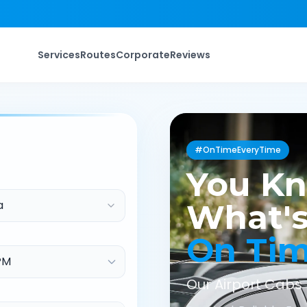
Services
Routes
Corporate
Reviews
#OnTimeEveryTime
You K
a
What's
On Ti
Our Airport Cabs