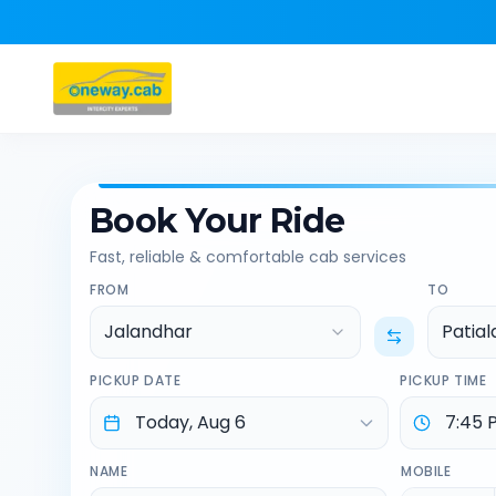
Book Your Ride
Fast, reliable & comfortable cab services
FROM
TO
Jalandhar
Patial
PICKUP DATE
PICKUP TIME
NAME
MOBILE