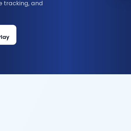
e tracking, and
Play