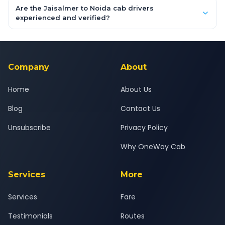
booking form above and tap "Check Fare" for instant all-
Are the Jaisalmer to Noida cab drivers
inclusive quotes for each car type. You can also book on the
experienced and verified?
OneWay.Cab app, available for Android and iOS, or via our
Yes — all drivers are experienced, verified and police
24x7 support team.
background-checked, and trained to provide courteous
service for a safe, comfortable Jaisalmer to Noida journey.
Company
About
Home
About Us
Blog
Contact Us
Unsubscribe
Privacy Policy
Why OneWay Cab
Services
More
Services
Fare
Testimonials
Routes