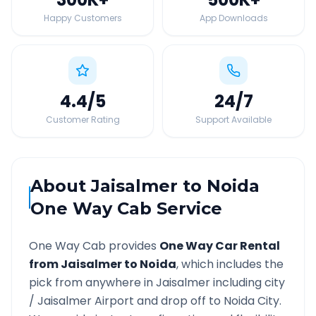
Happy Customers
App Downloads
4.4
/5
24
/7
Customer Rating
Support Available
About
Jaisalmer
to
Noida
One Way Cab Service
One Way Cab provides
One Way Car Rental
from
Jaisalmer
to
Noida
, which includes the
pick from anywhere in
Jaisalmer
including city
/
Jaisalmer
Airport and drop off to
Noida
City.