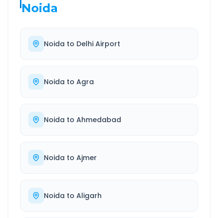
Noida
Noida
to
Delhi Airport
Noida
to
Agra
Noida
to
Ahmedabad
Noida
to
Ajmer
Noida
to
Aligarh