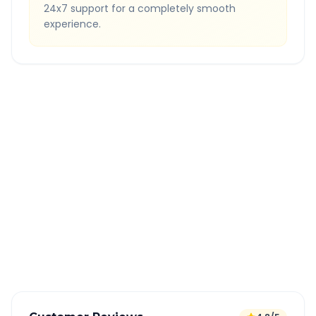
24x7 support for a completely smooth
experience.
Quick Booking Tips
Book 24 hours in advance for best rates
All taxes and tolls included in fare
Free cancellation available
GPS tracking for safety
Verified and experienced drivers