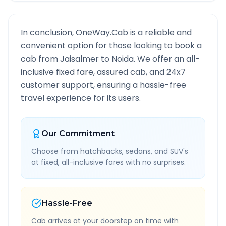
In conclusion, OneWay.Cab is a reliable and
convenient option for those looking to book a
cab from
Jaisalmer
to
Noida
. We offer an all-
inclusive fixed fare, assured cab, and 24x7
customer support, ensuring a hassle-free
travel experience for its users.
Our Commitment
Choose from hatchbacks, sedans, and SUV's
at fixed, all-inclusive fares with no surprises.
Hassle-Free
Cab arrives at your doorstep on time with