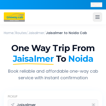
Help
Home
/
Routes
/
Jaisalmer
/
Jaisalmer
to
Noida
Cab
One Way Trip From
Jaisalmer
To
Noida
Book reliable and affordable one-way cab
service with instant confirmation
PICKUP