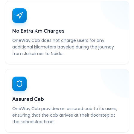
No Extra Km Charges
OneWay.Cab does not charge users for any
additional kilometers traveled during the journey
from Jaisalmer to Noida.
Assured Cab
OneWay.Cab provides an assured cab to its users,
ensuring that the cab arrives at their doorstep at
the scheduled time.