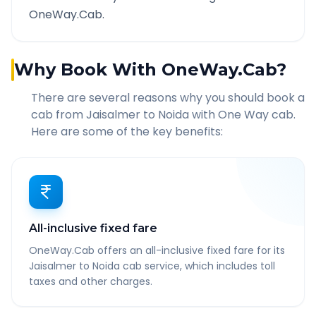
OneWay.Cab.
Why Book With OneWay.Cab?
There are several reasons why you should book a
cab from
Jaisalmer
to
Noida
with One Way cab.
Here are some of the key benefits:
All-inclusive fixed fare
OneWay.Cab offers an all-inclusive fixed fare for its
Jaisalmer to Noida cab service, which includes toll
taxes and other charges.