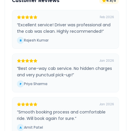
Customer Reviews
4.8/5
Feb 2026
“
Excellent service! Driver was professional and
the cab was clean. Highly recommended!
”
Rajesh Kumar
R
Jan 2026
“
Best one-way cab service. No hidden charges
and very punctual pick-up!
”
Priya Sharma
P
Jan 2026
“
Smooth booking process and comfortable
ride. Will book again for sure.
”
Amit Patel
A