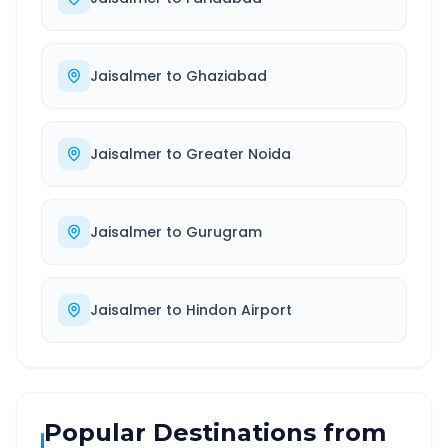
Jaisalmer
to
Ghaziabad
Jaisalmer
to
Greater Noida
Jaisalmer
to
Gurugram
Jaisalmer
to
Hindon Airport
Popular Destinations from