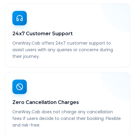
24x7 Customer Support
OneWay.Cab offers 24x7 customer support to
assist users with any queries or concerns during
their journey.
Zero Cancellation Charges
OneWay.Cab does not charge any cancellation
fees if users decide to cancel their booking. Flexible
and risk-free.