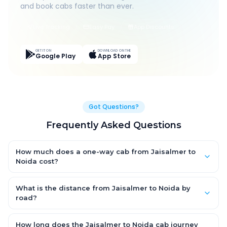
and book cabs faster than ever.
Live Tracking
Easy Pay
App Discounts
GET IT ON
DOWNLOAD ON THE
Google Play
App Store
Got Questions?
Frequently Asked Questions
How much does a one-way cab from Jaisalmer to
Noida cost?
One-way Jaisalmer to Noida cab fares start from ₹1,499 for an
AC Hatchback, with Sedan and SUV priced a little higher. Every
What is the distance from Jaisalmer to Noida by
fare is fixed and all-inclusive — tolls, taxes and driver
road?
allowance are covered, with no hidden charges and no return-
The Jaisalmer to Noida road distance is approximately ~150
fare.
km by road.
How long does the Jaisalmer to Noida cab journey