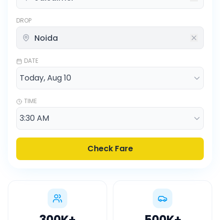
DROP
DATE
TIME
Check Fare
300K
+
500K
+