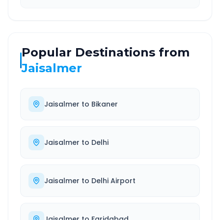
Popular Destinations from
Jaisalmer
Jaisalmer
to
Bikaner
Jaisalmer
to
Delhi
Jaisalmer
to
Delhi Airport
Jaisalmer
to
Faridabad