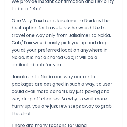
We provide instant confirmation and flexibility
to book 24x7.
One Way Taxi from
Jaisalmer
to
Noida
is the
best option for travelers who would like to
travel one way only from
Jaisalmer
to
Noida
.
Cab/Taxi would easily pick you up and drop
you at your preferred location anywhere in
Noida
. It is not a shared Cab; it will be a
dedicated cab for you.
Jaisalmer
to
Noida
one way car rental
packages are designed in such a way, so user
could avail more benefits by just paying one
way drop off charges. So why to wait more,
hurry up, you are just few steps away to grab
this deal.
There are many reasons for using