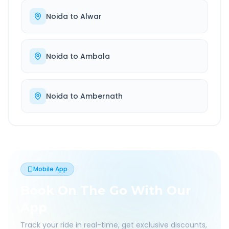
Noida
to
Alwar
Noida
to
Ambala
Noida
to
Ambernath
Mobile App
Book On The Go With Our
App
Track your ride in real-time, get exclusive discounts,