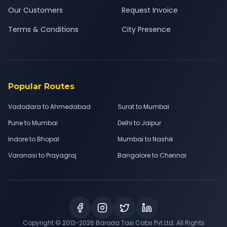
Our Customers
Request Invoice
Terms & Conditions
City Presence
Popular Routes
Vadodara to Ahmedabad
Surat to Mumbai
Pune to Mumbai
Delhi to Jaipur
Indore to Bhopal
Mumbai to Nashik
Varanasi to Prayagraj
Bangalore to Chennai
Copyright © 2013-
2026
Baroda Taxi Cabs Pvt Ltd. All Rights