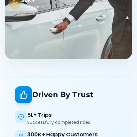
30K+
Verified Drivers
Driven By Trust
5L+ Trips
Successfully completed rides
300K+ Happy Customers