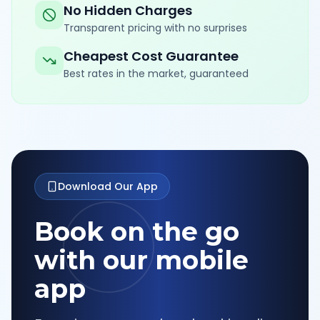
No Hidden Charges
Transparent pricing with no surprises
Cheapest Cost Guarantee
Best rates in the market, guaranteed
Download Our App
Book on the go
with our mobile
app