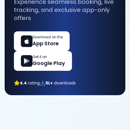
Experience seamless booking, live
tracking, and exclusive app-only
offers
Download on the
App Store
Get it on
Google Play
4.4
rating
5L+
downloads