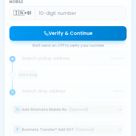
MOBILE
🇮🇳
+91
Verify & Continue
We'll send an OTP to verify your number
Search pickup address
PICKUP
Add a stop
Search drop address
DROP
Add Alternate Mobile No.
(Optional)
Business Traveler? Add GST
(Optional)