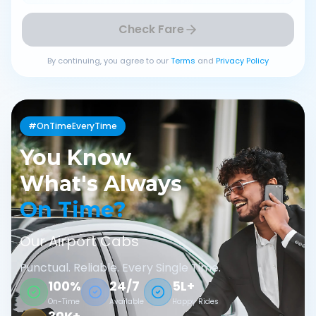
Check Fare
By continuing, you agree to our
Terms
and
Privacy Policy
#OnTimeEveryTime
You Know
What's Always
On Time?
Our Airport Cabs
Punctual. Reliable. Every Single Time.
100%
24/7
5L+
On-Time
Available
Happy Rides