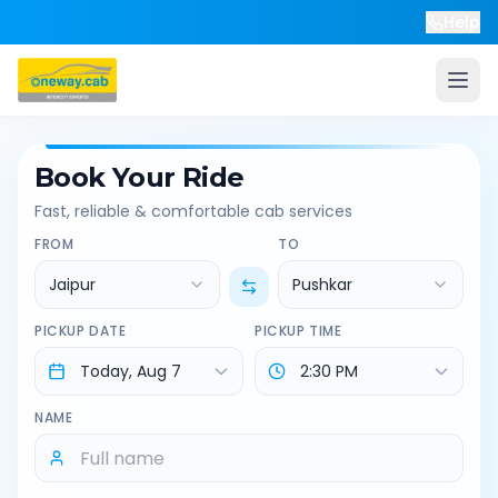
Help
Book Your Ride
Fast, reliable & comfortable cab services
FROM
TO
Jaipur
Pushkar
PICKUP DATE
PICKUP TIME
NAME