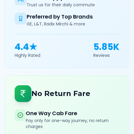
Trust us for their daily commute
Preferred by Top Brands
GE, L&T, Radix Mirchi & more
4.4★
5.85K
Highly Rated
Reviews
No Return Fare
One Way Cab Fare
Pay only for one-way journey, no return
charges