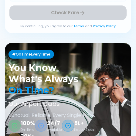
Check Fare
By continuing, you agree to our
Terms
and
Privacy Policy
#OnTimeEveryTime
You Know
What's Always
On Time?
Our Airport Cabs
Punctual. Reliable. Every Single Time.
100%
24/7
5L+
On-Time
Available
Happy Rides