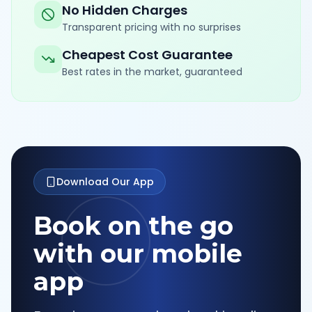
No Hidden Charges
Transparent pricing with no surprises
Cheapest Cost Guarantee
Best rates in the market, guaranteed
Download Our App
Book on the go
with our mobile
app