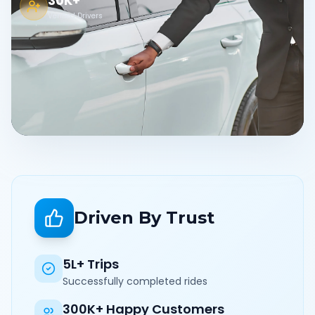
30K+
Verified Drivers
Driven By Trust
5L+ Trips
Successfully completed rides
300K+ Happy Customers