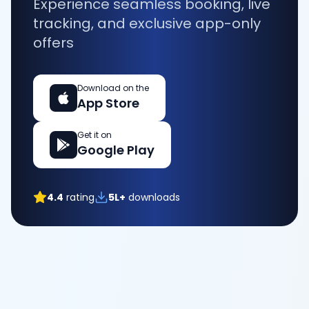
Experience seamless booking, live
tracking, and exclusive app-only
offers
Download on the
App Store
Get it on
Google Play
4.4
rating
5L+
downloads