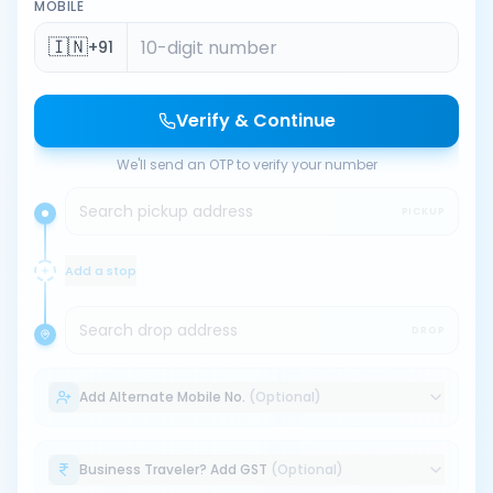
MOBILE
🇮🇳
+91
Verify & Continue
We'll send an OTP to verify your number
Search pickup address
PICKUP
Add a stop
Search drop address
DROP
Add Alternate Mobile No.
(Optional)
Business Traveler? Add GST
(Optional)