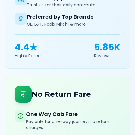
Trust us for their daily commute
Preferred by Top Brands
GE, L&T, Radix Mirchi & more
4.4★
5.85K
Highly Rated
Reviews
No Return Fare
One Way Cab Fare
Pay only for one-way journey, no return
charges