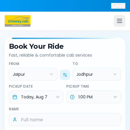
Help
Book Your Ride
Fast, reliable & comfortable cab services
FROM
TO
Jaipur
Jodhpur
PICKUP DATE
PICKUP TIME
NAME