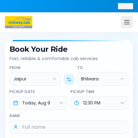
Help
Book Your Ride
Fast, reliable & comfortable cab services
FROM
TO
Jaipur
Bhilwara
PICKUP DATE
PICKUP TIME
NAME