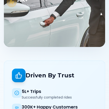
30K+
Verified Drivers
Driven By Trust
5L+ Trips
Successfully completed rides
300K+ Happy Customers