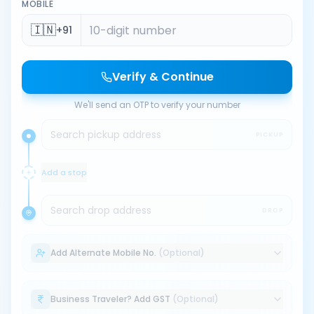
MOBILE
🇮🇳
+91
Verify & Continue
We'll send an OTP to verify your number
Search pickup address
PICKUP
Add a stop
Search drop address
DROP
Add Alternate Mobile No.
(Optional)
Business Traveler? Add GST
(Optional)