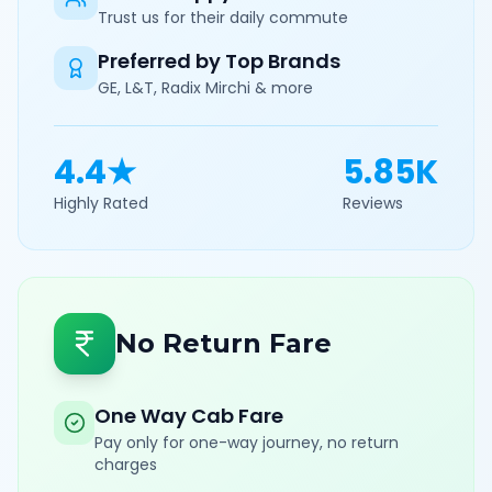
Trust us for their daily commute
Preferred by Top Brands
GE, L&T, Radix Mirchi & more
4.4★
5.85K
Highly Rated
Reviews
No Return Fare
One Way Cab Fare
Pay only for one-way journey, no return
charges