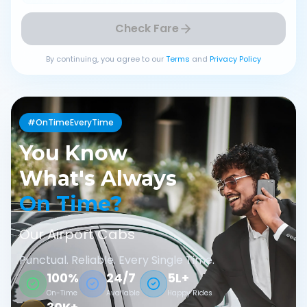
Check Fare
By continuing, you agree to our
Terms
and
Privacy Policy
#OnTimeEveryTime
You Know
What's Always
On Time?
Our Airport Cabs
Punctual. Reliable. Every Single Time.
100%
24/7
5L+
On-Time
Available
Happy Rides