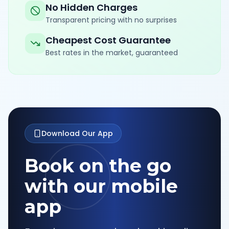
No Hidden Charges
Transparent pricing with no surprises
Cheapest Cost Guarantee
Best rates in the market, guaranteed
Download Our App
Book on the go
with our mobile
app