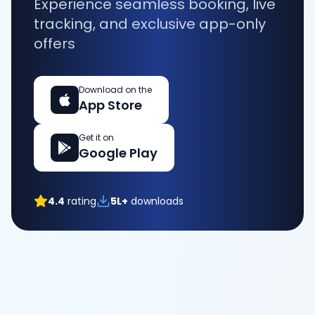
Experience seamless booking, live
tracking, and exclusive app-only
offers
Download on the
App Store
Get it on
Google Play
4.4
rating
5L+
downloads