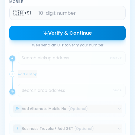
MOBILE
🇮🇳
+91
Verify & Continue
We'll send an OTP to verify your number
Search pickup address
PICKUP
Add a stop
Search drop address
DROP
Add Alternate Mobile No.
(Optional)
Business Traveler? Add GST
(Optional)