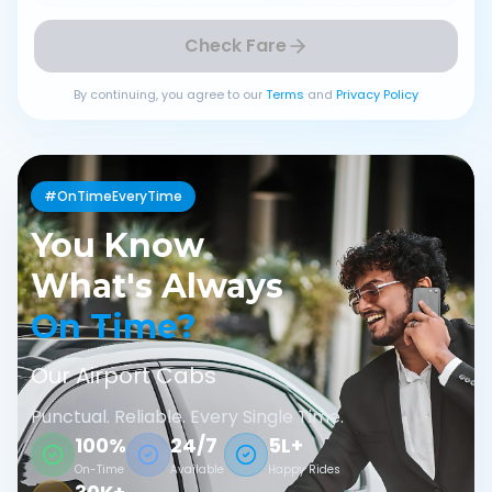
Check Fare
By continuing, you agree to our
Terms
and
Privacy Policy
#OnTimeEveryTime
You Know
What's Always
On Time?
Our Airport Cabs
Punctual. Reliable. Every Single Time.
100%
24/7
5L+
On-Time
Available
Happy Rides