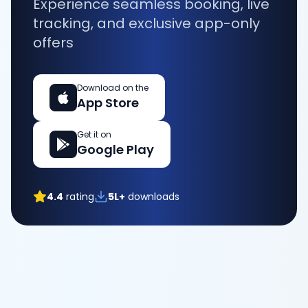
Experience seamless booking, live
tracking, and exclusive app-only
offers
Download on the
App Store
Get it on
Google Play
4.4
rating
5L+
downloads