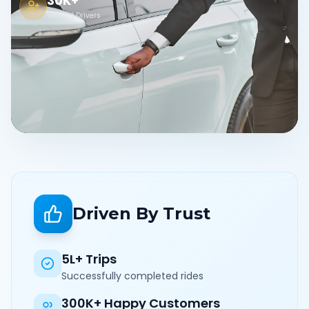
30K+
Verified Drivers
Driven By Trust
5L+ Trips
Successfully completed rides
300K+ Happy Customers