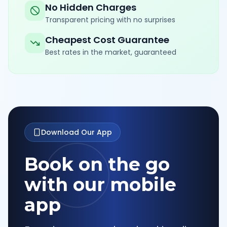
No Hidden Charges
Transparent pricing with no surprises
Cheapest Cost Guarantee
Best rates in the market, guaranteed
Download Our App
Book on the go
with our mobile
app