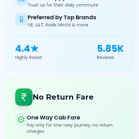
Trust us for their daily commute
Preferred by Top Brands
GE, L&T, Radix Mirchi & more
4.4★
5.85K
Highly Rated
Reviews
No Return Fare
One Way Cab Fare
Pay only for one-way journey, no return
charges