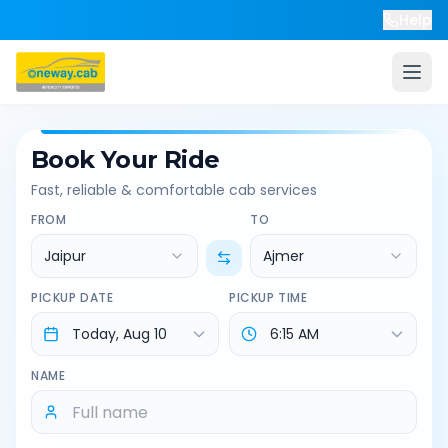
Help
Book Your Ride
Fast, reliable & comfortable cab services
FROM
TO
Jaipur
Ajmer
PICKUP DATE
PICKUP TIME
NAME