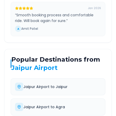
Jan 2026
“
Smooth booking process and comfortable
ride. Will book again for sure.
”
Amit Patel
A
Popular Destinations from
Jaipur Airport
Jaipur Airport
to
Jaipur
Jaipur Airport
to
Agra