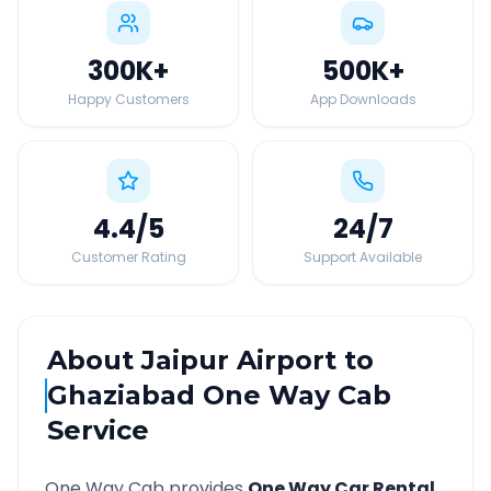
300K
+
500K
+
Happy Customers
App Downloads
4.4
/5
24
/7
Customer Rating
Support Available
About
Jaipur Airport
to
Ghaziabad
One Way Cab
Service
One Way Cab provides
One Way Car Rental