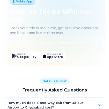
Mobile App
Book On The Go With Our
App
Track your ride in real-time, get exclusive discounts,
and book cabs faster than ever.
Live Tracking
Easy Pay
App Discounts
GET IT ON
DOWNLOAD ON THE
Google Play
App Store
Got Questions?
Frequently Asked Questions
How much does a one-way cab from Jaipur
Airport to Ghaziabad cost?