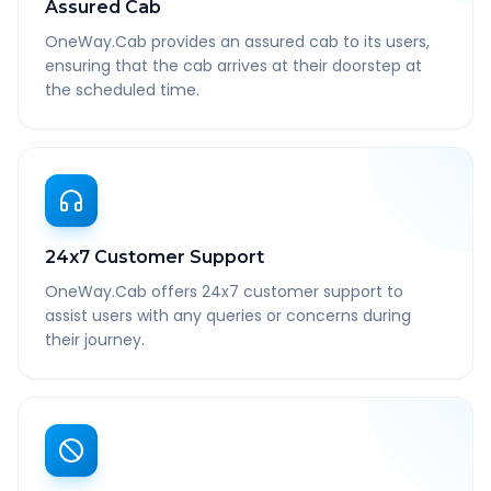
Assured Cab
OneWay.Cab provides an assured cab to its users,
ensuring that the cab arrives at their doorstep at
the scheduled time.
24x7 Customer Support
OneWay.Cab offers 24x7 customer support to
assist users with any queries or concerns during
their journey.