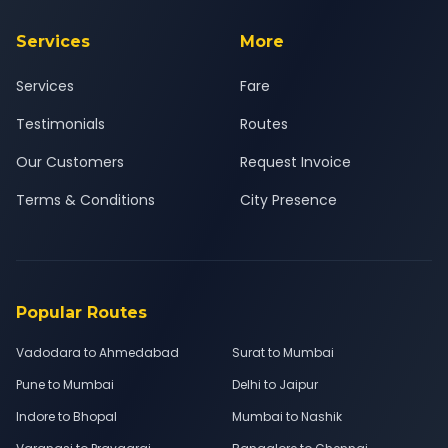
Services
More
Services
Fare
Testimonials
Routes
Our Customers
Request Invoice
Terms & Conditions
City Presence
Popular Routes
Vadodara to Ahmedabad
Surat to Mumbai
Pune to Mumbai
Delhi to Jaipur
Indore to Bhopal
Mumbai to Nashik