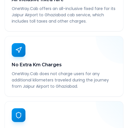
OneWay.Cab offers an all-inclusive fixed fare for its
Jaipur Airport to Ghaziabad cab service, which
includes toll taxes and other charges.
No Extra Km Charges
OneWay.Cab does not charge users for any
additional kilometers traveled during the journey
from Jaipur Airport to Ghaziabad.