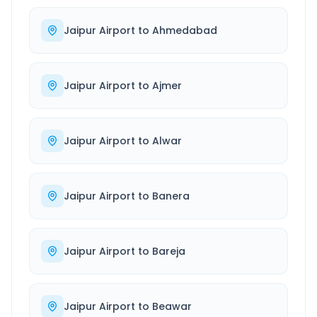
Jaipur Airport
to
Ahmedabad
Jaipur Airport
to
Ajmer
Jaipur Airport
to
Alwar
Jaipur Airport
to
Banera
Jaipur Airport
to
Bareja
Jaipur Airport
to
Beawar