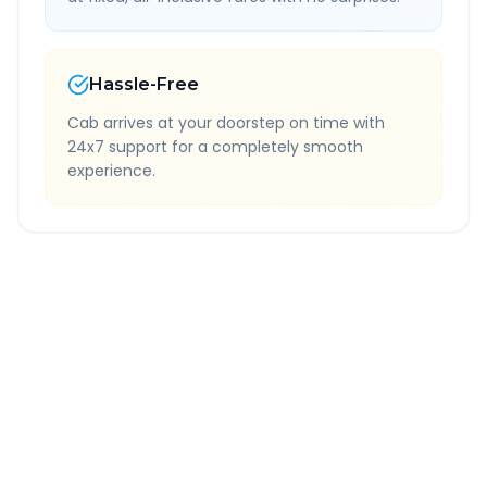
Hassle-Free
Cab arrives at your doorstep on time with
24x7 support for a completely smooth
experience.
Quick Booking Tips
Book 24 hours in advance for best rates
All taxes and tolls included in fare
Free cancellation available
GPS tracking for safety