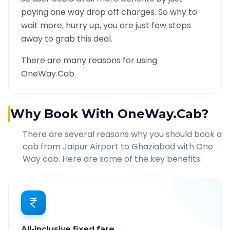
paying one way drop off charges. So why to
wait more, hurry up, you are just few steps
away to grab this deal.
There are many reasons for using
OneWay.Cab.
Why Book With OneWay.Cab?
There are several reasons why you should book a
cab from
Jaipur Airport
to
Ghaziabad
with One
Way cab. Here are some of the key benefits:
All-inclusive fixed fare