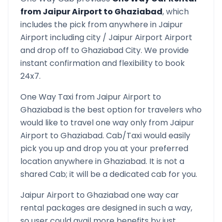
from
Jaipur Airport
to
Ghaziabad
, which
includes the pick from anywhere in
Jaipur
Airport
including city /
Jaipur Airport
Airport
and drop off to
Ghaziabad
City. We provide
instant confirmation and flexibility to book
24x7.
One Way Taxi from
Jaipur Airport
to
Ghaziabad
is the best option for travelers who
would like to travel one way only from
Jaipur
Airport
to
Ghaziabad
. Cab/Taxi would easily
pick you up and drop you at your preferred
location anywhere in
Ghaziabad
. It is not a
shared Cab; it will be a dedicated cab for you.
Jaipur Airport
to
Ghaziabad
one way car
rental packages are designed in such a way,
so user could avail more benefits by just