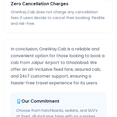
Zero Cancellation Charges
OneWay.Cab does not charge any cancellation
fees if users decide to cancel their booking. Flexible
and risk-free.
In conclusion, OneWay.Cab is a reliable and
convenient option for those looking to book a
cab from
Jaipur Airport
to
Ghaziabad
. We
offer an all-inclusive fixed fare, assured cab,
and 24x7 customer support, ensuring a
hassle-free travel experience for its users.
Our Commitment
Choose from hatchbacks, sedans, and SUV's
at fixed, all-inclusive fares with no surprises.