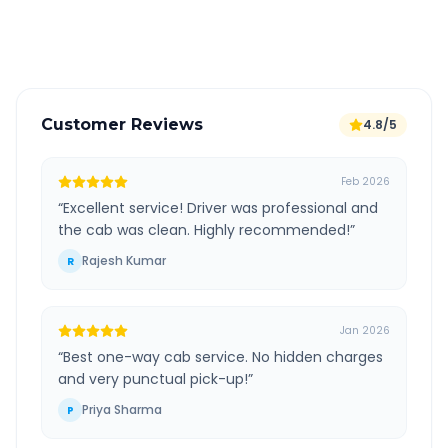
Verified and experienced drivers
Customer Reviews
4.8/5
Feb 2026
“
Excellent service! Driver was professional and
the cab was clean. Highly recommended!
”
Rajesh Kumar
R
Jan 2026
“
Best one-way cab service. No hidden charges
and very punctual pick-up!
”
Priya Sharma
P