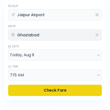
PICKUP
DROP
DATE
TIME
Check Fare