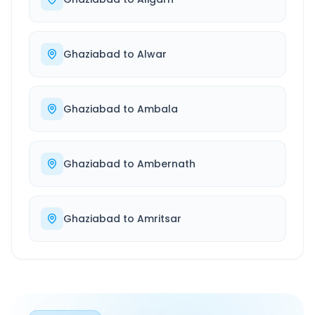
Ghaziabad
to
Alwar
Ghaziabad
to
Ambala
Ghaziabad
to
Ambernath
Ghaziabad
to
Amritsar