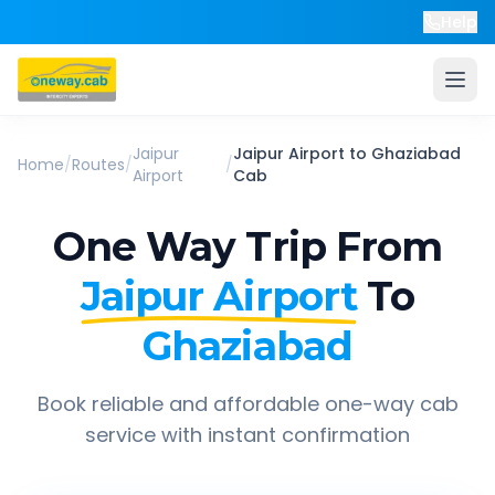
Help
Jaipur
Jaipur Airport
to
Ghaziabad
Home
/
Routes
/
/
Airport
Cab
One Way Trip From
Jaipur Airport
To
Ghaziabad
Book reliable and affordable one-way cab
service with instant confirmation