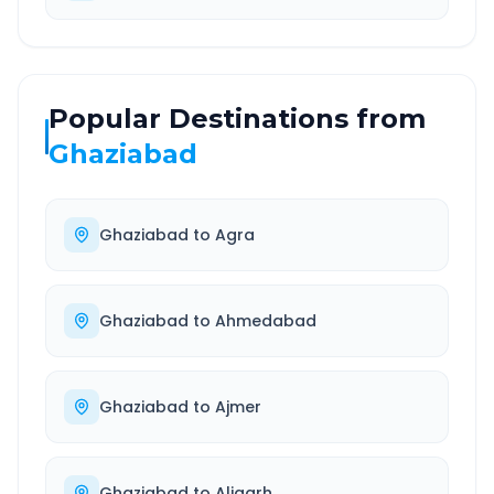
Popular Destinations from
Ghaziabad
Ghaziabad
to
Agra
Ghaziabad
to
Ahmedabad
Ghaziabad
to
Ajmer
Ghaziabad
to
Aligarh