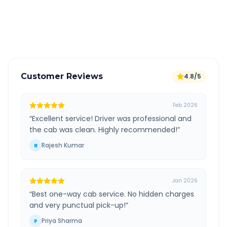
GPS tracking for safety
Verified and experienced drivers
Customer Reviews
4.8/5
Feb 2026
“
Excellent service! Driver was professional and
the cab was clean. Highly recommended!
”
Rajesh Kumar
R
Jan 2026
“
Best one-way cab service. No hidden charges
and very punctual pick-up!
”
Priya Sharma
P