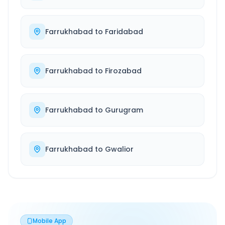
Farrukhabad
to
Faridabad
Farrukhabad
to
Firozabad
Farrukhabad
to
Gurugram
Farrukhabad
to
Gwalior
Mobile App