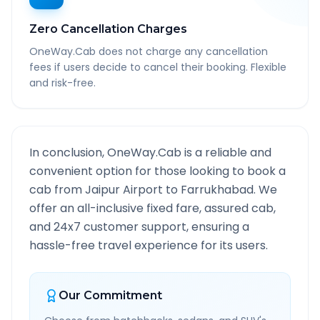
Zero Cancellation Charges
OneWay.Cab does not charge any cancellation
fees if users decide to cancel their booking. Flexible
and risk-free.
In conclusion, OneWay.Cab is a reliable and
convenient option for those looking to book a
cab from
Jaipur Airport
to
Farrukhabad
. We
offer an all-inclusive fixed fare, assured cab,
and 24x7 customer support, ensuring a
hassle-free travel experience for its users.
Our Commitment