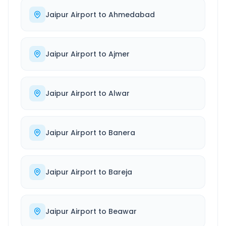
Jaipur Airport
to
Ahmedabad
Jaipur Airport
to
Ajmer
Jaipur Airport
to
Alwar
Jaipur Airport
to
Banera
Jaipur Airport
to
Bareja
Jaipur Airport
to
Beawar