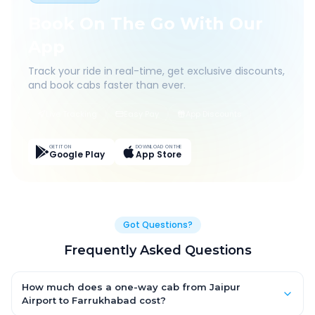
Book On The Go With Our
App
Track your ride in real-time, get exclusive discounts,
and book cabs faster than ever.
Live Tracking
Easy Pay
App Discounts
GET IT ON
DOWNLOAD ON THE
Google Play
App Store
Got Questions?
Frequently Asked Questions
How much does a one-way cab from Jaipur
Airport to Farrukhabad cost?