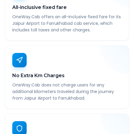
All-inclusive fixed fare
OneWay.Cab offers an all-inclusive fixed fare for its
Jaipur Airport to Farrukhabad cab service, which
includes toll taxes and other charges.
No Extra Km Charges
OneWay.Cab does not charge users for any
additional kilometers traveled during the journey
from Jaipur Airport to Farrukhabad.