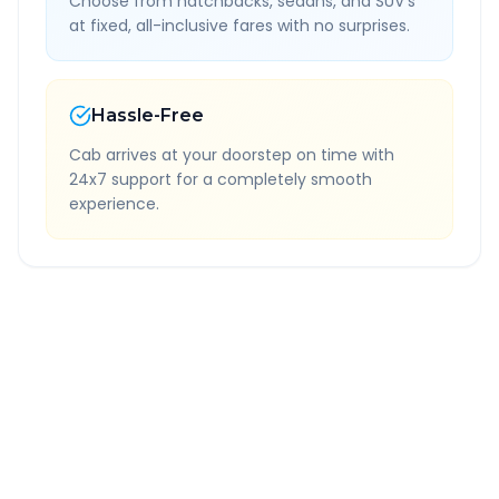
Choose from hatchbacks, sedans, and SUV's
at fixed, all-inclusive fares with no surprises.
Hassle-Free
Cab arrives at your doorstep on time with
24x7 support for a completely smooth
experience.
Quick Booking Tips
Book 24 hours in advance for best rates
All taxes and tolls included in fare
Free cancellation available