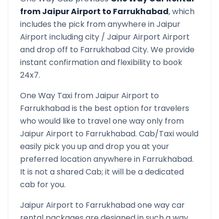
from
Jaipur Airport
to
Farrukhabad
, which
includes the pick from anywhere in
Jaipur
Airport
including city /
Jaipur Airport
Airport
and drop off to
Farrukhabad
City. We provide
instant confirmation and flexibility to book
24x7.
One Way Taxi from
Jaipur Airport
to
Farrukhabad
is the best option for travelers
who would like to travel one way only from
Jaipur Airport
to
Farrukhabad
. Cab/Taxi would
easily pick you up and drop you at your
preferred location anywhere in
Farrukhabad
.
It is not a shared Cab; it will be a dedicated
cab for you.
Jaipur Airport
to
Farrukhabad
one way car
rental packages are designed in such a way,