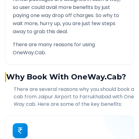
so user could avail more benefits by just
paying one way drop off charges. So why to
wait more, hurry up, you are just few steps
away to grab this deal.
There are many reasons for using
OneWay.Cab.
Why Book With OneWay.Cab?
There are several reasons why you should book a
cab from
Jaipur Airport
to
Farrukhabad
with One
Way cab. Here are some of the key benefits: