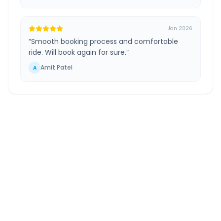
Jan 2026
“
Smooth booking process and comfortable
ride. Will book again for sure.
”
Amit Patel
A
Jaipur Airport
to
Farrukhabad
Route
Information
DISTANCE
TRAVEL TIME
~470 km
7.0 Hr 51 Min
Via National Highway
Approx. duration