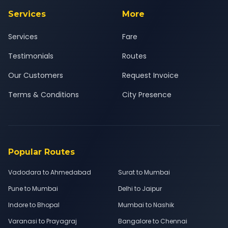
Services
More
Services
Fare
Testimonials
Routes
Our Customers
Request Invoice
Terms & Conditions
City Presence
Popular Routes
Vadodara to Ahmedabad
Surat to Mumbai
Pune to Mumbai
Delhi to Jaipur
Indore to Bhopal
Mumbai to Nashik
Varanasi to Prayagraj
Bangalore to Chennai