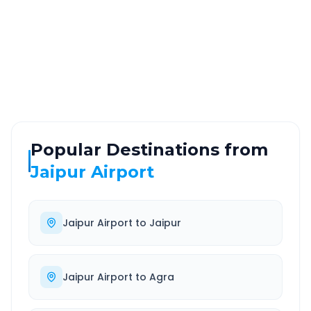
ROUTE TYPE
SERVICE
Highway
24/7
Well-maintained road
Always available
Popular Destinations from
Jaipur Airport
Jaipur Airport
to
Jaipur
Jaipur Airport
to
Agra