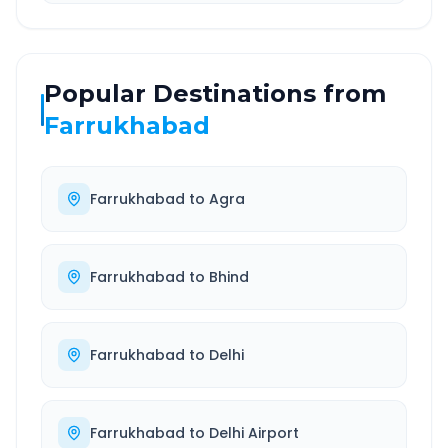
Popular Destinations from
Farrukhabad
Farrukhabad
to
Agra
Farrukhabad
to
Bhind
Farrukhabad
to
Delhi
Farrukhabad
to
Delhi Airport