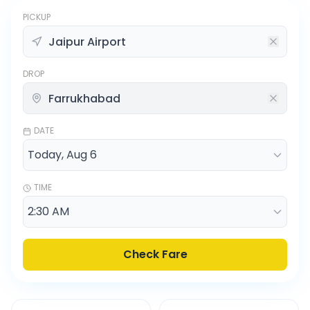
PICKUP
DROP
DATE
TIME
Check Fare