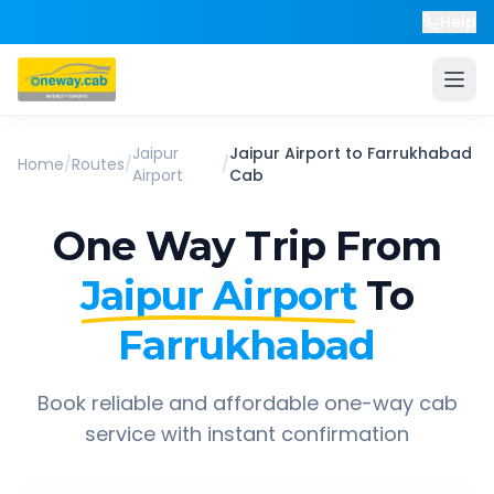
Help
Jaipur
Jaipur Airport
to
Farrukhabad
Home
/
Routes
/
/
Airport
Cab
One Way Trip From
Jaipur Airport
To
Farrukhabad
Book reliable and affordable one-way cab
service with instant confirmation