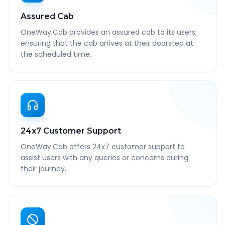
Assured Cab
OneWay.Cab provides an assured cab to its users,
ensuring that the cab arrives at their doorstep at
the scheduled time.
24x7 Customer Support
OneWay.Cab offers 24x7 customer support to
assist users with any queries or concerns during
their journey.