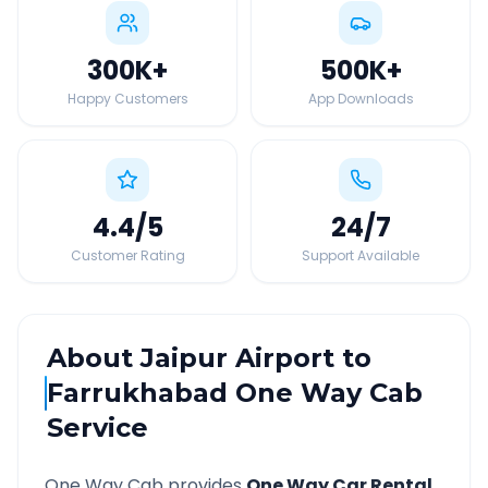
300K
+
500K
+
Happy Customers
App Downloads
4.4
/5
24
/7
Customer Rating
Support Available
About
Jaipur Airport
to
Farrukhabad
One Way Cab
Service
One Way Cab provides
One Way Car Rental