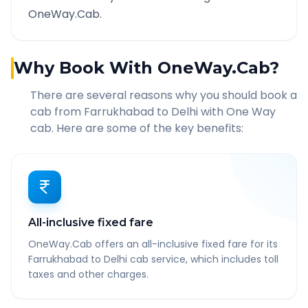
OneWay.Cab.
Why Book With OneWay.Cab?
There are several reasons why you should book a
cab from
Farrukhabad
to
Delhi
with One Way
cab. Here are some of the key benefits:
All-inclusive fixed fare
OneWay.Cab offers an all-inclusive fixed fare for its
Farrukhabad to Delhi cab service, which includes toll
taxes and other charges.