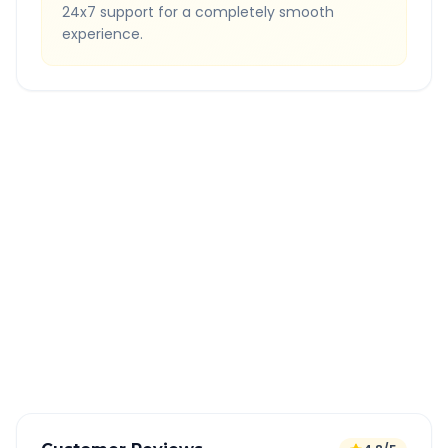
24x7 support for a completely smooth
experience.
Quick Booking Tips
Book 24 hours in advance for best rates
All taxes and tolls included in fare
Free cancellation available
GPS tracking for safety
Verified and experienced drivers