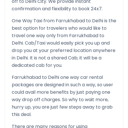
off to
Delhi
City. We provide instant
confirmation and flexibility to book 24x7.
One Way Taxi from
Farrukhabad
to
Delhi
is the
best option for travelers who would like to
travel one way only from
Farrukhabad
to
Delhi
. Cab/Taxi would easily pick you up and
drop you at your preferred location anywhere
in
Delhi
. It is not a shared Cab; it will be a
dedicated cab for you.
Farrukhabad
to
Delhi
one way car rental
packages are designed in such a way, so user
could avail more benefits by just paying one
way drop off charges. So why to wait more,
hurry up, you are just few steps away to grab
this deal.
There are many reasons for using