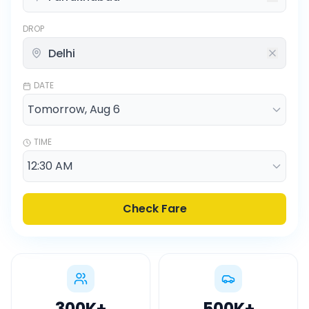
DROP
DATE
TIME
Check Fare
300K
+
500K
+