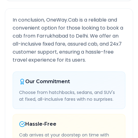
In conclusion, OneWay.Cab is a reliable and
convenient option for those looking to book a
cab from
Farrukhabad
to
Delhi
. We offer an
all-inclusive fixed fare, assured cab, and 24x7
customer support, ensuring a hassle-free
travel experience for its users.
Our Commitment
Choose from hatchbacks, sedans, and SUV's
at fixed, all-inclusive fares with no surprises.
Hassle-Free
Cab arrives at your doorstep on time with