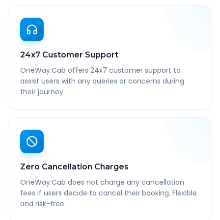
24x7 Customer Support
OneWay.Cab offers 24x7 customer support to
assist users with any queries or concerns during
their journey.
Zero Cancellation Charges
OneWay.Cab does not charge any cancellation
fees if users decide to cancel their booking. Flexible
and risk-free.