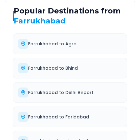
Popular Destinations from
Farrukhabad
Farrukhabad
to
Agra
Farrukhabad
to
Bhind
Farrukhabad
to
Delhi Airport
Farrukhabad
to
Faridabad