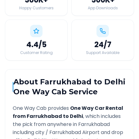
Happy Customers
App Downloads
4.4
/5
24
/7
Customer Rating
Support Available
About
Farrukhabad
to
Delhi
One Way Cab Service
One Way Cab provides
One Way Car Rental
from
Farrukhabad
to
Delhi
, which includes
the pick from anywhere in
Farrukhabad
including city /
Farrukhabad
Airport and drop