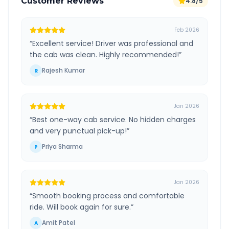
Customer Reviews
4.8/5
Feb 2026
“
Excellent service! Driver was professional and
the cab was clean. Highly recommended!
”
Rajesh Kumar
R
Jan 2026
“
Best one-way cab service. No hidden charges
and very punctual pick-up!
”
Priya Sharma
P
Jan 2026
“
Smooth booking process and comfortable
ride. Will book again for sure.
”
Amit Patel
A