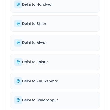
Delhi
to
Haridwar
Delhi
to
Bijnor
Delhi
to
Alwar
Delhi
to
Jaipur
Delhi
to
Kurukshetra
Delhi
to
Saharanpur