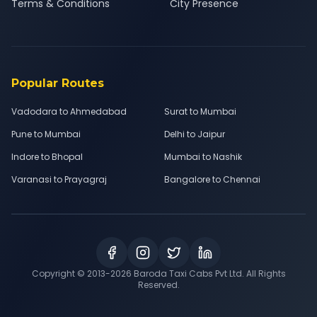
Terms & Conditions
City Presence
Popular Routes
Vadodara to Ahmedabad
Surat to Mumbai
Pune to Mumbai
Delhi to Jaipur
Indore to Bhopal
Mumbai to Nashik
Varanasi to Prayagraj
Bangalore to Chennai
Copyright © 2013-
2026
Baroda Taxi Cabs Pvt Ltd. All Rights
Reserved.