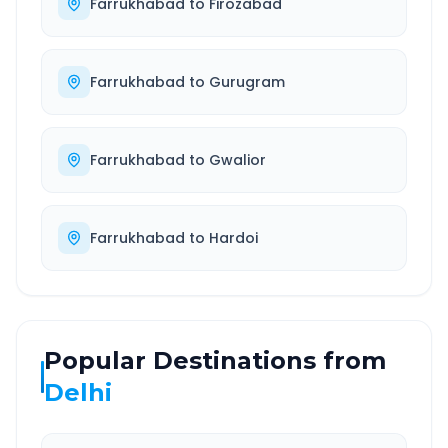
Farrukhabad
to
Firozabad
Farrukhabad
to
Gurugram
Farrukhabad
to
Gwalior
Farrukhabad
to
Hardoi
Popular Destinations from
Delhi