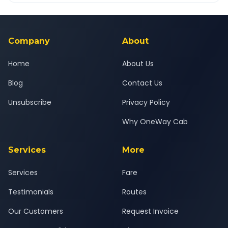
Yes — all drivers are experienced, verified and police
24x7 support team.
background-checked, and trained to provide courteous
service for a safe, comfortable Farrukhabad to Delhi journey.
Company
About
Home
About Us
Blog
Contact Us
Unsubscribe
Privacy Policy
Why OneWay Cab
Services
More
Services
Fare
Testimonials
Routes
Our Customers
Request Invoice