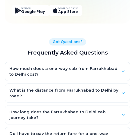
GET IT ON
DOWNLOAD ON THE
Google Play
App Store
Got Questions?
Frequently Asked Questions
How much does a one-way cab from Farrukhabad
to Delhi cost?
One-way Farrukhabad to Delhi cab fares start from ₹5,518.8 for
an AC Hatchback, with Sedan and SUV priced a little higher.
What is the distance from Farrukhabad to Delhi by
Every fare is fixed and all-inclusive — tolls, taxes and driver
road?
allowance are covered, with no hidden charges and no return-
The Farrukhabad to Delhi road distance is approximately 311.0
fare.
km by road.
How long does the Farrukhabad to Delhi cab
journey take?
A one-way Farrukhabad to Delhi cab takes about 6.0 Hr 1 Min
by road, depending on traffic and any stops you make.
Do I have to pay the return fare for a one-way