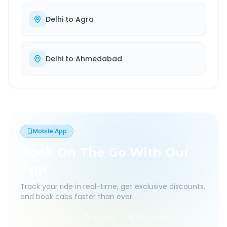
Delhi
to
Agra
Delhi
to
Ahmedabad
Mobile App
Book On The Go With Our
App
Track your ride in real-time, get exclusive discounts,
and book cabs faster than ever.
Live Tracking
Easy Pay
App Discounts