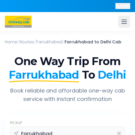
Help
Home
/
Routes
/
Farrukhabad
/
Farrukhabad
to
Delhi
Cab
One Way Trip From
Farrukhabad
To
Delhi
Book reliable and affordable one-way cab
service with instant confirmation
PICKUP