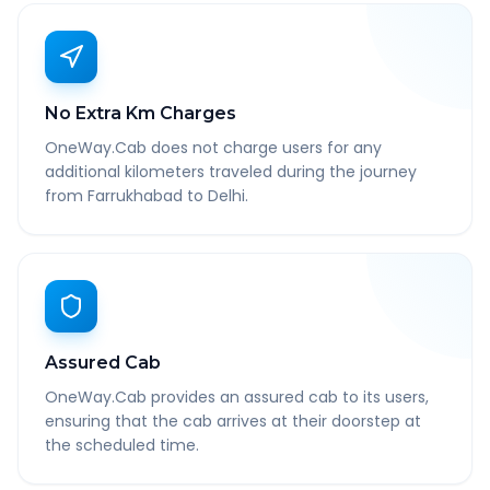
No Extra Km Charges
OneWay.Cab does not charge users for any
additional kilometers traveled during the journey
from Farrukhabad to Delhi.
Assured Cab
OneWay.Cab provides an assured cab to its users,
ensuring that the cab arrives at their doorstep at
the scheduled time.