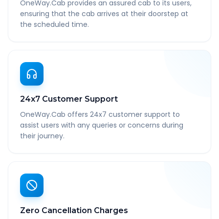
OneWay.Cab provides an assured cab to its users,
ensuring that the cab arrives at their doorstep at
the scheduled time.
24x7 Customer Support
OneWay.Cab offers 24x7 customer support to
assist users with any queries or concerns during
their journey.
Zero Cancellation Charges