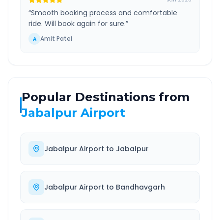
“
Smooth booking process and comfortable
ride. Will book again for sure.
”
Amit Patel
A
Popular Destinations from
Jabalpur Airport
Jabalpur Airport
to
Jabalpur
Jabalpur Airport
to
Bandhavgarh