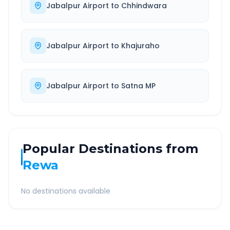
Jabalpur Airport
to
Chhindwara
Jabalpur Airport
to
Khajuraho
Jabalpur Airport
to
Satna MP
Popular Destinations from
Rewa
No destinations available