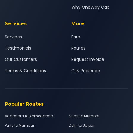
Why OneWay Cab
Services
More
Services
Fare
Testimonials
Routes
Our Customers
Request Invoice
Terms & Conditions
City Presence
Popular Routes
Vadodara to Ahmedabad
Surat to Mumbai
Pune to Mumbai
Delhi to Jaipur