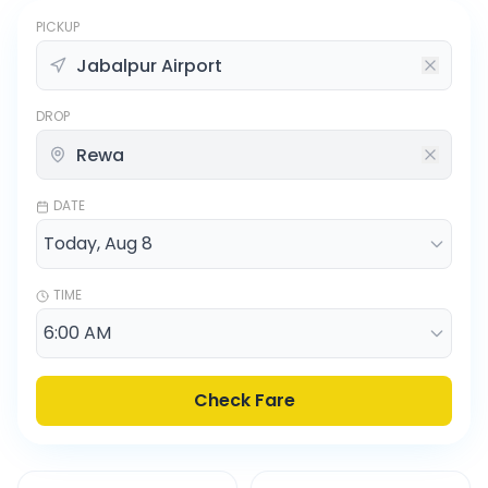
PICKUP
DROP
DATE
TIME
Check Fare