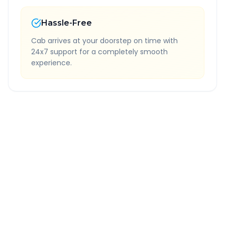
Hassle-Free
Cab arrives at your doorstep on time with
24x7 support for a completely smooth
experience.
Quick Booking Tips
Book 24 hours in advance for best rates
All taxes and tolls included in fare
Free cancellation available
GPS tracking for safety
Verified and experienced drivers