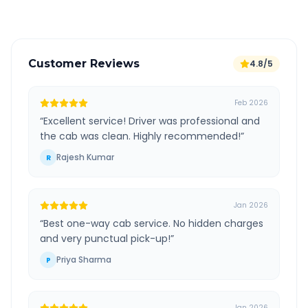
Customer Reviews
4.8/5
Feb 2026
“
Excellent service! Driver was professional and
the cab was clean. Highly recommended!
”
Rajesh Kumar
R
Jan 2026
“
Best one-way cab service. No hidden charges
and very punctual pick-up!
”
Priya Sharma
P
Jan 2026