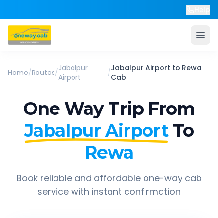
Help
Jabalpur
Jabalpur Airport
to
Rewa
Home
/
Routes
/
/
Airport
Cab
One Way Trip From
Jabalpur Airport
To
Rewa
Book reliable and affordable one-way cab
service with instant confirmation