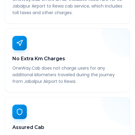
Jabalpur Airport to Rewa cab service, which includes
toll taxes and other charges.
No Extra Km Charges
OneWay.Cab does not charge users for any
additional kilometers traveled during the journey
from Jabalpur Airport to Rewa.
Assured Cab