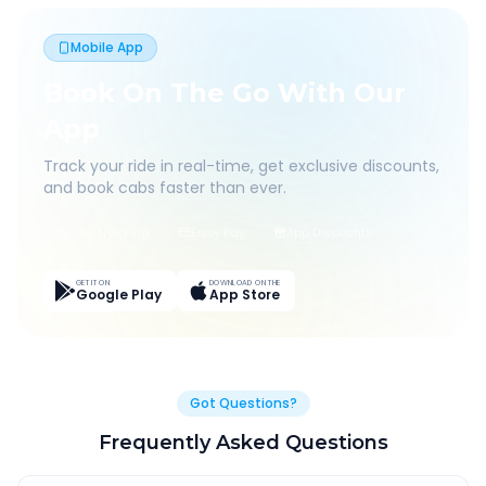
Mobile App
Book On The Go With Our
App
Track your ride in real-time, get exclusive discounts,
and book cabs faster than ever.
Live Tracking
Easy Pay
App Discounts
GET IT ON
DOWNLOAD ON THE
Google Play
App Store
Got Questions?
Frequently Asked Questions