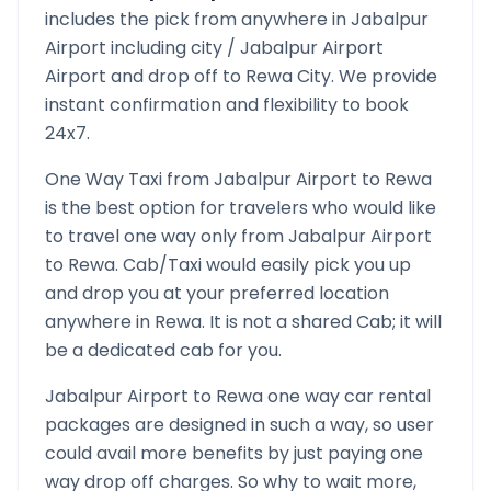
includes the pick from anywhere in
Jabalpur
Airport
including city /
Jabalpur Airport
Airport and drop off to
Rewa
City. We provide
instant confirmation and flexibility to book
24x7.
One Way Taxi from
Jabalpur Airport
to
Rewa
is the best option for travelers who would like
to travel one way only from
Jabalpur Airport
to
Rewa
. Cab/Taxi would easily pick you up
and drop you at your preferred location
anywhere in
Rewa
. It is not a shared Cab; it will
be a dedicated cab for you.
Jabalpur Airport
to
Rewa
one way car rental
packages are designed in such a way, so user
could avail more benefits by just paying one
way drop off charges. So why to wait more,