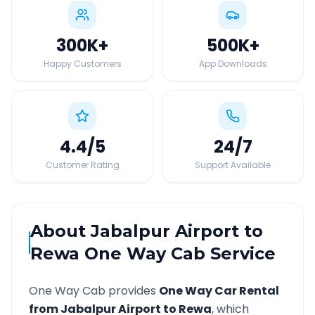
300K
+
500K
+
Happy Customers
App Downloads
4.4
/5
24
/7
Customer Rating
Support Available
About
Jabalpur Airport
to
Rewa
One Way Cab Service
One Way Cab provides
One Way Car Rental
from
Jabalpur Airport
to
Rewa
, which