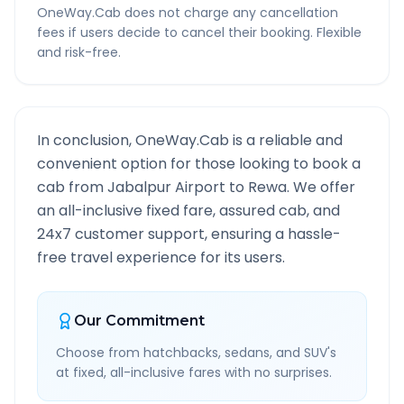
OneWay.Cab does not charge any cancellation
fees if users decide to cancel their booking. Flexible
and risk-free.
In conclusion, OneWay.Cab is a reliable and
convenient option for those looking to book a
cab from
Jabalpur Airport
to
Rewa
. We offer
an all-inclusive fixed fare, assured cab, and
24x7 customer support, ensuring a hassle-
free travel experience for its users.
Our Commitment
Choose from hatchbacks, sedans, and SUV's
at fixed, all-inclusive fares with no surprises.