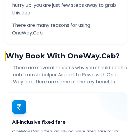
hurry up, you are just few steps away to grab
this deal.
There are many reasons for using
OneWay.Cab.
Why Book With OneWay.Cab?
There are several reasons why you should book a
cab from
Jabalpur Airport
to
Rewa
with One
Way cab. Here are some of the key benefits:
All-inclusive fixed fare
OneWay.Cab offers an all-inclusive fixed fare for its