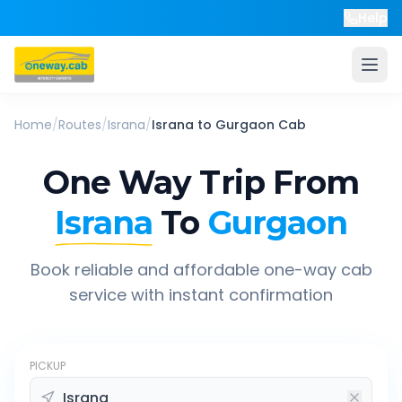
Help
Home
/
Routes
/
Israna
/
Israna
to
Gurgaon
Cab
One Way Trip From
Israna
To
Gurgaon
Book reliable and affordable one-way cab
service with instant confirmation
PICKUP