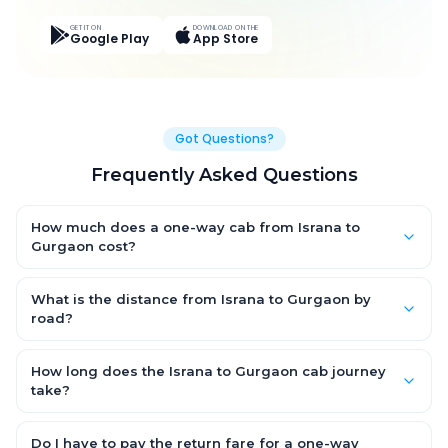
GET IT ON
DOWNLOAD ON THE
Google Play
App Store
Got Questions?
Frequently Asked Questions
How much does a one-way cab from Israna to
Gurgaon cost?
One-way Israna to Gurgaon cab fares start from ₹3,393.6 for an
AC Hatchback, with Sedan and SUV priced a little higher. Every
What is the distance from Israna to Gurgaon by
fare is fixed and all-inclusive — tolls, taxes and driver
road?
allowance are covered, with no hidden charges and no return-
The Israna to Gurgaon road distance is approximately 136.0
fare.
km by road.
How long does the Israna to Gurgaon cab journey
take?
A one-way Israna to Gurgaon cab takes about 2.0 Hr 35 Min by
road, depending on traffic and any stops you make.
Do I have to pay the return fare for a one-way