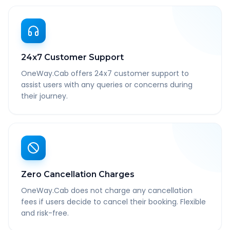
24x7 Customer Support
OneWay.Cab offers 24x7 customer support to
assist users with any queries or concerns during
their journey.
Zero Cancellation Charges
OneWay.Cab does not charge any cancellation
fees if users decide to cancel their booking. Flexible
and risk-free.