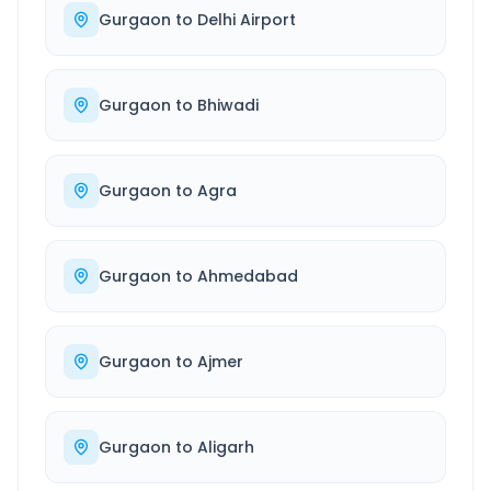
Gurgaon
to
Delhi Airport
Gurgaon
to
Bhiwadi
Gurgaon
to
Agra
Gurgaon
to
Ahmedabad
Gurgaon
to
Ajmer
Gurgaon
to
Aligarh