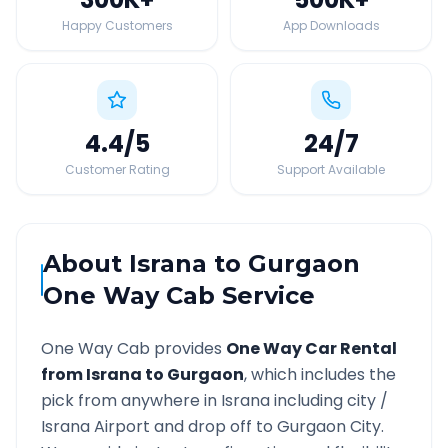
Happy Customers
App Downloads
4.4
/5
24
/7
Customer Rating
Support Available
About
Israna
to
Gurgaon
One Way Cab Service
One Way Cab provides
One Way Car Rental
from
Israna
to
Gurgaon
, which includes the
pick from anywhere in
Israna
including city /
Israna
Airport and drop off to
Gurgaon
City.