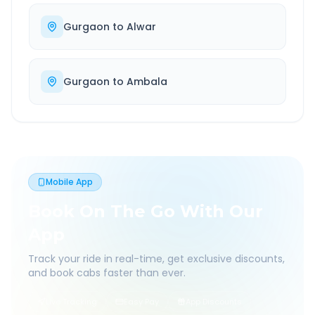
Gurgaon
to
Alwar
Gurgaon
to
Ambala
Mobile App
Book On The Go With Our
App
Track your ride in real-time, get exclusive discounts,
and book cabs faster than ever.
Live Tracking
Easy Pay
App Discounts