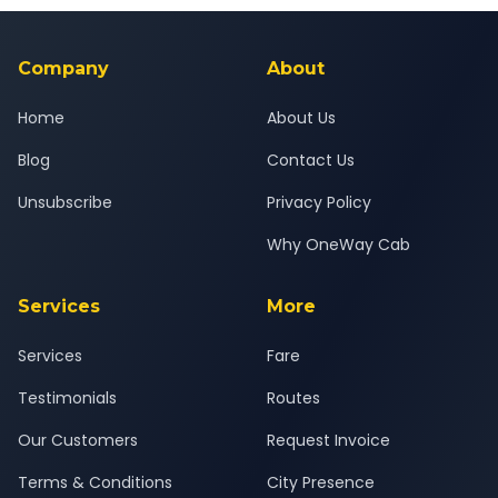
background-checked, and trained to provide courteous
service for a safe, comfortable Israna to Gurgaon journey.
Company
About
Home
About Us
Blog
Contact Us
Unsubscribe
Privacy Policy
Why OneWay Cab
Services
More
Services
Fare
Testimonials
Routes
Our Customers
Request Invoice
Terms & Conditions
City Presence