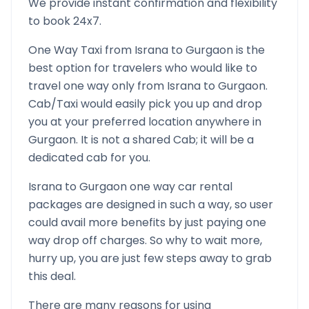
We provide instant confirmation and flexibility
to book 24x7.
One Way Taxi from
Israna
to
Gurgaon
is the
best option for travelers who would like to
travel one way only from
Israna
to
Gurgaon
.
Cab/Taxi would easily pick you up and drop
you at your preferred location anywhere in
Gurgaon
. It is not a shared Cab; it will be a
dedicated cab for you.
Israna
to
Gurgaon
one way car rental
packages are designed in such a way, so user
could avail more benefits by just paying one
way drop off charges. So why to wait more,
hurry up, you are just few steps away to grab
this deal.
There are many reasons for using