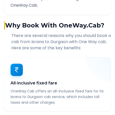
OneWay.Cab.
Why Book With OneWay.Cab?
There are several reasons why you should book a
cab from
Israna
to
Gurgaon
with One Way cab.
Here are some of the key benefits:
All-inclusive fixed fare
OneWay.Cab offers an all-inclusive fixed fare for its
Israna to Gurgaon cab service, which includes toll
taxes and other charges.