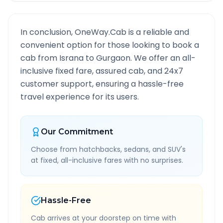
In conclusion, OneWay.Cab is a reliable and
convenient option for those looking to book a
cab from
Israna
to
Gurgaon
. We offer an all-
inclusive fixed fare, assured cab, and 24x7
customer support, ensuring a hassle-free
travel experience for its users.
Our Commitment
Choose from hatchbacks, sedans, and SUV's
at fixed, all-inclusive fares with no surprises.
Hassle-Free
Cab arrives at your doorstep on time with