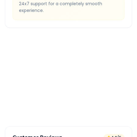
24x7 support for a completely smooth
experience.
Quick Booking Tips
Book 24 hours in advance for best rates
All taxes and tolls included in fare
Free cancellation available
GPS tracking for safety
Verified and experienced drivers