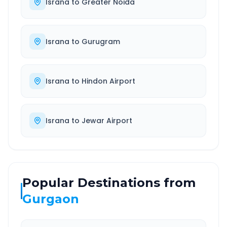
Israna
to
Greater Noida
Israna
to
Gurugram
Israna
to
Hindon Airport
Israna
to
Jewar Airport
Popular Destinations from
Gurgaon