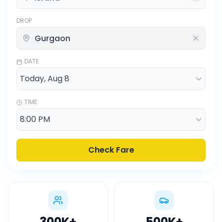
DROP
DATE
TIME
Check Fare
300K
+
500K
+