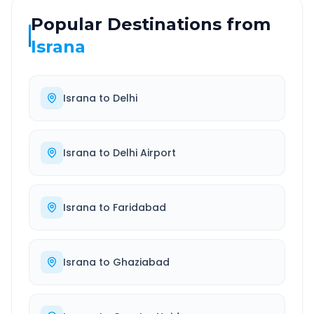
Popular Destinations from
Israna
Israna
to
Delhi
Israna
to
Delhi Airport
Israna
to
Faridabad
Israna
to
Ghaziabad