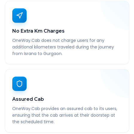
No Extra Km Charges
OneWay.Cab does not charge users for any
additional kilometers traveled during the journey
from Israna to Gurgaon.
Assured Cab
OneWay.Cab provides an assured cab to its users,
ensuring that the cab arrives at their doorstep at
the scheduled time.