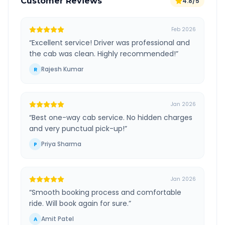
Customer Reviews
4.8/5
Feb 2026
“
Excellent service! Driver was professional and
the cab was clean. Highly recommended!
”
Rajesh Kumar
R
Jan 2026
“
Best one-way cab service. No hidden charges
and very punctual pick-up!
”
Priya Sharma
P
Jan 2026
“
Smooth booking process and comfortable
ride. Will book again for sure.
”
Amit Patel
A