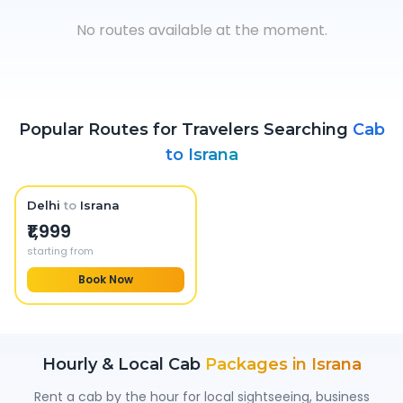
No routes available at the moment.
Popular Routes for Travelers Searching
Cab
to
Israna
Delhi
to
Israna
₹1,999
starting from
Book Now
Hourly & Local Cab
Packages in
Israna
Rent a cab by the hour for local sightseeing, business