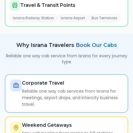
Travel & Transit Points
Israna Railway Station
Israna Airport
Bus Terminals
Why
Israna
Travelers
Book Our Cabs
Reliable one way cab service from
Israna
for every journey
type
Corporate Travel
Reliable one way cab services from Israna for
meetings, airport drops, and intercity business
travel.
Weekend Getaways