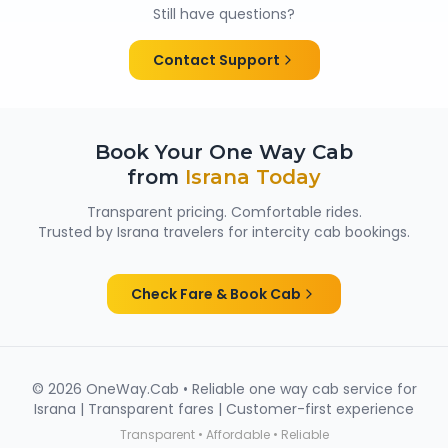
cabs are cleaned and well maintained — making
Still have questions?
them suitable for family trips, solo travellers and
women passengers from Israna.
Contact Support
Book Your One Way Cab
from
Israna
Today
Transparent pricing. Comfortable rides.
Trusted by
Israna
travelers for intercity cab bookings.
Check Fare & Book Cab
©
2026
OneWay.Cab • Reliable one way cab service for
Israna
| Transparent fares | Customer-first experience
Transparent • Affordable • Reliable