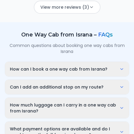
View more reviews (3)
One Way Cab from
Israna
–
FAQs
Common questions about booking one way cabs from
Israna
How can I book a one way cab from Israna?
Enter your pickup point in Israna, your destination city
and travel date/time on OneWay.Cab. You'll instantly
Can I add an additional stop on my route?
see a fixed, all-inclusive fare and can confirm in under
Yes. While booking you can add a stop wherever it is
a minute — no call-back or haggling needed.
convenient for you along the route. The first 10
How much luggage can I carry in a one way cab
minutes of wait time at the stop are free; after that it
from Israna?
is charged only for the time you use — for example
A sedan comfortably fits luggage for 3–4 passengers
₹100 for up to 30 minutes — and so on for longer halts.
(about 2–3 large bags). If you have more bags or a
What payment options are available and do I