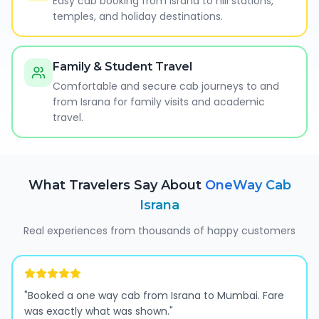
Easy cab booking from Israna to hill stations,
temples, and holiday destinations.
Family & Student Travel
Comfortable and secure cab journeys to and
from Israna for family visits and academic
travel.
What Travelers Say About
OneWay Cab
Israna
Real experiences from thousands of happy customers
"
Booked a one way cab from Israna to Mumbai. Fare
was exactly what was shown.
"