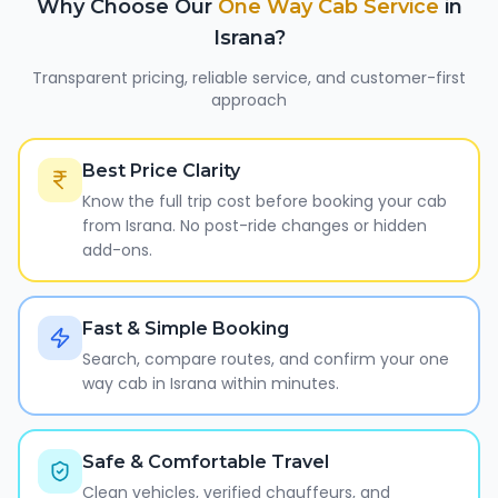
Why Choose Our
One Way Cab Service
in
Israna
?
Transparent pricing, reliable service, and customer-first
approach
Best Price Clarity
Know the full trip cost before booking your cab
from Israna. No post-ride changes or hidden
add-ons.
Fast & Simple Booking
Search, compare routes, and confirm your one
way cab in Israna within minutes.
Safe & Comfortable Travel
Clean vehicles, verified chauffeurs, and