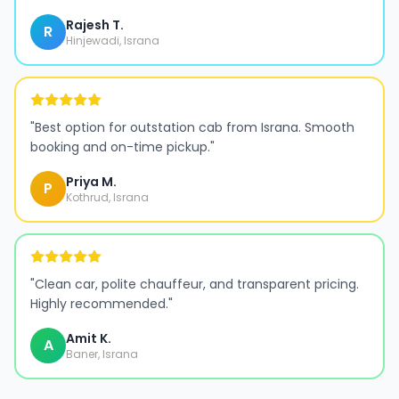
Rajesh T.
R
Hinjewadi, Israna
"
Best option for outstation cab from Israna. Smooth
booking and on-time pickup.
"
Priya M.
P
Kothrud, Israna
"
Clean car, polite chauffeur, and transparent pricing.
Highly recommended.
"
Amit K.
A
Baner, Israna