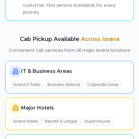
customer-first service standards for every
journey.
Cab Pickup Available
Across
Israna
Convenient cab services from all major
Israna
locations
IT & Business Areas
Israna IT Parks
Business Districts
Corporate Zones
Major Hotels
Israna Hotels
Resorts & Lodges
Guest Houses