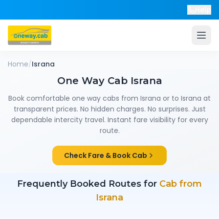
Help
Home
/
Israna
One Way Cab
Israna
Book comfortable one way cabs from
Israna
or to
Israna
at
transparent prices. No hidden charges. No surprises. Just
dependable intercity travel. Instant fare visibility for every
route.
Check Fare & Book Cab
Frequently Booked Routes for
Cab from
Israna