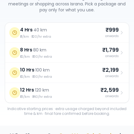
meetings or shopping across
Israna
. Pick a package and
pay only for what you use.
₹999
4 Hrs
·
40 km
onwards
₹11/km · ₹120/hr extra
₹1,799
8 Hrs
·
80 km
onwards
₹12/km · ₹130/hr extra
₹2,199
10 Hrs
·
100 km
onwards
₹12/km · ₹130/hr extra
₹2,599
12 Hrs
·
120 km
onwards
₹13/km · ₹140/hr extra
Indicative starting prices · extra usage charged beyond included
time & km · final fare confirmed before booking.