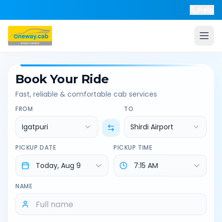
Help
Book Your Ride
Fast, reliable & comfortable cab services
FROM
TO
Igatpuri
Shirdi Airport
PICKUP DATE
PICKUP TIME
NAME