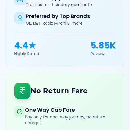
Trust us for their daily commute
Preferred by Top Brands
GE, L&T, Radix Mirchi & more
4.4★
5.85K
Highly Rated
Reviews
No Return Fare
One Way Cab Fare
Pay only for one-way journey, no return
charges