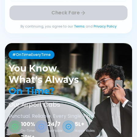
Check Fare
By continuing, you agree to our
Terms
and
Privacy Policy
#OnTimeEveryTime
You Know
What's Always
On Time?
Our Airport Cabs
Punctual. Reliable. Every Single Time.
100%
24/7
5L+
On-Time
Available
Happy Rides