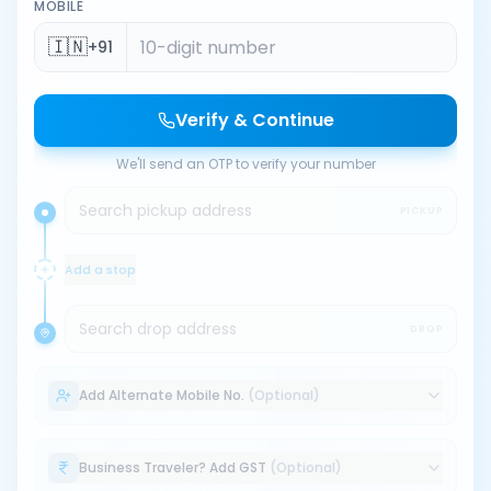
MOBILE
🇮🇳
+91
Verify & Continue
We'll send an OTP to verify your number
Search pickup address
PICKUP
Add a stop
Search drop address
DROP
Add Alternate Mobile No.
(Optional)
Business Traveler? Add GST
(Optional)