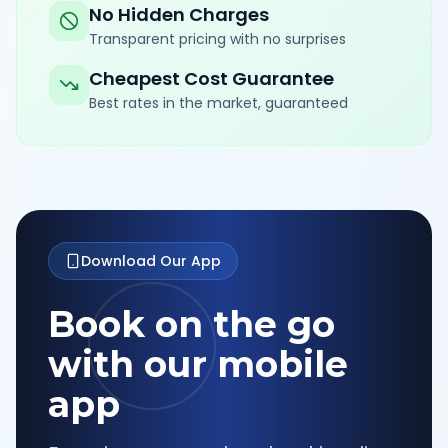
No Hidden Charges
Transparent pricing with no surprises
Cheapest Cost Guarantee
Best rates in the market, guaranteed
Download Our App
Book on the go
with our mobile
app