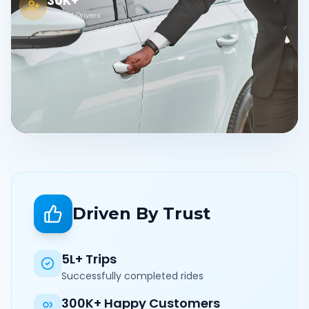
30K+
Verified Drivers
Driven By Trust
5L+ Trips
Successfully completed rides
300K+ Happy Customers