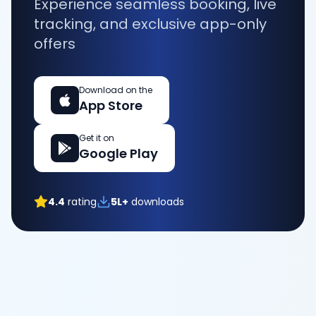
Experience seamless booking, live
tracking, and exclusive app-only
offers
Download on the
App Store
Get it on
Google Play
4.4
rating
5L+
downloads