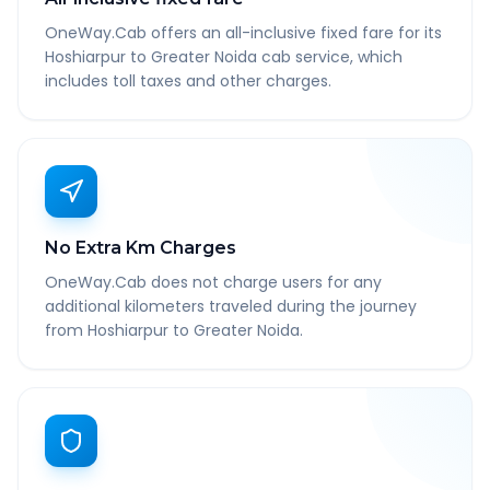
OneWay.Cab offers an all-inclusive fixed fare for its
Hoshiarpur to Greater Noida cab service, which
includes toll taxes and other charges.
No Extra Km Charges
OneWay.Cab does not charge users for any
additional kilometers traveled during the journey
from Hoshiarpur to Greater Noida.