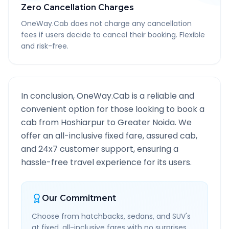
Zero Cancellation Charges
OneWay.Cab does not charge any cancellation
fees if users decide to cancel their booking. Flexible
and risk-free.
In conclusion, OneWay.Cab is a reliable and
convenient option for those looking to book a
cab from
Hoshiarpur
to
Greater Noida
. We
offer an all-inclusive fixed fare, assured cab,
and 24x7 customer support, ensuring a
hassle-free travel experience for its users.
Our Commitment
Choose from hatchbacks, sedans, and SUV's
at fixed, all-inclusive fares with no surprises.