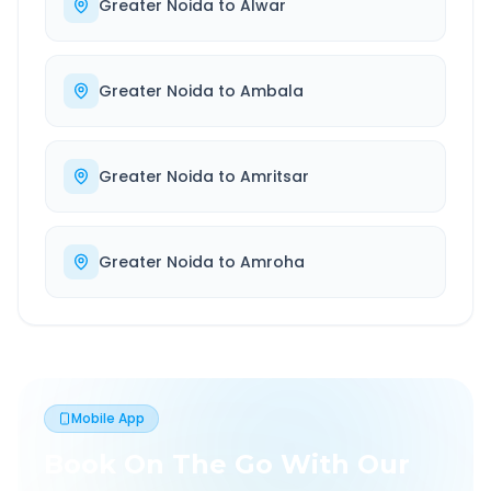
Greater Noida
to
Alwar
Greater Noida
to
Ambala
Greater Noida
to
Amritsar
Greater Noida
to
Amroha
Mobile App
Book On The Go With Our