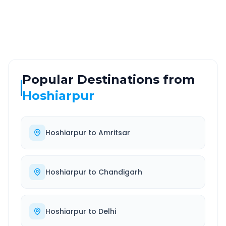
Highway
24/7
Well-maintained road
Always available
Popular Destinations from
Hoshiarpur
Hoshiarpur
to
Amritsar
Hoshiarpur
to
Chandigarh
Hoshiarpur
to
Delhi