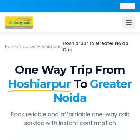
Help
Hoshiarpur
to
Greater Noida
Home
/
Routes
/
Hoshiarpur
/
Cab
One Way Trip From
Hoshiarpur
To
Greater
Noida
Book reliable and affordable one-way cab
service with instant confirmation