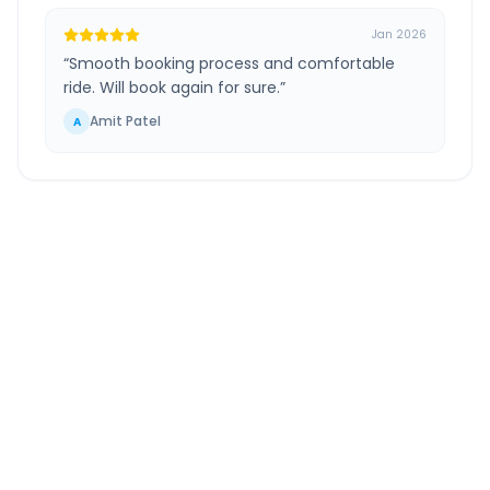
Jan 2026
“
Smooth booking process and comfortable
ride. Will book again for sure.
”
Amit Patel
A
Hoshiarpur
to
Greater
Noida
Route Information
DISTANCE
TRAVEL TIME
~421 km
7.0 Hr 34 Min
Via National Highway
Approx. duration
ROUTE TYPE
SERVICE