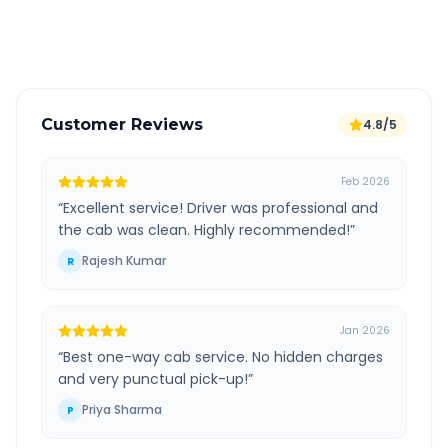
Verified and experienced drivers
Customer Reviews
4.8/5
Feb 2026
“
Excellent service! Driver was professional and
the cab was clean. Highly recommended!
”
Rajesh Kumar
R
Jan 2026
“
Best one-way cab service. No hidden charges
and very punctual pick-up!
”
Priya Sharma
P