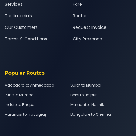
Services
Fare
Testimonials
Routes
Our Customers
Request Invoice
Terms & Conditions
City Presence
Popular Routes
Vadodara to Ahmedabad
Surat to Mumbai
Pune to Mumbai
Delhi to Jaipur
Indore to Bhopal
Mumbai to Nashik
Varanasi to Prayagraj
Bangalore to Chennai