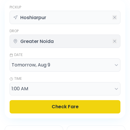
PICKUP
DROP
DATE
TIME
Check Fare