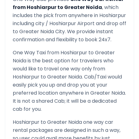
from
Hoshiarpur
to
Greater Noida
, which
includes the pick from anywhere in
Hoshiarpur
including city /
Hoshiarpur
Airport and drop off
to
Greater Noida
City. We provide instant
confirmation and flexibility to book 24x7.
One Way Taxi from
Hoshiarpur
to
Greater
Noida
is the best option for travelers who
would like to travel one way only from
Hoshiarpur
to
Greater Noida
. Cab/Taxi would
easily pick you up and drop you at your
preferred location anywhere in
Greater Noida
.
It is not a shared Cab; it will be a dedicated
cab for you.
Hoshiarpur
to
Greater Noida
one way car
rental packages are designed in such a way,
so user could avail more benefits by just