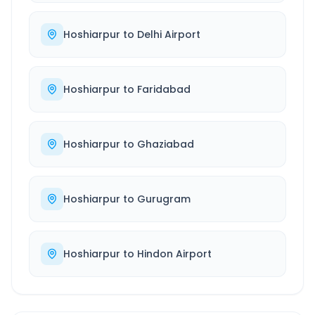
Hoshiarpur
to
Delhi Airport
Hoshiarpur
to
Faridabad
Hoshiarpur
to
Ghaziabad
Hoshiarpur
to
Gurugram
Hoshiarpur
to
Hindon Airport