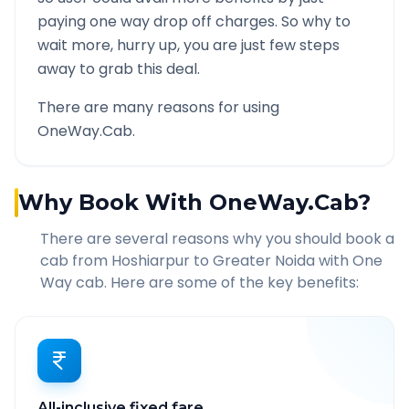
paying one way drop off charges. So why to
wait more, hurry up, you are just few steps
away to grab this deal.
There are many reasons for using
OneWay.Cab.
Why Book With OneWay.Cab?
There are several reasons why you should book a
cab from
Hoshiarpur
to
Greater Noida
with One
Way cab. Here are some of the key benefits:
All-inclusive fixed fare