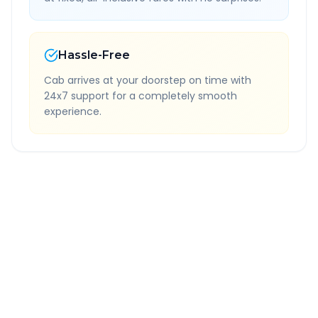
Hassle-Free
Cab arrives at your doorstep on time with
24x7 support for a completely smooth
experience.
Quick Booking Tips
Book 24 hours in advance for best rates
All taxes and tolls included in fare
Free cancellation available
GPS tracking for safety