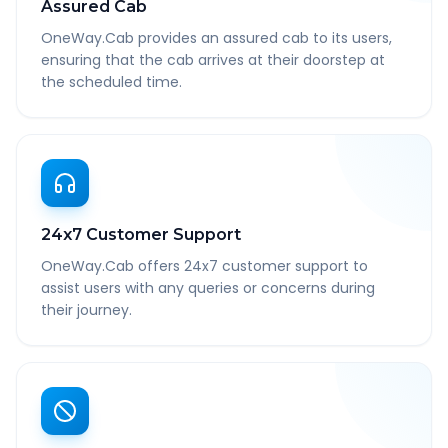
Assured Cab
OneWay.Cab provides an assured cab to its users,
ensuring that the cab arrives at their doorstep at
the scheduled time.
24x7 Customer Support
OneWay.Cab offers 24x7 customer support to
assist users with any queries or concerns during
their journey.