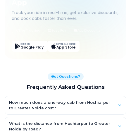
App
Track your ride in real-time, get exclusive discounts,
and book cabs faster than ever.
Live Tracking
Easy Pay
App Discounts
GET IT ON
DOWNLOAD ON THE
Google Play
App Store
Got Questions?
Frequently Asked Questions
How much does a one-way cab from Hoshiarpur
to Greater Noida cost?
One-way Hoshiarpur to Greater Noida cab fares start from
₹8,456.7 for an AC Hatchback, with Sedan and SUV priced a little
What is the distance from Hoshiarpur to Greater
higher. Every fare is fixed and all-inclusive — tolls, taxes and
Noida by road?