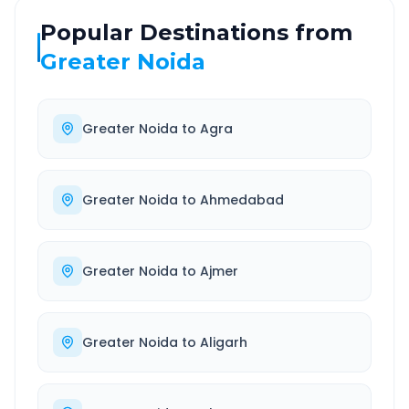
Popular Destinations from
Greater Noida
Greater Noida
to
Agra
Greater Noida
to
Ahmedabad
Greater Noida
to
Ajmer
Greater Noida
to
Aligarh