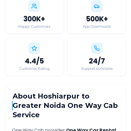
300K
+
500K
+
Happy Customers
App Downloads
4.4
/5
24
/7
Customer Rating
Support Available
About
Hoshiarpur
to
Greater Noida
One Way Cab
Service
One Way Cab provides
One Way Car Rental