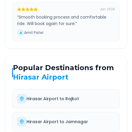
Jan 2026
“
Smooth booking process and comfortable
ride. Will book again for sure.
”
Amit Patel
A
Popular Destinations from
Hirasar Airport
Hirasar Airport
to
Rajkot
Hirasar Airport
to
Jamnagar