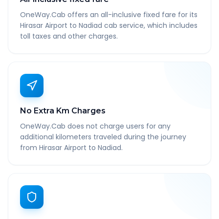
OneWay.Cab offers an all-inclusive fixed fare for its
Hirasar Airport to Nadiad cab service, which includes
toll taxes and other charges.
No Extra Km Charges
OneWay.Cab does not charge users for any
additional kilometers traveled during the journey
from Hirasar Airport to Nadiad.