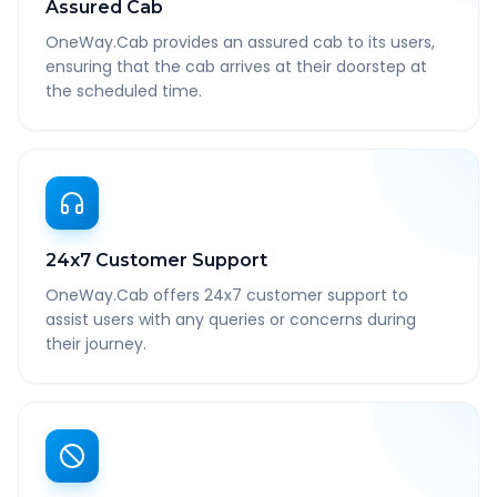
Assured Cab
OneWay.Cab provides an assured cab to its users,
ensuring that the cab arrives at their doorstep at
the scheduled time.
24x7 Customer Support
OneWay.Cab offers 24x7 customer support to
assist users with any queries or concerns during
their journey.