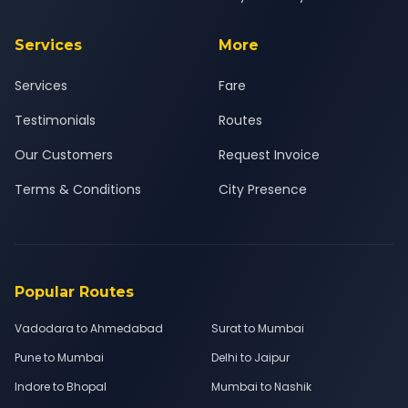
Services
More
Services
Fare
Testimonials
Routes
Our Customers
Request Invoice
Terms & Conditions
City Presence
Popular Routes
Vadodara to Ahmedabad
Surat to Mumbai
Pune to Mumbai
Delhi to Jaipur
Indore to Bhopal
Mumbai to Nashik