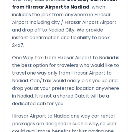
from
Hirasar Airport
to
Nadiad
, which
includes the pick from anywhere in
Hirasar
Airport
including city /
Hirasar Airport
Airport
and drop off to
Nadiad
City. We provide
instant confirmation and flexibility to book
24x7.
One Way Taxi from
Hirasar Airport
to
Nadiad
is
the best option for travelers who would like to
travel one way only from
Hirasar Airport
to
Nadiad
. Cab/Taxi would easily pick you up and
drop you at your preferred location anywhere
in
Nadiad
. It is not a shared Cab; it will be a
dedicated cab for you.
Hirasar Airport
to
Nadiad
one way car rental
packages are designed in such a way, so user
could avail more benefits by just paying one