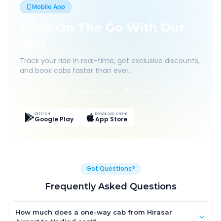
Mobile App
Book On The Go With Our
App
Track your ride in real-time, get exclusive discounts,
and book cabs faster than ever.
Live Tracking
Easy Pay
App Discounts
GET IT ON
DOWNLOAD ON THE
Google Play
App Store
Got Questions?
Frequently Asked Questions
How much does a one-way cab from Hirasar