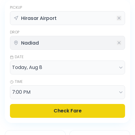
PICKUP
DROP
DATE
TIME
Check Fare