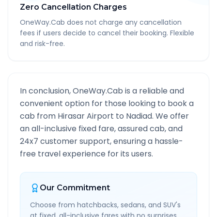
Zero Cancellation Charges
OneWay.Cab does not charge any cancellation
fees if users decide to cancel their booking. Flexible
and risk-free.
In conclusion, OneWay.Cab is a reliable and
convenient option for those looking to book a
cab from
Hirasar Airport
to
Nadiad
. We offer
an all-inclusive fixed fare, assured cab, and
24x7 customer support, ensuring a hassle-
free travel experience for its users.
Our Commitment
Choose from hatchbacks, sedans, and SUV's
at fixed, all-inclusive fares with no surprises.