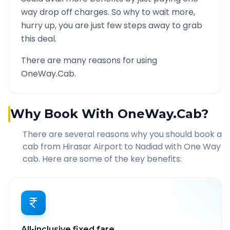
way drop off charges. So why to wait more,
hurry up, you are just few steps away to grab
this deal.
There are many reasons for using
OneWay.Cab.
Why Book With OneWay.Cab?
There are several reasons why you should book a
cab from
Hirasar Airport
to
Nadiad
with One Way
cab. Here are some of the key benefits:
All-inclusive fixed fare