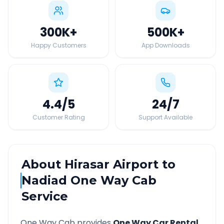
300K
+
500K
+
Happy Customers
App Downloads
4.4
/5
24
/7
Customer Rating
Support Available
About
Hirasar Airport
to
Nadiad
One Way Cab
Service
One Way Cab provides
One Way Car Rental