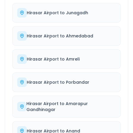
Hirasar Airport
to
Junagadh
Hirasar Airport
to
Ahmedabad
Hirasar Airport
to
Amreli
Hirasar Airport
to
Porbandar
Hirasar Airport
to
Amarapur
Gandhinagar
Hirasar Airport
to
Anand