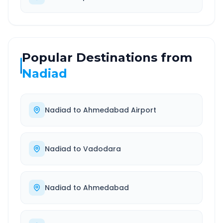
Popular Destinations from
Nadiad
Nadiad
to
Ahmedabad Airport
Nadiad
to
Vadodara
Nadiad
to
Ahmedabad