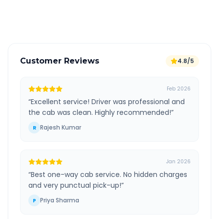
Verified and experienced drivers
Customer Reviews
4.8/5
Feb 2026
“
Excellent service! Driver was professional and
the cab was clean. Highly recommended!
”
Rajesh Kumar
R
Jan 2026
“
Best one-way cab service. No hidden charges
and very punctual pick-up!
”
Priya Sharma
P