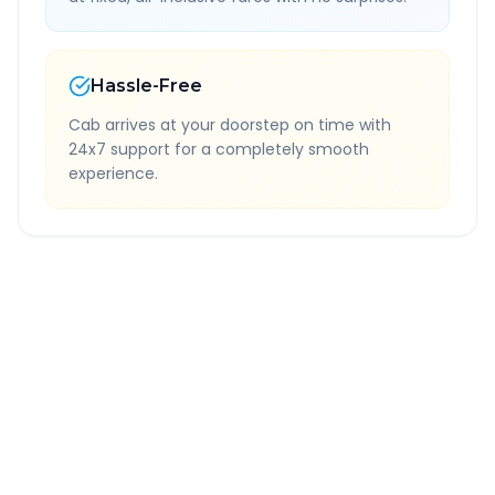
Hassle-Free
Cab arrives at your doorstep on time with
24x7 support for a completely smooth
experience.
Quick Booking Tips
Book 24 hours in advance for best rates
All taxes and tolls included in fare
Free cancellation available
GPS tracking for safety