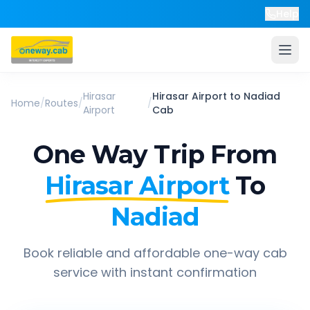
Help
Hirasar
Hirasar Airport
to
Nadiad
Home
/
Routes
/
/
Airport
Cab
One Way Trip From
Hirasar Airport
To
Nadiad
Book reliable and affordable one-way cab
service with instant confirmation