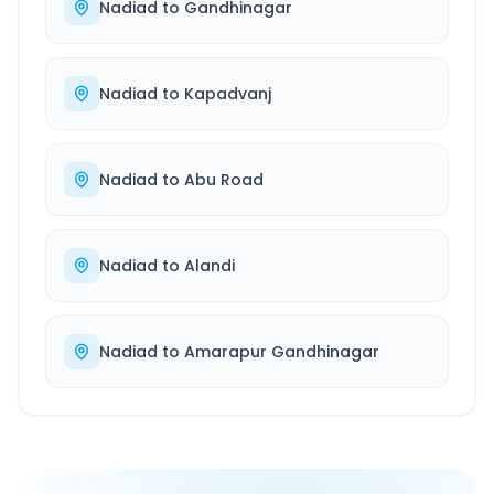
Nadiad
to
Gandhinagar
Nadiad
to
Kapadvanj
Nadiad
to
Abu Road
Nadiad
to
Alandi
Nadiad
to
Amarapur Gandhinagar