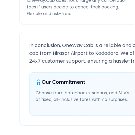
OneWay.Cab does not charge any cancellation
fees if users decide to cancel their booking.
Flexible and risk-free.
In conclusion, OneWay.Cab is a reliable and 
cab from
Hirasar Airport
to
Kadodara
. We of
24x7 customer support, ensuring a hassle-fre
Our Commitment
Choose from hatchbacks, sedans, and SUV's
at fixed, all-inclusive fares with no surprises.