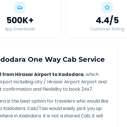
500K
+
4.4
/5
App Downloads
Customer Rating
dodara
One Way Cab Service
l from
Hirasar Airport
to
Kadodara
, which
irport
including city /
Hirasar Airport
Airport and
 confirmation and flexibility to book 24x7.
ara
is the best option for travelers who would like
o
Kadodara
. Cab/Taxi would easily pick you up
ywhere in
Kadodara
. It is not a shared Cab; it will