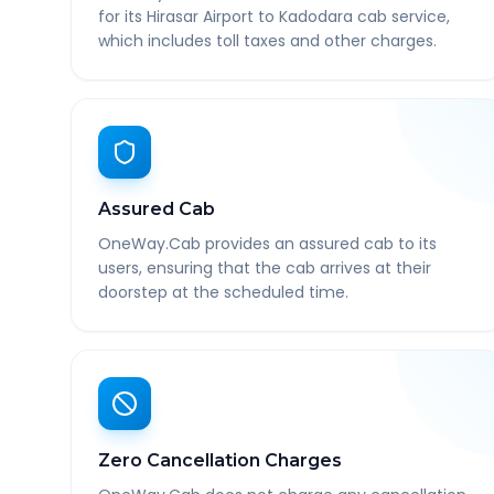
for its Hirasar Airport to Kadodara cab service,
which includes toll taxes and other charges.
Assured Cab
OneWay.Cab provides an assured cab to its
users, ensuring that the cab arrives at their
doorstep at the scheduled time.
Zero Cancellation Charges