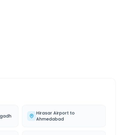
SERVICE
24/7
Always available
Hirasar Airport
to
agadh
Ahmedabad