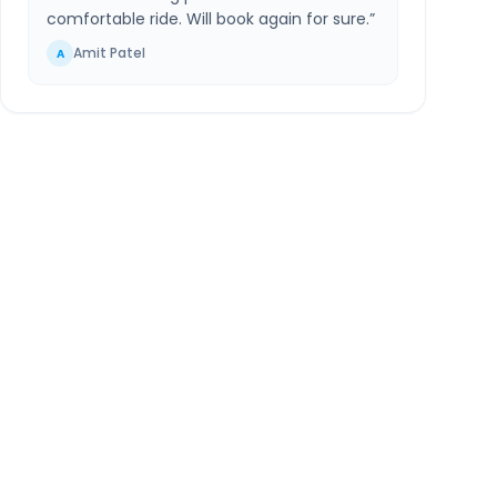
comfortable ride. Will book again for sure.
”
Amit Patel
A