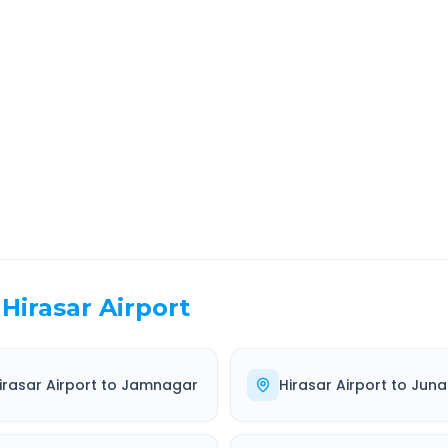
ara
Route Information
EL TIME
ROUTE TYPE
 Hr 37 Min
Highway
. duration
Well-maintained road
Hirasar Airport
irasar Airport
to
Jamnagar
Hirasar Airport
to
Jun