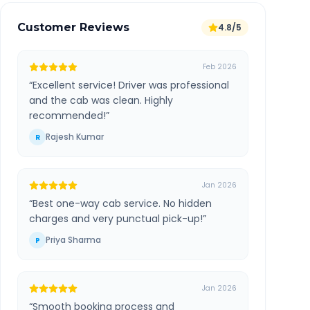
Customer Reviews
4.8/5
Feb 2026
“
Excellent service! Driver was professional
and the cab was clean. Highly
recommended!
”
Rajesh Kumar
R
Jan 2026
“
Best one-way cab service. No hidden
charges and very punctual pick-up!
”
Priya Sharma
P
Jan 2026
“
Smooth booking process and