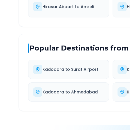
Hirasar Airport
to
Amreli
H
Popular Destinations from
Kadodara
to
Surat Airport
K
Kadodara
to
Ahmedabad
K