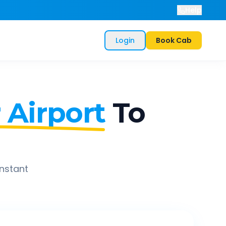
Help
Login
Book Cab
 Airport
To
instant