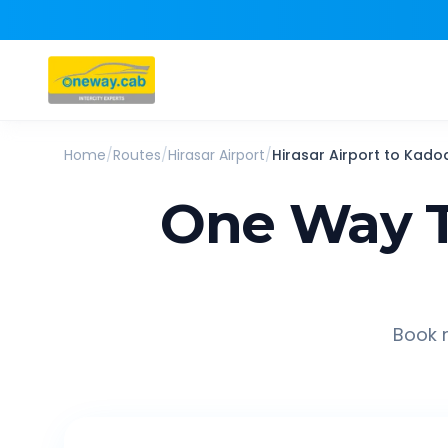
Home
/
Routes
/
Hirasar Airport
/
Hirasar Airport
to
Kado
One Way T
Book r