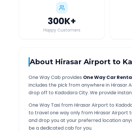
300K
+
Happy Customers
About
Hirasar Airport
to
Ka
One Way Cab provides
One Way Car Renta
includes the pick from anywhere in
Hirasar A
drop off to
Kadodara
City. We provide instant
One Way Taxi from
Hirasar Airport
to
Kadod
to travel one way only from
Hirasar Airport
t
and drop you at your preferred location an
be a dedicated cab for you.