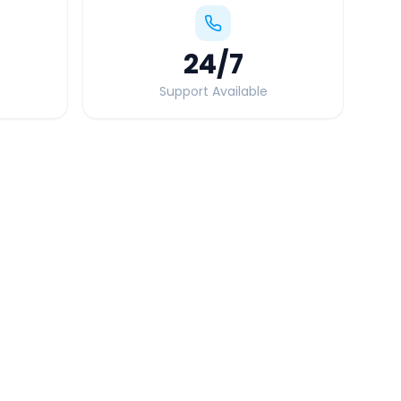
24
/7
Support Available
Quick Booking Tips
Book 24 hours in advance for best rates
All taxes and tolls included in fare
Free cancellation available
GPS tracking for safety
Verified and experienced drivers