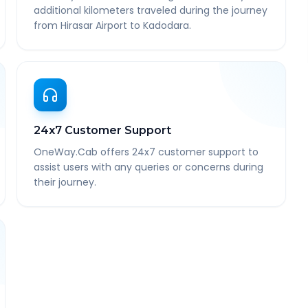
additional kilometers traveled during the journey
from Hirasar Airport to Kadodara.
24x7 Customer Support
OneWay.Cab offers 24x7 customer support to
assist users with any queries or concerns during
their journey.