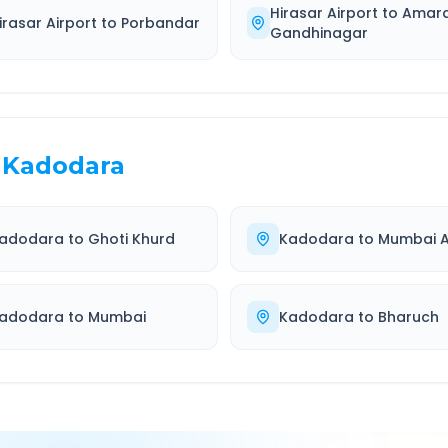
Hirasar Airport
to
Amar
irasar Airport
to
Porbandar
Gandhinagar
Kadodara
adodara
to
Ghoti Khurd
Kadodara
to
Mumbai A
adodara
to
Mumbai
Kadodara
to
Bharuch