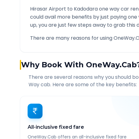
Hirasar Airport
to
Kadodara
one way car rent
could avail more benefits by just paying one
up, you are just few steps away to grab this d
There are many reasons for using OneWay.C
Why Book With OneWay.Cab
There are several reasons why you should b
Way cab. Here are some of the key benefits:
All-inclusive fixed fare
OneWay.Cab offers an all-inclusive fixed fare