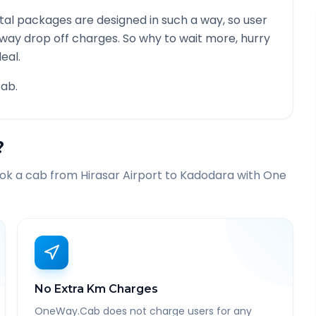
al packages are designed in such a way, so user
 way drop off charges. So why to wait more, hurry
eal.
ab.
?
ook a cab from
Hirasar Airport
to
Kadodara
with One
No Extra Km Charges
OneWay.Cab does not charge users for any