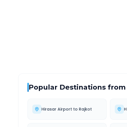
Hirasar Airport
to
Kadod
DISTANCE
TRAV
~421 km
6.0
Via National Highway
Approx
Popular Destinations from
Hirasar Airport
to
Rajkot
H