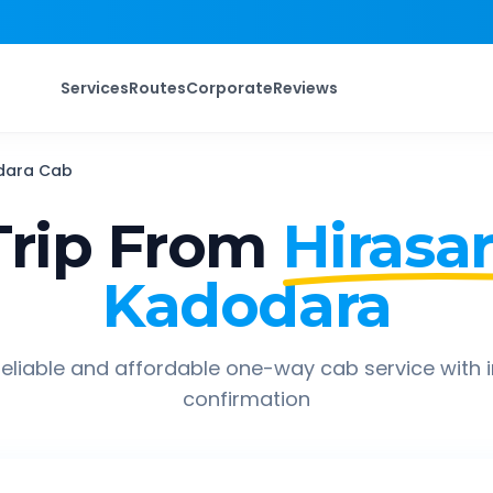
Services
Routes
Corporate
Reviews
dara
Cab
rip From
Hirasar
Kadodara
eliable and affordable one-way cab service with 
confirmation