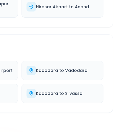
apur
Hirasar Airport
to
Anand
irport
Kadodara
to
Vadodara
Kadodara
to
Silvassa