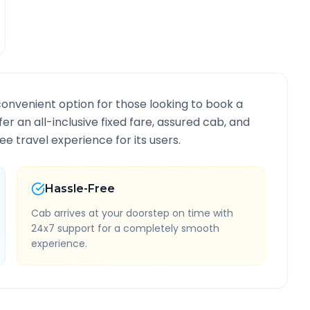
convenient option for those looking to book a
fer an all-inclusive fixed fare, assured cab, and
e travel experience for its users.
Hassle-Free
Cab arrives at your doorstep on time with
24x7 support for a completely smooth
experience.