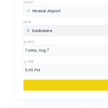
PICKUP
DROP
DATE
TIME