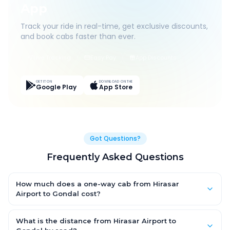
App
Track your ride in real-time, get exclusive discounts,
and book cabs faster than ever.
Live Tracking
Easy Pay
App Discounts
GET IT ON
DOWNLOAD ON THE
Google Play
App Store
Got Questions?
Frequently Asked Questions
How much does a one-way cab from Hirasar
Airport to Gondal cost?
One-way Hirasar Airport to Gondal cab fares start from
₹1,590.75 for an AC Hatchback, with Sedan and SUV priced a
What is the distance from Hirasar Airport to
little higher. Every fare is fixed and all-inclusive — tolls, taxes