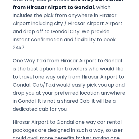
from
Hirasar Airport
to
Gondal
, which
includes the pick from anywhere in
Hirasar
Airport
including city /
Hirasar Airport
Airport
and drop off to
Gondal
City. We provide
instant confirmation and flexibility to book
24x7.
One Way Taxi from
Hirasar Airport
to
Gondal
is the best option for travelers who would like
to travel one way only from
Hirasar Airport
to
Gondal
. Cab/Taxi would easily pick you up and
drop you at your preferred location anywhere
in
Gondal
. It is not a shared Cab; it will be a
dedicated cab for you.
Hirasar Airport
to
Gondal
one way car rental
packages are designed in such a way, so user
could avail more benefits by just paying one