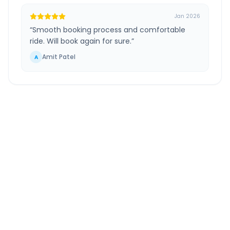
Jan 2026
“
Smooth booking process and comfortable
ride. Will book again for sure.
”
Amit Patel
A
Hirasar Airport
to
Gondal
Route Information
DISTANCE
TRAVEL TIME
~42 km
1.0 Hr 6 Min
Via National Highway
Approx. duration
ROUTE TYPE
SERVICE