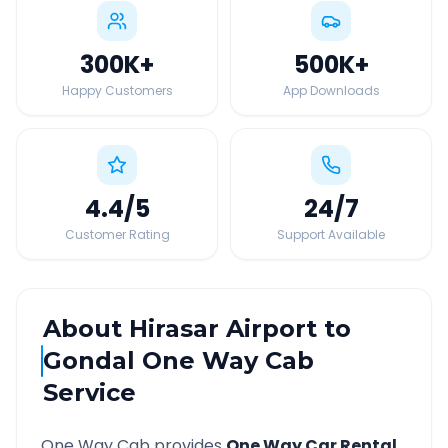
300K
+
500K
+
Happy Customers
App Downloads
4.4
/5
24
/7
Customer Rating
Support Available
About
Hirasar Airport
to
Gondal
One Way Cab
Service
One Way Cab provides
One Way Car Rental