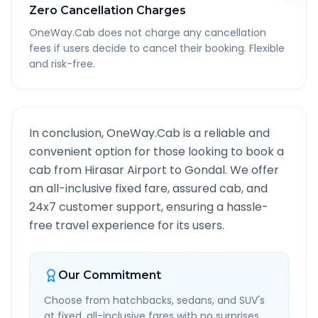
Zero Cancellation Charges
OneWay.Cab does not charge any cancellation
fees if users decide to cancel their booking. Flexible
and risk-free.
In conclusion, OneWay.Cab is a reliable and
convenient option for those looking to book a
cab from
Hirasar Airport
to
Gondal
. We offer
an all-inclusive fixed fare, assured cab, and
24x7 customer support, ensuring a hassle-
free travel experience for its users.
Our Commitment
Choose from hatchbacks, sedans, and SUV's
at fixed, all-inclusive fares with no surprises.