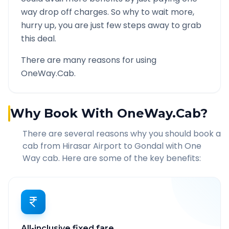
way drop off charges. So why to wait more,
hurry up, you are just few steps away to grab
this deal.
There are many reasons for using
OneWay.Cab.
Why Book With OneWay.Cab?
There are several reasons why you should book a
cab from
Hirasar Airport
to
Gondal
with One
Way cab. Here are some of the key benefits:
All-inclusive fixed fare