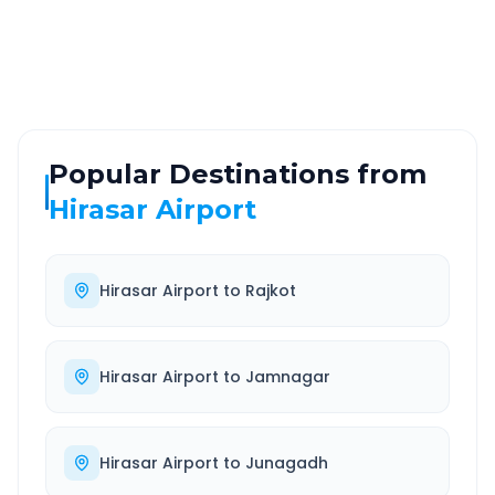
Highway
24/7
Well-maintained road
Always available
Popular Destinations from
Hirasar Airport
Hirasar Airport
to
Rajkot
Hirasar Airport
to
Jamnagar
Hirasar Airport
to
Junagadh