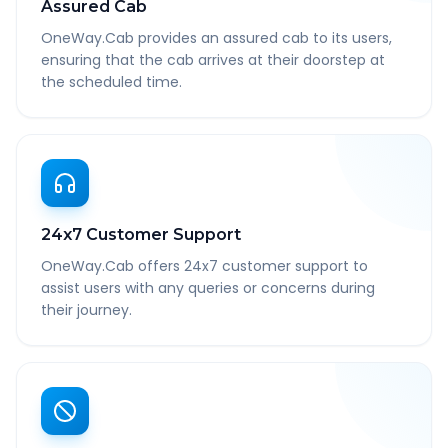
Assured Cab
OneWay.Cab provides an assured cab to its users,
ensuring that the cab arrives at their doorstep at
the scheduled time.
24x7 Customer Support
OneWay.Cab offers 24x7 customer support to
assist users with any queries or concerns during
their journey.