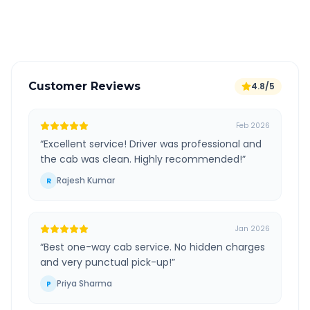
Verified and experienced drivers
Customer Reviews
4.8/5
Feb 2026
“
Excellent service! Driver was professional and
the cab was clean. Highly recommended!
”
Rajesh Kumar
R
Jan 2026
“
Best one-way cab service. No hidden charges
and very punctual pick-up!
”
Priya Sharma
P