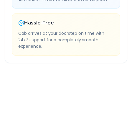
Hassle-Free
Cab arrives at your doorstep on time with
24x7 support for a completely smooth
experience.
Quick Booking Tips
Book 24 hours in advance for best rates
All taxes and tolls included in fare
Free cancellation available
GPS tracking for safety