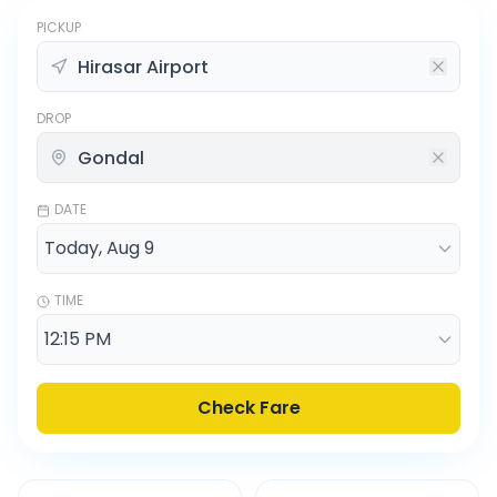
PICKUP
DROP
DATE
TIME
Check Fare