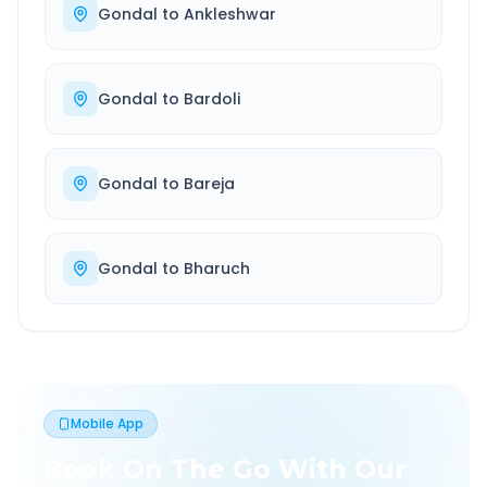
Gondal
to
Ankleshwar
Gondal
to
Bardoli
Gondal
to
Bareja
Gondal
to
Bharuch
Mobile App
Book On The Go With Our