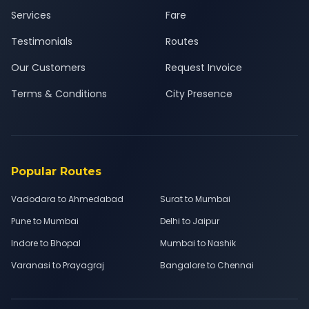
Services
Fare
Testimonials
Routes
Our Customers
Request Invoice
Terms & Conditions
City Presence
Popular Routes
Vadodara to Ahmedabad
Surat to Mumbai
Pune to Mumbai
Delhi to Jaipur
Indore to Bhopal
Mumbai to Nashik
Varanasi to Prayagraj
Bangalore to Chennai