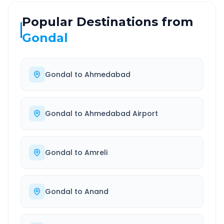
Popular Destinations from
Gondal
Gondal
to
Ahmedabad
Gondal
to
Ahmedabad Airport
Gondal
to
Amreli
Gondal
to
Anand