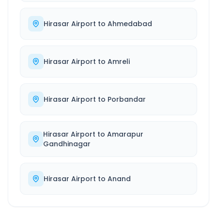
Hirasar Airport
to
Ahmedabad
Hirasar Airport
to
Amreli
Hirasar Airport
to
Porbandar
Hirasar Airport
to
Amarapur
Gandhinagar
Hirasar Airport
to
Anand