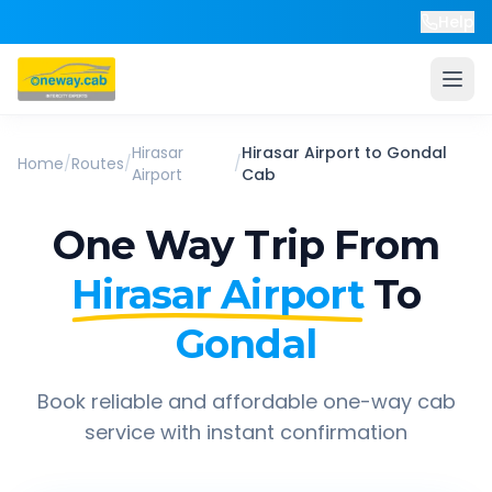
Help
Hirasar
Hirasar Airport
to
Gondal
Home
/
Routes
/
/
Airport
Cab
One Way Trip From
Hirasar Airport
To
Gondal
Book reliable and affordable one-way cab
service with instant confirmation