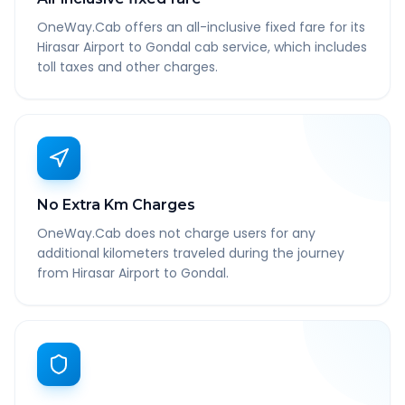
OneWay.Cab offers an all-inclusive fixed fare for its
Hirasar Airport to Gondal cab service, which includes
toll taxes and other charges.
No Extra Km Charges
OneWay.Cab does not charge users for any
additional kilometers traveled during the journey
from Hirasar Airport to Gondal.