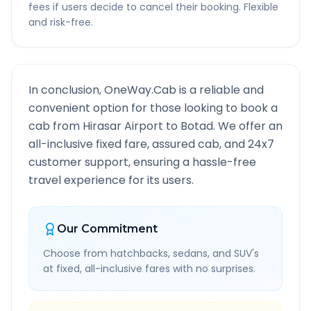
fees if users decide to cancel their booking. Flexible
and risk-free.
In conclusion, OneWay.Cab is a reliable and
convenient option for those looking to book a
cab from
Hirasar Airport
to
Botad
. We offer an
all-inclusive fixed fare, assured cab, and 24x7
customer support, ensuring a hassle-free
travel experience for its users.
Our Commitment
Choose from hatchbacks, sedans, and SUV's
at fixed, all-inclusive fares with no surprises.