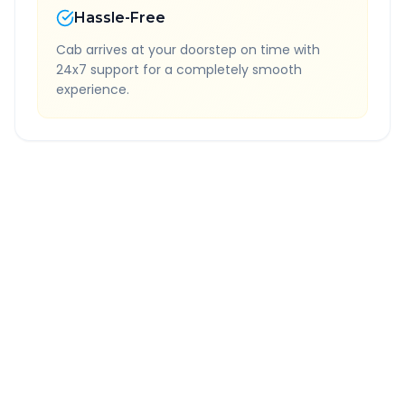
Hassle-Free
Cab arrives at your doorstep on time with
24x7 support for a completely smooth
experience.
Quick Booking Tips
Book 24 hours in advance for best rates
All taxes and tolls included in fare
Free cancellation available
GPS tracking for safety
Verified and experienced drivers