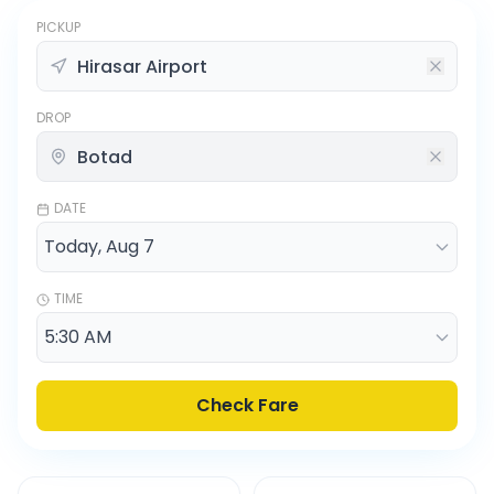
PICKUP
DROP
DATE
TIME
Check Fare