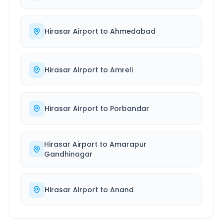
Hirasar Airport
to
Ahmedabad
Hirasar Airport
to
Amreli
Hirasar Airport
to
Porbandar
Hirasar Airport
to
Amarapur
Gandhinagar
Hirasar Airport
to
Anand