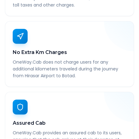
toll taxes and other charges.
No Extra Km Charges
OneWay.Cab does not charge users for any
additional kilometers traveled during the journey
from Hirasar Airport to Botad.
Assured Cab
OneWay.Cab provides an assured cab to its users,