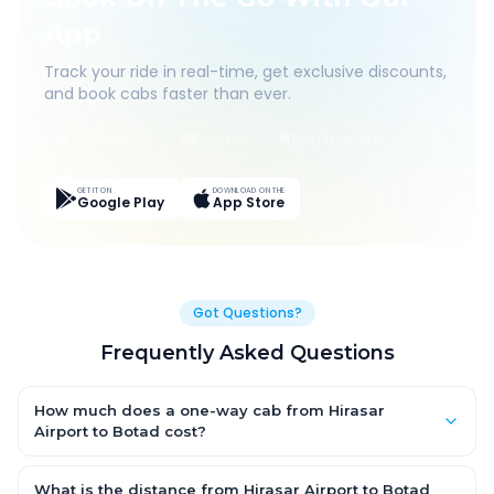
App
Track your ride in real-time, get exclusive discounts,
and book cabs faster than ever.
Live Tracking
Easy Pay
App Discounts
GET IT ON
DOWNLOAD ON THE
Google Play
App Store
Got Questions?
Frequently Asked Questions
How much does a one-way cab from Hirasar
Airport to Botad cost?
One-way Hirasar Airport to Botad cab fares start from ₹1,499 for
an AC Hatchback, with Sedan and SUV priced a little higher.
What is the distance from Hirasar Airport to Botad