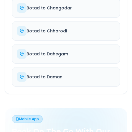
Botad
to
Changodar
Botad
to
Chharodi
Botad
to
Dahegam
Botad
to
Daman
Mobile App
Book On The Go With Our