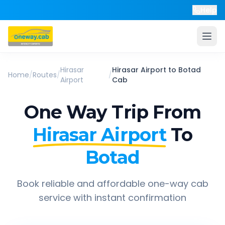
Help
Hirasar
Hirasar Airport
to
Botad
Home
/
Routes
/
/
Airport
Cab
One Way Trip From
Hirasar Airport
To
Botad
Book reliable and affordable one-way cab
service with instant confirmation