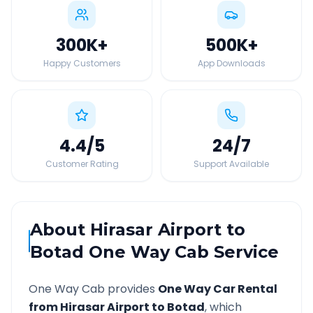
300K
+
500K
+
Happy Customers
App Downloads
4.4
/5
24
/7
Customer Rating
Support Available
About
Hirasar Airport
to
Botad
One Way Cab Service
One Way Cab provides
One Way Car Rental
from
Hirasar Airport
to
Botad
, which