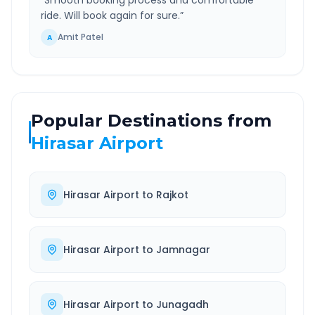
“
Smooth booking process and comfortable
ride. Will book again for sure.
”
Amit Patel
A
Popular Destinations from
Hirasar Airport
Hirasar Airport
to
Rajkot
Hirasar Airport
to
Jamnagar
Hirasar Airport
to
Junagadh