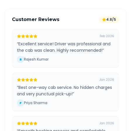
Customer Reviews
4.8/5
Feb 2026
“
Excellent service! Driver was professional and
the cab was clean. Highly recommended!
”
Rajesh Kumar
R
Jan 2026
“
Best one-way cab service. No hidden charges
and very punctual pick-up!
”
Priya Sharma
P
Jan 2026