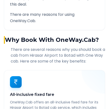
this deal.
There are many reasons for using
OneWay.Cab.
Why Book With OneWay.Cab?
There are several reasons why you should book a
cab from
Hirasar Airport
to
Botad
with One Way
cab. Here are some of the key benefits:
All-inclusive fixed fare
OneWay.Cab offers an all-inclusive fixed fare for its
Hirasar Airport to Botad cab service, which includes