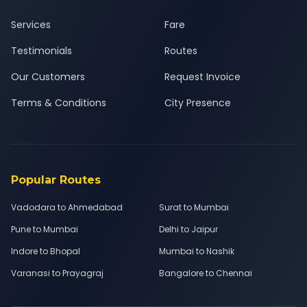
Services
Fare
Testimonials
Routes
Our Customers
Request Invoice
Terms & Conditions
City Presence
Popular Routes
Vadodara to Ahmedabad
Surat to Mumbai
Pune to Mumbai
Delhi to Jaipur
Indore to Bhopal
Mumbai to Nashik
Varanasi to Prayagraj
Bangalore to Chennai