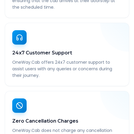
ensuring that the cab arrives at their doorstep at
the scheduled time.
24x7 Customer Support
OneWay.Cab offers 24x7 customer support to
assist users with any queries or concerns during
their journey.
Zero Cancellation Charges
OneWay.Cab does not charge any cancellation