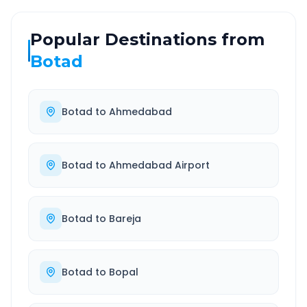
Popular Destinations from
Botad
Botad
to
Ahmedabad
Botad
to
Ahmedabad Airport
Botad
to
Bareja
Botad
to
Bopal