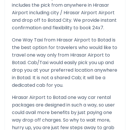
includes the pick from anywhere in
Hirasar
Airport
including city /
Hirasar Airport
Airport
and drop off to
Botad
City. We provide instant
confirmation and flexibility to book 24x7.
One Way Taxi from
Hirasar Airport
to
Botad
is
the best option for travelers who would like to
travel one way only from
Hirasar Airport
to
Botad
. Cab/Taxi would easily pick you up and
drop you at your preferred location anywhere
in
Botad
. It is not a shared Cab; it will be a
dedicated cab for you.
Hirasar Airport
to
Botad
one way car rental
packages are designed in such a way, so user
could avail more benefits by just paying one
way drop off charges. So why to wait more,
hurry up, you are just few steps away to grab