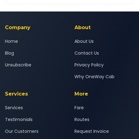
OneWay.Cab app, available for Android and iOS, or via our
Yes — all drivers are experienced, verified and police
24x7 support team.
background-checked, and trained to provide courteous
service for a safe, comfortable Hirasar Airport to Ajod journey.
Company
About
Home
About Us
Blog
Contact Us
Unsubscribe
Privacy Policy
Why OneWay Cab
Services
More
Services
Fare
Testimonials
Routes
Our Customers
Request Invoice