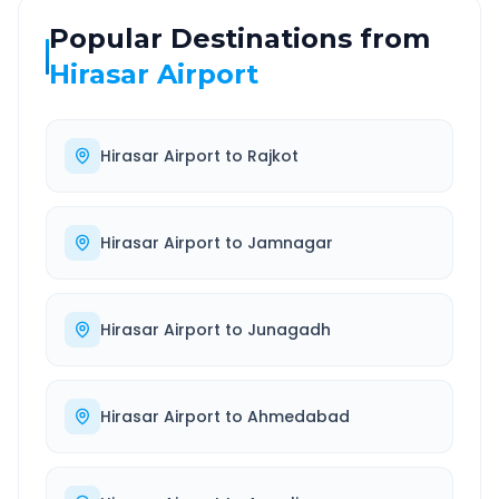
Popular Destinations from
Hirasar Airport
Hirasar Airport
to
Rajkot
Hirasar Airport
to
Jamnagar
Hirasar Airport
to
Junagadh
Hirasar Airport
to
Ahmedabad