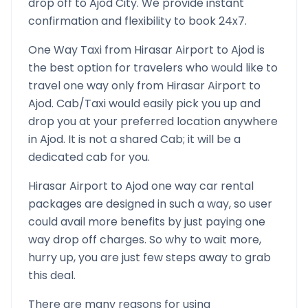
drop off to
Ajod
City. We provide instant
confirmation and flexibility to book 24x7.
One Way Taxi from
Hirasar Airport
to
Ajod
is
the best option for travelers who would like to
travel one way only from
Hirasar Airport
to
Ajod
. Cab/Taxi would easily pick you up and
drop you at your preferred location anywhere
in
Ajod
. It is not a shared Cab; it will be a
dedicated cab for you.
Hirasar Airport
to
Ajod
one way car rental
packages are designed in such a way, so user
could avail more benefits by just paying one
way drop off charges. So why to wait more,
hurry up, you are just few steps away to grab
this deal.
There are many reasons for using