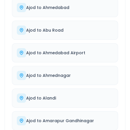
Ajod
to
Ahmedabad
Ajod
to
Abu Road
Ajod
to
Ahmedabad Airport
Ajod
to
Ahmednagar
Ajod
to
Alandi
Ajod
to
Amarapur Gandhinagar