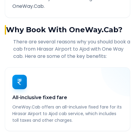
OneWay.Cab.
Why Book With OneWay.Cab?
There are several reasons why you should book a
cab from
Hirasar Airport
to
Ajod
with One Way
cab. Here are some of the key benefits:
All-inclusive fixed fare
OneWay.Cab offers an all-inclusive fixed fare for its
Hirasar Airport to Ajod cab service, which includes
toll taxes and other charges.