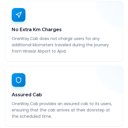
No Extra Km Charges
OneWay.Cab does not charge users for any
additional kilometers traveled during the journey
from Hirasar Airport to Ajod.
Assured Cab
OneWay.Cab provides an assured cab to its users,
ensuring that the cab arrives at their doorstep at
the scheduled time.