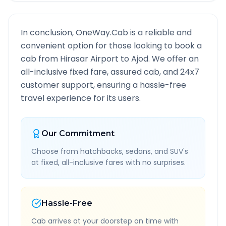
In conclusion, OneWay.Cab is a reliable and
convenient option for those looking to book a
cab from
Hirasar Airport
to
Ajod
. We offer an
all-inclusive fixed fare, assured cab, and 24x7
customer support, ensuring a hassle-free
travel experience for its users.
Our Commitment
Choose from hatchbacks, sedans, and SUV's
at fixed, all-inclusive fares with no surprises.
Hassle-Free
Cab arrives at your doorstep on time with