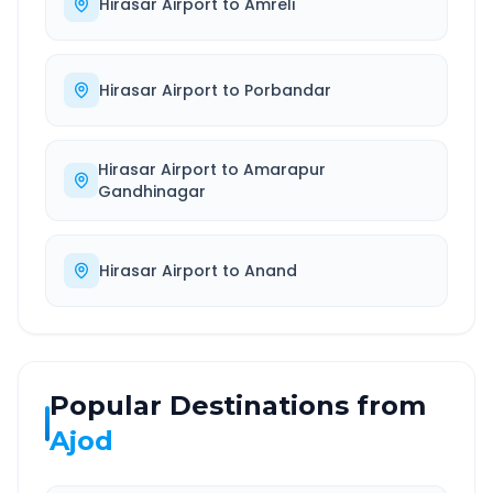
Hirasar Airport
to
Amreli
Hirasar Airport
to
Porbandar
Hirasar Airport
to
Amarapur
Gandhinagar
Hirasar Airport
to
Anand
Popular Destinations from
Ajod