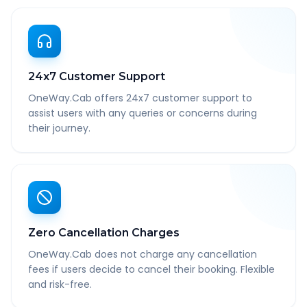
24x7 Customer Support
OneWay.Cab offers 24x7 customer support to
assist users with any queries or concerns during
their journey.
Zero Cancellation Charges
OneWay.Cab does not charge any cancellation
fees if users decide to cancel their booking. Flexible
and risk-free.