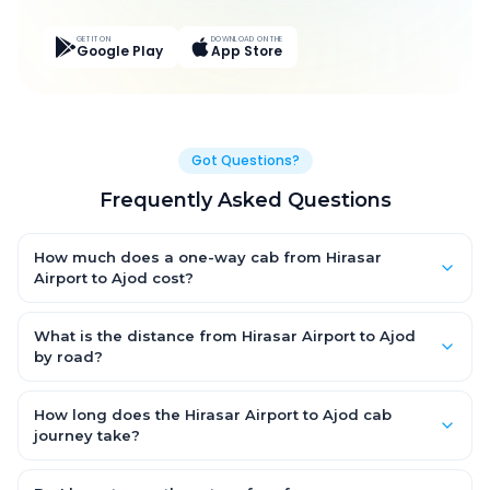
GET IT ON
DOWNLOAD ON THE
Google Play
App Store
Got Questions?
Frequently Asked Questions
How much does a one-way cab from Hirasar
Airport to Ajod cost?
One-way Hirasar Airport to Ajod cab fares start from ₹4,573.8 for
an AC Hatchback, with Sedan and SUV priced a little higher.
What is the distance from Hirasar Airport to Ajod
Every fare is fixed and all-inclusive — tolls, taxes and driver
by road?
allowance are covered, with no hidden charges and no return-
The Hirasar Airport to Ajod road distance is approximately
fare.
274.0 km by road.
How long does the Hirasar Airport to Ajod cab
journey take?
A one-way Hirasar Airport to Ajod cab takes about 4.0 Hr 51 Min