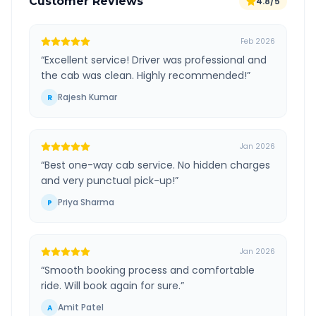
Customer Reviews
4.8/5
Feb 2026
“
Excellent service! Driver was professional and
the cab was clean. Highly recommended!
”
Rajesh Kumar
R
Jan 2026
“
Best one-way cab service. No hidden charges
and very punctual pick-up!
”
Priya Sharma
P
Jan 2026
“
Smooth booking process and comfortable
ride. Will book again for sure.
”
Amit Patel
A