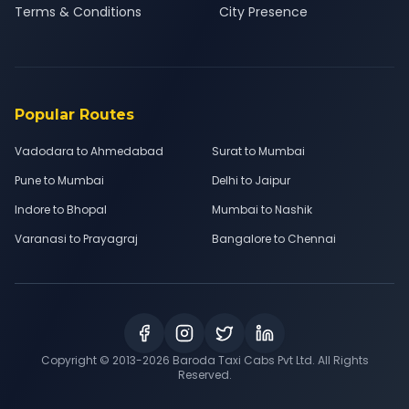
Terms & Conditions
City Presence
Popular Routes
Vadodara to Ahmedabad
Surat to Mumbai
Pune to Mumbai
Delhi to Jaipur
Indore to Bhopal
Mumbai to Nashik
Varanasi to Prayagraj
Bangalore to Chennai
Copyright © 2013-
2026
Baroda Taxi Cabs Pvt Ltd. All Rights
Reserved.