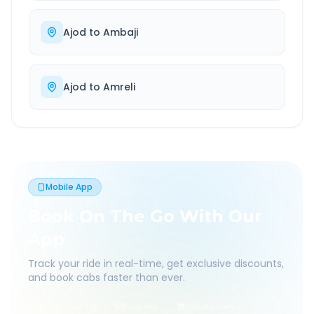
Ajod
to
Ambaji
Ajod
to
Amreli
Mobile App
Book On The Go With Our
App
Track your ride in real-time, get exclusive discounts,
and book cabs faster than ever.
Live Tracking
Easy Pay
App Discounts