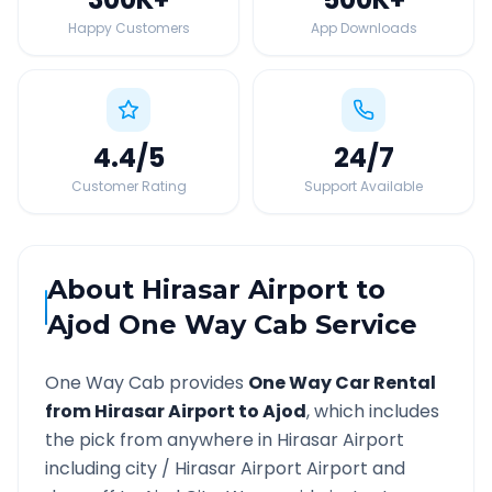
Happy Customers
App Downloads
4.4
/5
24
/7
Customer Rating
Support Available
About
Hirasar Airport
to
Ajod
One Way Cab Service
One Way Cab provides
One Way Car Rental
from
Hirasar Airport
to
Ajod
, which includes
the pick from anywhere in
Hirasar Airport
including city /
Hirasar Airport
Airport and