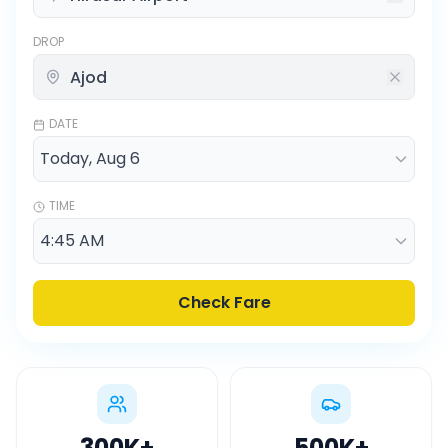
DROP
DATE
TIME
Check Fare
300K
+
500K
+