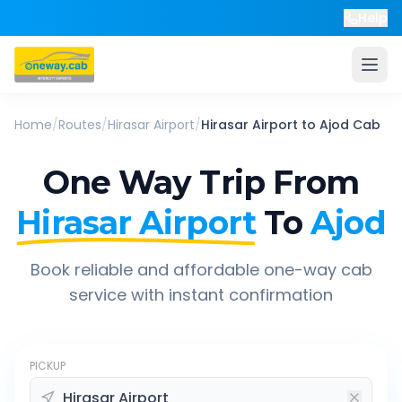
Help
Home
/
Routes
/
Hirasar Airport
/
Hirasar Airport
to
Ajod
Cab
One Way Trip From
Hirasar Airport
To
Ajod
Book reliable and affordable one-way cab
service with instant confirmation
PICKUP