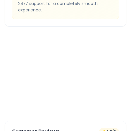
24x7 support for a completely smooth
experience.
Quick Booking Tips
Book 24 hours in advance for best rates
All taxes and tolls included in fare
Free cancellation available
GPS tracking for safety
Verified and experienced drivers