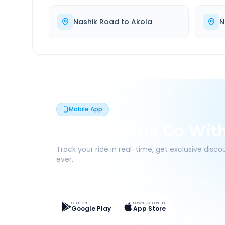
Nashik Road
to
Akola
N
Mobile App
Book On The Go Wit
Track your ride in real-time, get exclusive disc
ever.
Live Tracking
Easy Pay
App Discounts
GET IT ON
DOWNLOAD ON THE
Google Play
App Store