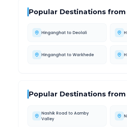
Popular Destinations from
Hinganghat
to
Deolali
H
Hinganghat
to
Warkhede
H
Popular Destinations from
Nashik Road
to
Aamby
N
Valley