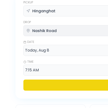
PICKUP
DROP
DATE
TIME