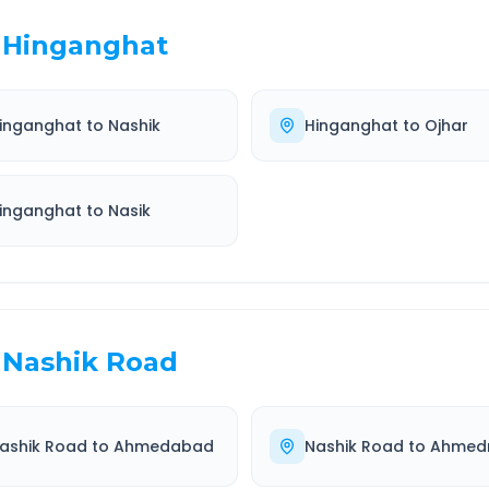
Hinganghat
inganghat
to
Nashik
Hinganghat
to
Ojhar
inganghat
to
Nasik
Nashik Road
ashik Road
to
Ahmedabad
Nashik Road
to
Ahmed