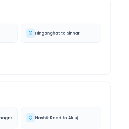
Hinganghat
to
Sinnar
nagar
Nashik Road
to
Akluj