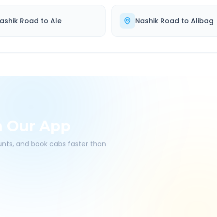
ashik Road
to
Ale
Nashik Road
to
Alibag
h Our App
ounts, and book cabs faster than