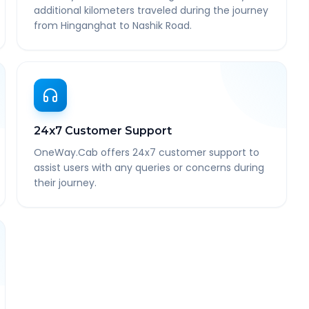
additional kilometers traveled during the journey
from Hinganghat to Nashik Road.
24x7 Customer Support
OneWay.Cab offers 24x7 customer support to
assist users with any queries or concerns during
their journey.