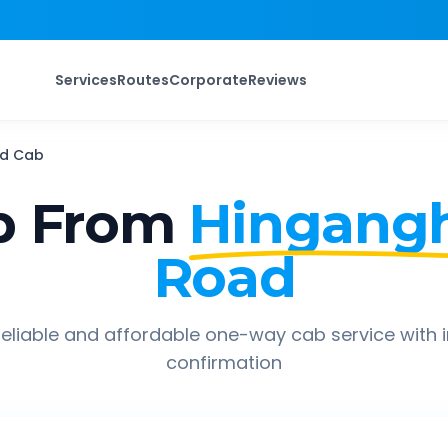
Services
Routes
Corporate
Reviews
ad
Cab
p From
Hingang
Road
eliable and affordable one-way cab service with 
confirmation