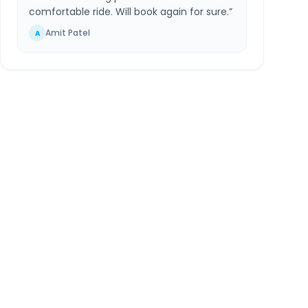
comfortable ride. Will book again for sure.
”
Amit Patel
A