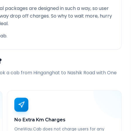
l packages are designed in such a way, so user
 way drop off charges. So why to wait more, hurry
eal.
ab.
?
ook a cab from
Hinganghat
to
Nashik Road
with One
No Extra Km Charges
OneWay.Cab does not charge users for any