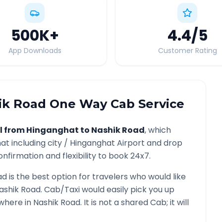
500K
+
4.4
/5
App Downloads
Customer Rating
ik Road
One Way Cab Service
l from
Hinganghat
to
Nashik Road
, which
hat
including city /
Hinganghat
Airport and drop
nfirmation and flexibility to book 24x7.
ad
is the best option for travelers who would like
ashik Road
. Cab/Taxi would easily pick you up
ywhere in
Nashik Road
. It is not a shared Cab; it will