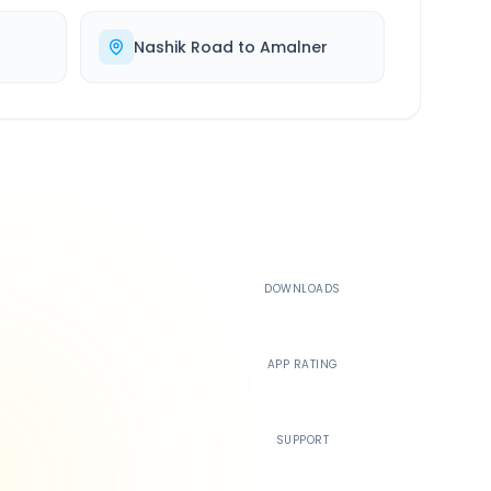
Nashik Road
to
Amalner
500K+
DOWNLOADS
4.4
APP RATING
24/7
SUPPORT