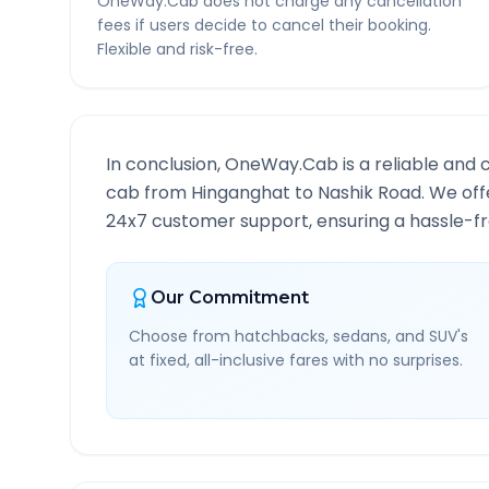
OneWay.Cab does not charge any cancellation
fees if users decide to cancel their booking.
Flexible and risk-free.
In conclusion, OneWay.Cab is a reliable and 
cab from
Hinganghat
to
Nashik Road
. We off
24x7 customer support, ensuring a hassle-fre
Our Commitment
Choose from hatchbacks, sedans, and SUV's
at fixed, all-inclusive fares with no surprises.