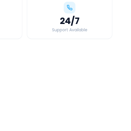
24
/7
Support Available
Quick Booking Tips
Book 24 hours in advance for best rates
All taxes and tolls included in fare
Free cancellation available
GPS tracking for safety
Verified and experienced drivers