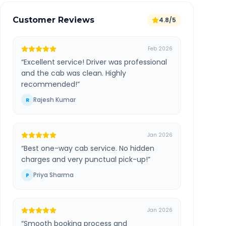
Customer Reviews
4.8/5
Feb 2026
“
Excellent service! Driver was professional
and the cab was clean. Highly
recommended!
”
Rajesh Kumar
R
Jan 2026
“
Best one-way cab service. No hidden
charges and very punctual pick-up!
”
Priya Sharma
P
Jan 2026
“
Smooth booking process and