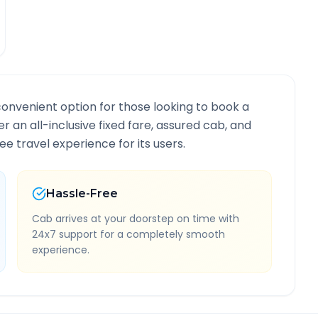
convenient option for those looking to book a
er an all-inclusive fixed fare, assured cab, and
e travel experience for its users.
Hassle-Free
Cab arrives at your doorstep on time with
24x7 support for a completely smooth
experience.