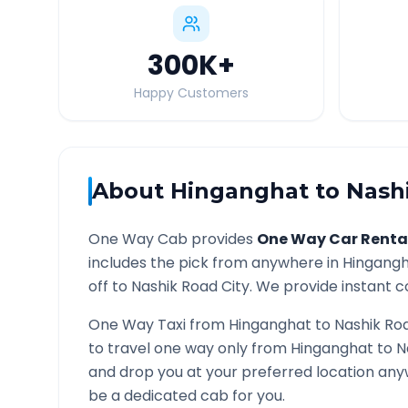
300K
+
Happy Customers
About
Hinganghat
to
Nash
One Way Cab provides
One Way Car Renta
includes the pick from anywhere in
Hingang
off to
Nashik Road
City. We provide instant co
One Way Taxi from
Hinganghat
to
Nashik Ro
to travel one way only from
Hinganghat
to
N
and drop you at your preferred location an
be a dedicated cab for you.