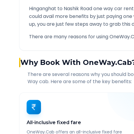
Hinganghat
to
Nashik Road
one way car renta
could avail more benefits by just paying one
up, you are just few steps away to grab this d
There are many reasons for using OneWay.C
Why Book With OneWay.Cab
There are several reasons why you should b
Way cab. Here are some of the key benefits:
All-inclusive fixed fare
OneWay.Cab offers an all-inclusive fixed fare