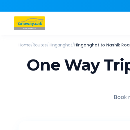
Home
/
Routes
/
Hinganghat
/
Hinganghat
to
Nashik Ro
One Way Tri
Book r