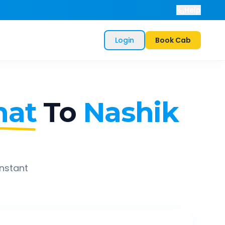
Help
Login
Book Cab
hat
To
Nashik
instant