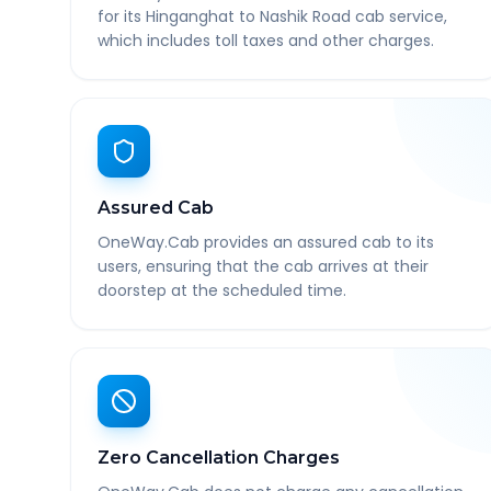
for its Hinganghat to Nashik Road cab service,
which includes toll taxes and other charges.
Assured Cab
OneWay.Cab provides an assured cab to its
users, ensuring that the cab arrives at their
doorstep at the scheduled time.
Zero Cancellation Charges