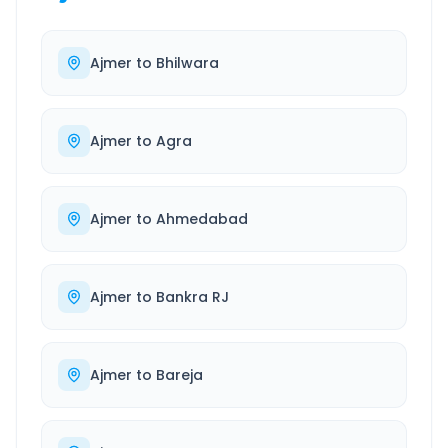
Ajmer
to
Bhilwara
Ajmer
to
Agra
Ajmer
to
Ahmedabad
Ajmer
to
Bankra RJ
Ajmer
to
Bareja