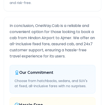
and risk-free.
In conclusion, OneWay.Cab is a reliable and
convenient option for those looking to book a
cab from
Hindon Airport
to
Ajmer
. We offer an
all-inclusive fixed fare, assured cab, and 24x7
customer support, ensuring a hassle-free
travel experience for its users.
Our Commitment
Choose from hatchbacks, sedans, and SUV's
at fixed, all-inclusive fares with no surprises.
Hassle-Free