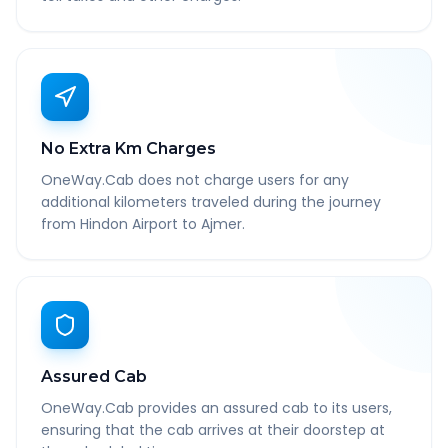
No Extra Km Charges
OneWay.Cab does not charge users for any
additional kilometers traveled during the journey
from Hindon Airport to Ajmer.
Assured Cab
OneWay.Cab provides an assured cab to its users,
ensuring that the cab arrives at their doorstep at