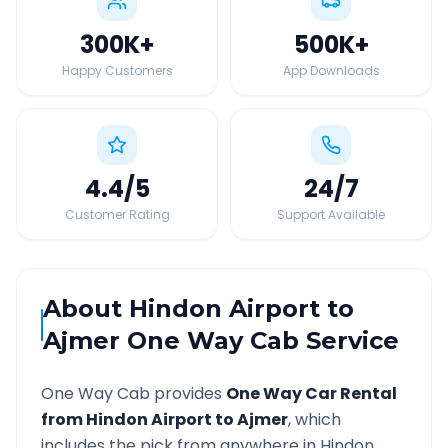
300K
+
500K
+
Happy Customers
App Downloads
4.4
/5
24
/7
Customer Rating
Support Available
About
Hindon Airport
to
Ajmer
One Way Cab Service
One Way Cab provides
One Way Car Rental
from
Hindon Airport
to
Ajmer
, which
includes the pick from anywhere in
Hindon