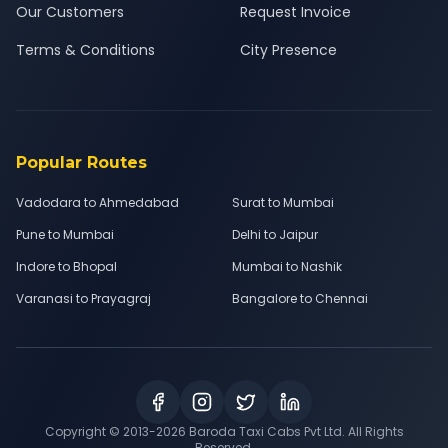
Our Customers
Request Invoice
Terms & Conditions
City Presence
Popular Routes
Vadodara to Ahmedabad
Surat to Mumbai
Pune to Mumbai
Delhi to Jaipur
Indore to Bhopal
Mumbai to Nashik
Varanasi to Prayagraj
Bangalore to Chennai
Copyright © 2013-
2026
Baroda Taxi Cabs Pvt Ltd. All Rights
Reserved.