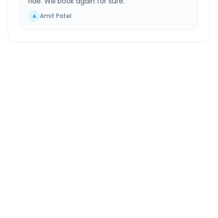
ride. Will book again for sure.
”
Amit Patel
A
Hindon Airport
to
Ajmer
Route Information
DISTANCE
TRAVEL TIME
~461 km
6.0 Hr 58 Min
Via National Highway
Approx. duration
ROUTE TYPE
SERVICE
Highway
24/7
Well-maintained road
Always available