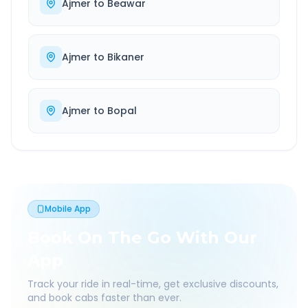
Ajmer
to
Beawar
Ajmer
to
Bikaner
Ajmer
to
Bopal
Mobile App
Book On The Go With Our
App
Track your ride in real-time, get exclusive discounts,
and book cabs faster than ever.