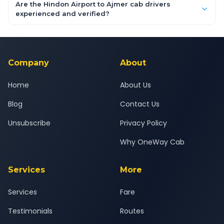
booking form above and tap "Check Fare" for instant all-
Are the Hindon Airport to Ajmer cab drivers
inclusive quotes for each car type. You can also book on the
experienced and verified?
OneWay.Cab app, available for Android and iOS, or via our
Yes — all drivers are experienced, verified and police
24x7 support team.
background-checked, and trained to provide courteous
service for a safe, comfortable Hindon Airport to Ajmer journey.
Company
About
Home
About Us
Blog
Contact Us
Unsubscribe
Privacy Policy
Why OneWay Cab
Services
More
Services
Fare
Testimonials
Routes