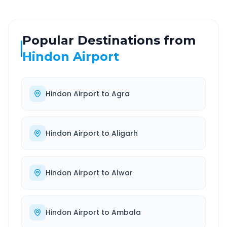
Popular Destinations from
Hindon Airport
Hindon Airport
to
Agra
Hindon Airport
to
Aligarh
Hindon Airport
to
Alwar
Hindon Airport
to
Ambala