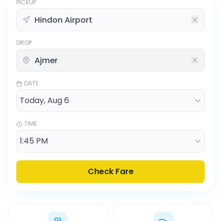
PICKUP
DROP
DATE
TIME
Check Fare