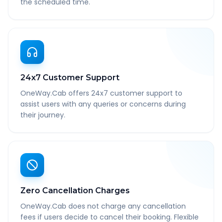
the scheduled time.
24x7 Customer Support
OneWay.Cab offers 24x7 customer support to
assist users with any queries or concerns during
their journey.
Zero Cancellation Charges
OneWay.Cab does not charge any cancellation
fees if users decide to cancel their booking. Flexible