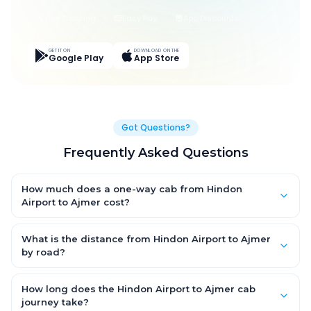
Live Tracking
Easy Pay
App Discounts
GET IT ON
DOWNLOAD ON THE
Google Play
App Store
Got Questions?
Frequently Asked Questions
How much does a one-way cab from Hindon
Airport to Ajmer cost?
One-way Hindon Airport to Ajmer cab fares start from ₹6,789.273
for an AC Hatchback, with Sedan and SUV priced a little higher.
What is the distance from Hindon Airport to Ajmer
Every fare is fixed and all-inclusive — tolls, taxes and driver
by road?
allowance are covered, with no hidden charges and no return-
The Hindon Airport to Ajmer road distance is approximately
fare.
461.0 km by road.
How long does the Hindon Airport to Ajmer cab
journey take?