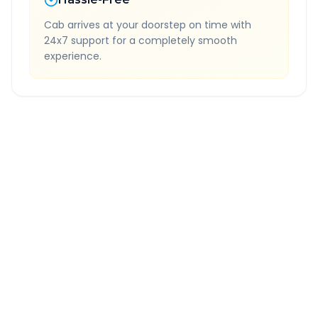
Cab arrives at your doorstep on time with
24x7 support for a completely smooth
experience.
Quick Booking Tips
Book 24 hours in advance for best rates
All taxes and tolls included in fare
Free cancellation available
GPS tracking for safety
Verified and experienced drivers