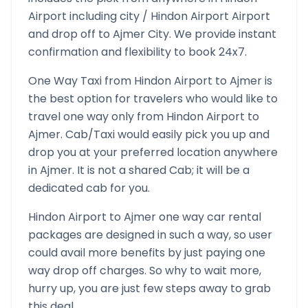
Airport
including city /
Hindon Airport
Airport
and drop off to
Ajmer
City. We provide instant
confirmation and flexibility to book 24x7.
One Way Taxi from
Hindon Airport
to
Ajmer
is
the best option for travelers who would like to
travel one way only from
Hindon Airport
to
Ajmer
. Cab/Taxi would easily pick you up and
drop you at your preferred location anywhere
in
Ajmer
. It is not a shared Cab; it will be a
dedicated cab for you.
Hindon Airport
to
Ajmer
one way car rental
packages are designed in such a way, so user
could avail more benefits by just paying one
way drop off charges. So why to wait more,
hurry up, you are just few steps away to grab
this deal.