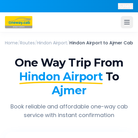
Help
Home
/
Routes
/
Hindon Airport
/
Hindon Airport
to
Ajmer
Cab
One Way Trip From
Hindon Airport
To
Ajmer
Book reliable and affordable one-way cab
service with instant confirmation