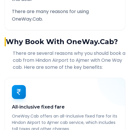
There are many reasons for using
OneWay.Cab.
Why Book With OneWay.Cab?
There are several reasons why you should book a
cab from
Hindon Airport
to
Ajmer
with One Way
cab. Here are some of the key benefits:
All-inclusive fixed fare
OneWay.Cab offers an all-inclusive fixed fare for its
Hindon Airport to Ajmer cab service, which includes
toll taxes and other charges.