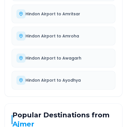
Hindon Airport
to
Amritsar
Hindon Airport
to
Amroha
Hindon Airport
to
Awagarh
Hindon Airport
to
Ayodhya
Popular Destinations from
Ajmer