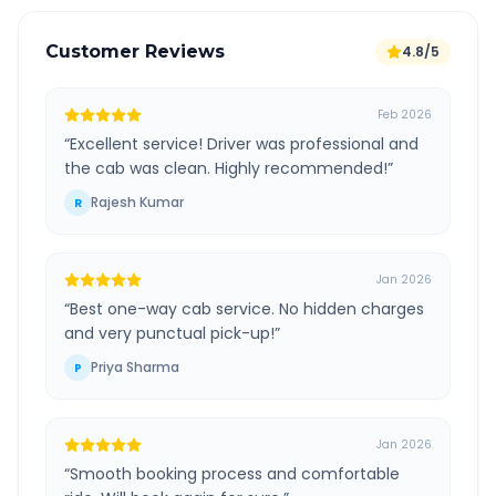
Customer Reviews
4.8/5
Feb 2026
“
Excellent service! Driver was professional and
the cab was clean. Highly recommended!
”
Rajesh Kumar
R
Jan 2026
“
Best one-way cab service. No hidden charges
and very punctual pick-up!
”
Priya Sharma
P
Jan 2026
“
Smooth booking process and comfortable