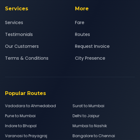
Services
More
Services
Fare
Testimonials
Routes
Our Customers
Request Invoice
Terms & Conditions
City Presence
Popular Routes
Vadodara to Ahmedabad
Surat to Mumbai
Pune to Mumbai
Delhi to Jaipur
Indore to Bhopal
Mumbai to Nashik
Varanasi to Prayagraj
Bangalore to Chennai