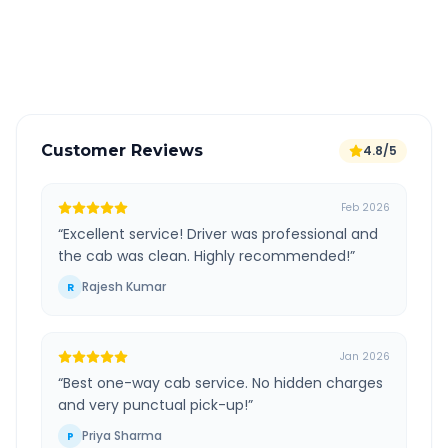
GPS tracking for safety
Verified and experienced drivers
Customer Reviews
4.8/5
Feb 2026
“
Excellent service! Driver was professional and
the cab was clean. Highly recommended!
”
Rajesh Kumar
R
Jan 2026
“
Best one-way cab service. No hidden charges
and very punctual pick-up!
”
Priya Sharma
P