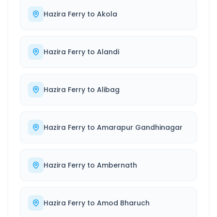
Hazira Ferry
to
Akola
Hazira Ferry
to
Alandi
Hazira Ferry
to
Alibag
Hazira Ferry
to
Amarapur Gandhinagar
Hazira Ferry
to
Ambernath
Hazira Ferry
to
Amod Bharuch