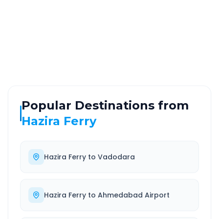
ROUTE TYPE
SERVICE
Highway
24/7
Well-maintained road
Always available
Popular Destinations from
Hazira Ferry
Hazira Ferry
to
Vadodara
Hazira Ferry
to
Ahmedabad Airport