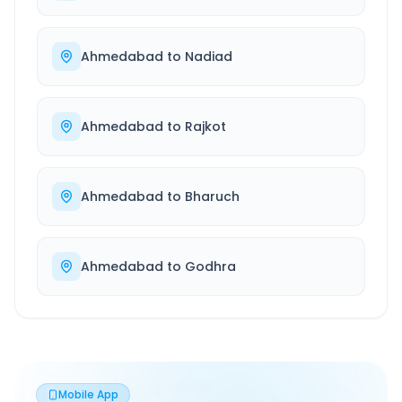
Ahmedabad
to
Nadiad
Ahmedabad
to
Rajkot
Ahmedabad
to
Bharuch
Ahmedabad
to
Godhra
Mobile App