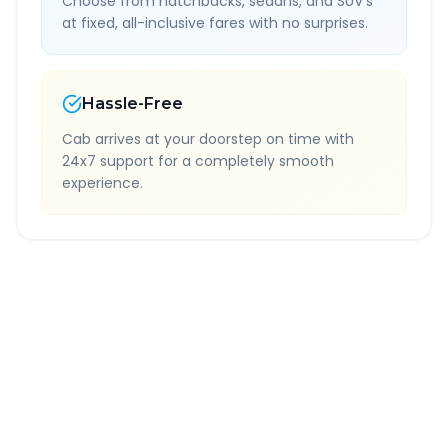
Choose from hatchbacks, sedans, and SUV's
at fixed, all-inclusive fares with no surprises.
Hassle-Free
Cab arrives at your doorstep on time with
24x7 support for a completely smooth
experience.
Quick Booking Tips
Book 24 hours in advance for best rates
All taxes and tolls included in fare
Free cancellation available