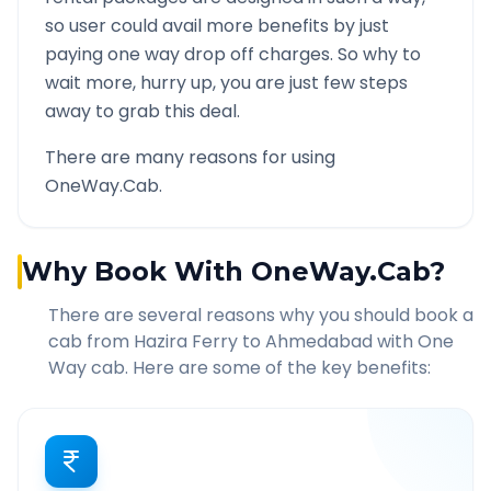
so user could avail more benefits by just
paying one way drop off charges. So why to
wait more, hurry up, you are just few steps
away to grab this deal.
There are many reasons for using
OneWay.Cab.
Why Book With OneWay.Cab?
There are several reasons why you should book a
cab from
Hazira Ferry
to
Ahmedabad
with One
Way cab. Here are some of the key benefits: