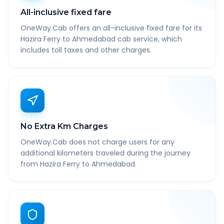
All-inclusive fixed fare
OneWay.Cab offers an all-inclusive fixed fare for its
Hazira Ferry to Ahmedabad cab service, which
includes toll taxes and other charges.
No Extra Km Charges
OneWay.Cab does not charge users for any
additional kilometers traveled during the journey
from Hazira Ferry to Ahmedabad.