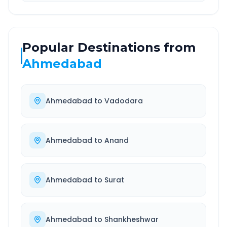
Popular Destinations from
Ahmedabad
Ahmedabad
to
Vadodara
Ahmedabad
to
Anand
Ahmedabad
to
Surat
Ahmedabad
to
Shankheshwar