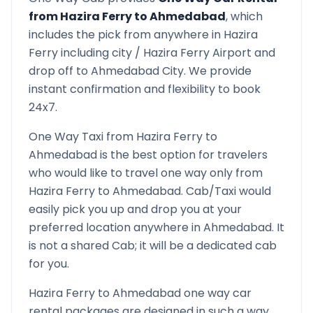
from
Hazira Ferry
to
Ahmedabad
, which
includes the pick from anywhere in
Hazira
Ferry
including city /
Hazira Ferry
Airport and
drop off to
Ahmedabad
City. We provide
instant confirmation and flexibility to book
24x7.
One Way Taxi from
Hazira Ferry
to
Ahmedabad
is the best option for travelers
who would like to travel one way only from
Hazira Ferry
to
Ahmedabad
. Cab/Taxi would
easily pick you up and drop you at your
preferred location anywhere in
Ahmedabad
. It
is not a shared Cab; it will be a dedicated cab
for you.
Hazira Ferry
to
Ahmedabad
one way car
rental packages are designed in such a way,