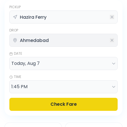
PICKUP
DROP
DATE
TIME
Check Fare