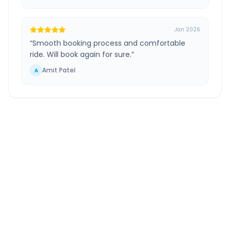
Jan 2026
“
Smooth booking process and comfortable
ride. Will book again for sure.
”
Amit Patel
A
Hazira Ferry
to
Ahmedabad
Route
Information
DISTANCE
TRAVEL TIME
~275 km
4.0 Hr 57 Min
Via National Highway
Approx. duration