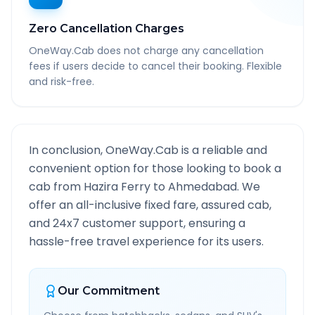
Zero Cancellation Charges
OneWay.Cab does not charge any cancellation
fees if users decide to cancel their booking. Flexible
and risk-free.
In conclusion, OneWay.Cab is a reliable and
convenient option for those looking to book a
cab from
Hazira Ferry
to
Ahmedabad
. We
offer an all-inclusive fixed fare, assured cab,
and 24x7 customer support, ensuring a
hassle-free travel experience for its users.
Our Commitment