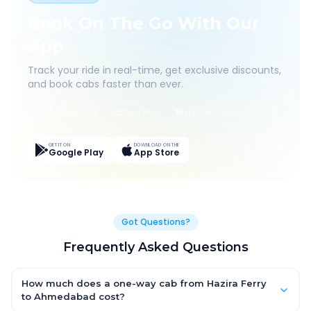
Book On The Go With Our
App
Track your ride in real-time, get exclusive discounts,
and book cabs faster than ever.
Live Tracking
Easy Pay
App Discounts
GET IT ON
DOWNLOAD ON THE
Google Play
App Store
Got Questions?
Frequently Asked Questions
How much does a one-way cab from Hazira Ferry
to Ahmedabad cost?