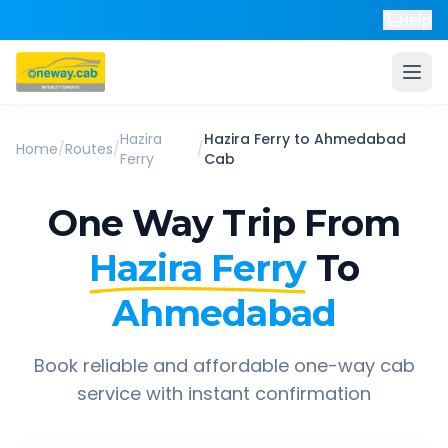
Help
Hazira
Hazira Ferry
to
Ahmedabad
Home
/
Routes
/
/
Ferry
Cab
One Way Trip From
Hazira Ferry
To
Ahmedabad
Book reliable and affordable one-way cab
service with instant confirmation