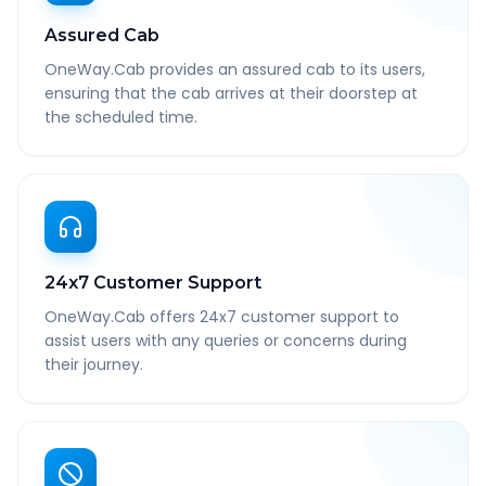
Assured Cab
OneWay.Cab provides an assured cab to its users,
ensuring that the cab arrives at their doorstep at
the scheduled time.
24x7 Customer Support
OneWay.Cab offers 24x7 customer support to
assist users with any queries or concerns during
their journey.