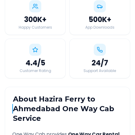
300K
+
500K
+
Happy Customers
App Downloads
4.4
/5
24
/7
Customer Rating
Support Available
About
Hazira Ferry
to
Ahmedabad
One Way Cab
Service
One Way Cab provides
One Way Car Rental