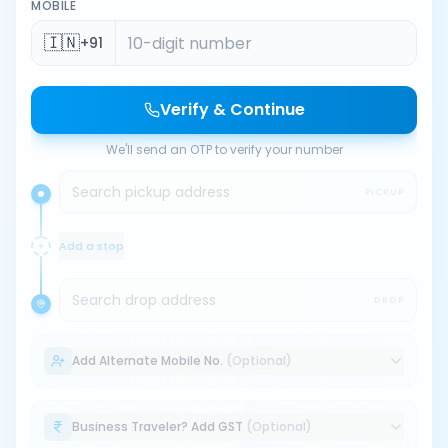
MOBILE
🇮🇳
+91
Verify & Continue
We'll send an OTP to verify your number
Search pickup address
PICKUP
Add a stop
Search drop address
DROP
Add Alternate Mobile No.
(Optional)
Business Traveler? Add GST
(Optional)