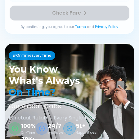
Check Fare
By continuing, you agree to our
Terms
and
Privacy Policy
#OnTimeEveryTime
You Know
What's Always
On Time?
Our Airport Cabs
Punctual. Reliable. Every Single Time.
100%
24/7
5L+
On-Time
Available
Happy Rides