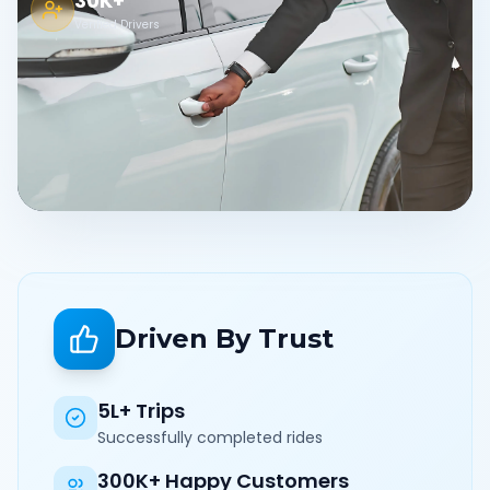
30K+
Verified Drivers
Driven By Trust
5L+ Trips
Successfully completed rides
300K+ Happy Customers