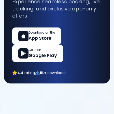
Experience seamless booking, live
tracking, and exclusive app-only
offers
Download on the
App Store
Get it on
Google Play
4.4
rating
5L+
downloads