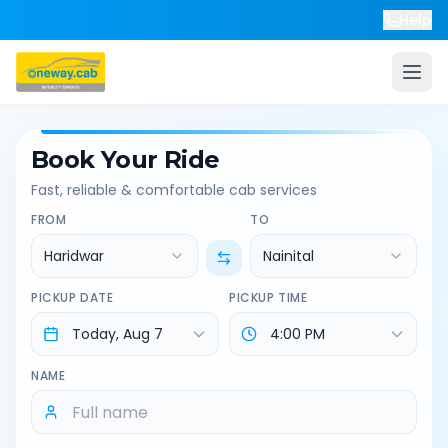
Help
Book Your Ride
Fast, reliable & comfortable cab services
FROM
TO
Haridwar
Nainital
PICKUP DATE
PICKUP TIME
NAME