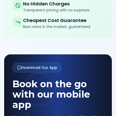
No Hidden Charges
Transparent pricing with no surprises
Cheapest Cost Guarantee
Best rates in the market, guaranteed
Download Our App
Book on the go
with our mobile
app