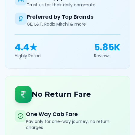
Trust us for their daily commute
Preferred by Top Brands
GE, L&T, Radix Mirchi & more
4.4★
5.85K
Highly Rated
Reviews
No Return Fare
One Way Cab Fare
Pay only for one-way journey, no return
charges