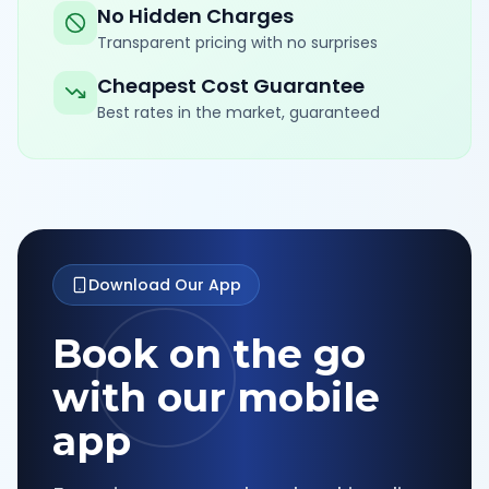
No Hidden Charges
Transparent pricing with no surprises
Cheapest Cost Guarantee
Best rates in the market, guaranteed
Download Our App
Book on the go
with our mobile
app