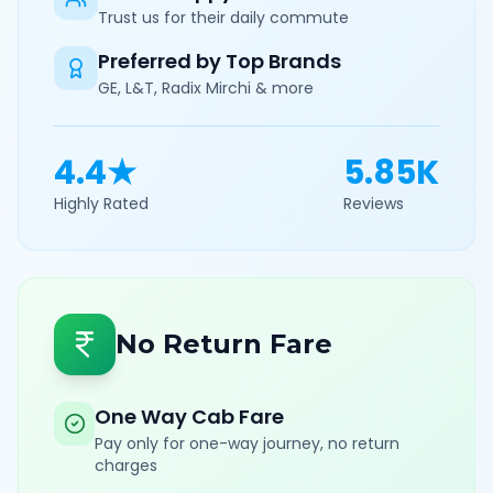
Trust us for their daily commute
Preferred by Top Brands
GE, L&T, Radix Mirchi & more
4.4★
5.85K
Highly Rated
Reviews
No Return Fare
One Way Cab Fare
Pay only for one-way journey, no return
charges