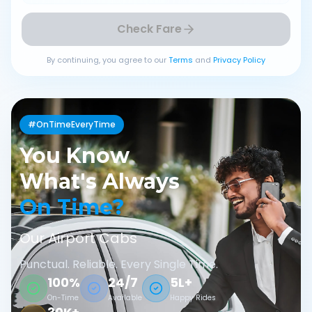
Check Fare
By continuing, you agree to our
Terms
and
Privacy Policy
#OnTimeEveryTime
You Know
What's Always
On Time?
Our Airport Cabs
Punctual. Reliable. Every Single Time.
100%
24/7
5L+
On-Time
Available
Happy Rides