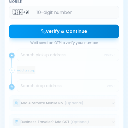
MOBILE
🇮🇳
+91
Verify & Continue
We'll send an OTP to verify your number
Search pickup address
PICKUP
Add a stop
Search drop address
DROP
Add Alternate Mobile No.
(Optional)
Business Traveler? Add GST
(Optional)