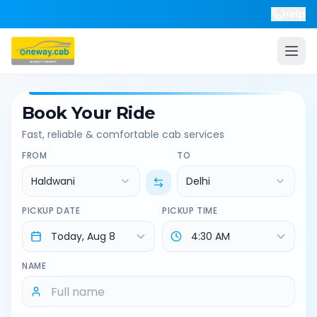
Help
Book Your Ride
Fast, reliable & comfortable cab services
FROM
TO
Haldwani
Delhi
PICKUP DATE
PICKUP TIME
NAME