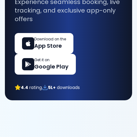
Experience seamless booking, live
tracking, and exclusive app-only
offers
Download on the
App Store
Get it on
Google Play
4.4
rating
5L+
downloads