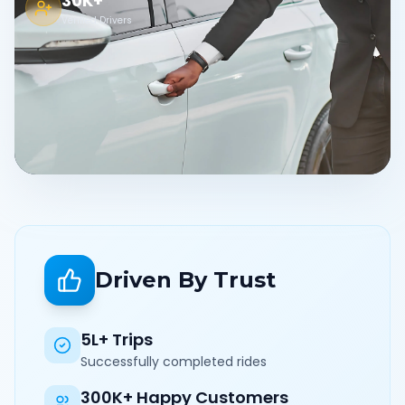
30K+
Verified Drivers
Driven By Trust
5L+ Trips
Successfully completed rides
300K+ Happy Customers