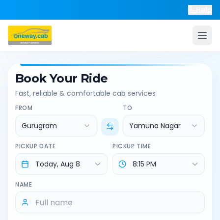
Help
Book Your Ride
Fast, reliable & comfortable cab services
FROM
TO
Gurugram
Yamuna Nagar
PICKUP DATE
PICKUP TIME
NAME