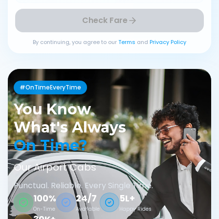
Check Fare
By continuing, you agree to our
Terms
and
Privacy Policy
#OnTimeEveryTime
You Know
What's Always
On Time?
Our Airport Cabs
Punctual. Reliable. Every Single Time.
100%
24/7
5L+
On-Time
Available
Happy Rides