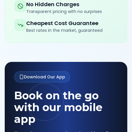
No Hidden Charges
Transparent pricing with no surprises
Cheapest Cost Guarantee
Best rates in the market, guaranteed
Download Our App
Book on the go
with our mobile
app