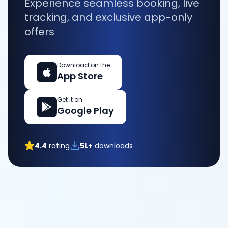
Experience seamless booking, live
tracking, and exclusive app-only
offers
Download on the
App Store
Get it on
Google Play
4.4
rating
5L+
downloads