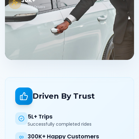
30K+
Verified Drivers
Driven By Trust
5L+ Trips
Successfully completed rides
300K+ Happy Customers