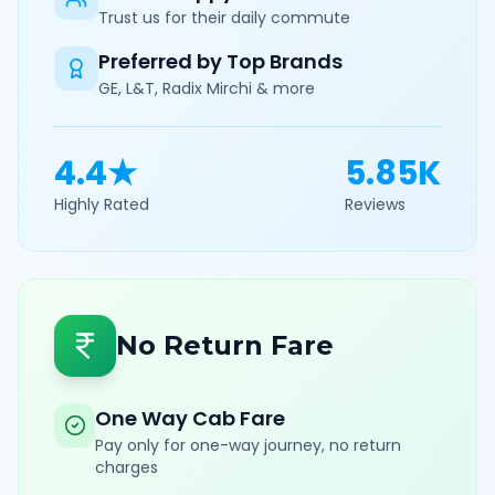
Trust us for their daily commute
Preferred by Top Brands
GE, L&T, Radix Mirchi & more
4.4★
5.85K
Highly Rated
Reviews
No Return Fare
One Way Cab Fare
Pay only for one-way journey, no return
charges