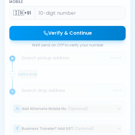
MOBILE
🇮🇳
+91
Verify & Continue
We'll send an OTP to verify your number
Search pickup address
PICKUP
Add a stop
Search drop address
DROP
Add Alternate Mobile No.
(Optional)
Business Traveler? Add GST
(Optional)