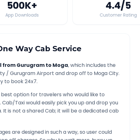
500K
+
4.4
/5
App Downloads
Customer Rating
ne Way Cab Service
l from
Gurugram
to
Moga
, which includes the
ity /
Gurugram
Airport and drop off to
Moga
City.
ty to book 24x7.
 best option for travelers who would like to
. Cab/Taxi would easily pick you up and drop you
a
. It is not a shared Cab; it will be a dedicated cab
ges are designed in such a way, so user could