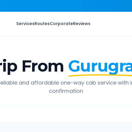
Services
Routes
Corporate
Reviews
ip From
Gurugr
eliable and affordable one-way cab service with 
confirmation