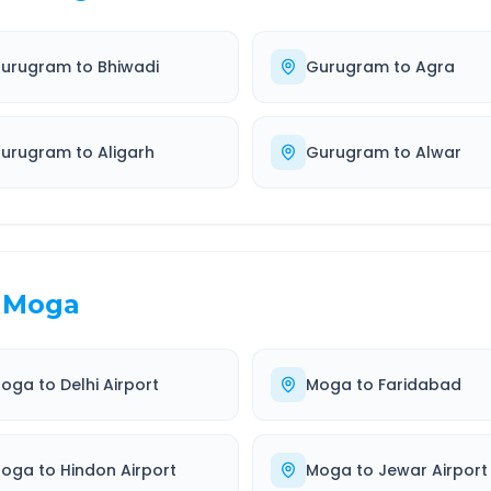
urugram
to
Bhiwadi
Gurugram
to
Agra
urugram
to
Aligarh
Gurugram
to
Alwar
Moga
oga
to
Delhi Airport
Moga
to
Faridabad
oga
to
Hindon Airport
Moga
to
Jewar Airport