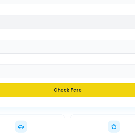
Check Fare