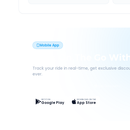
Mobile App
Book On The Go Wit
Track your ride in real-time, get exclusive disc
ever.
Live Tracking
Easy Pay
App Discounts
GET IT ON
DOWNLOAD ON THE
Google Play
App Store