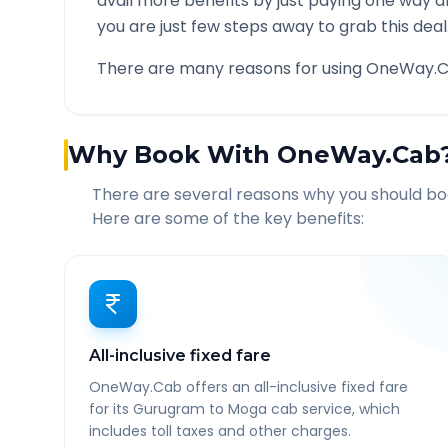
avail more benefits by just paying one way d
you are just few steps away to grab this deal
There are many reasons for using OneWay.C
Why Book With OneWay.Cab
There are several reasons why you should b
Here are some of the key benefits:
All-inclusive fixed fare
OneWay.Cab offers an all-inclusive fixed fare
for its Gurugram to Moga cab service, which
includes toll taxes and other charges.