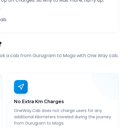
rop off charges. So why to wait more, hurry up,
.
ab.
?
ook a cab from
Gurugram
to
Moga
with One Way cab.
No Extra Km Charges
OneWay.Cab does not charge users for any
additional kilometers traveled during the journey
from Gurugram to Moga.