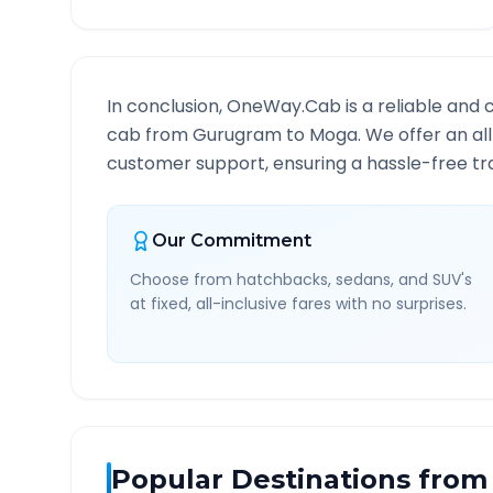
In conclusion, OneWay.Cab is a reliable and 
cab from
Gurugram
to
Moga
. We offer an al
customer support, ensuring a hassle-free tra
Our Commitment
Choose from hatchbacks, sedans, and SUV's
at fixed, all-inclusive fares with no surprises.
Popular Destinations from