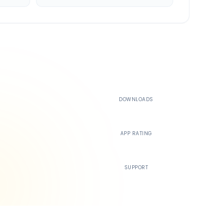
500K+
DOWNLOADS
4.4
APP RATING
24/7
SUPPORT