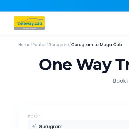
Home
/
Routes
/
Gurugram
/
Gurugram
to
Moga
Cab
One Way Tr
Book r
PICKUP