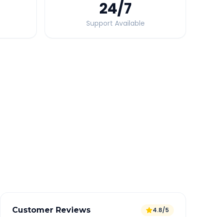
24
/7
Support Available
Quick Booking Tips
Book 24 hours in advance for best rates
All taxes and tolls included in fare
Free cancellation available
GPS tracking for safety
Verified and experienced drivers
Customer Reviews
4.8/5