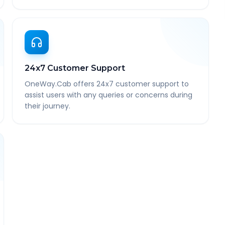
24x7 Customer Support
OneWay.Cab offers 24x7 customer support to
assist users with any queries or concerns during
their journey.