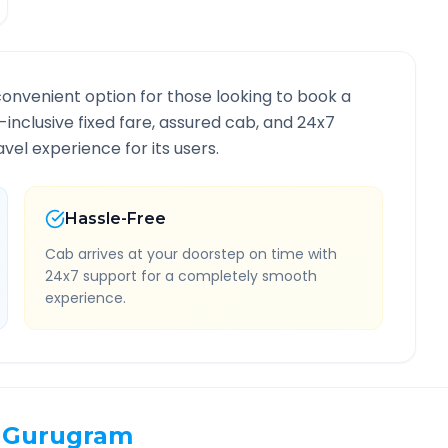
convenient option for those looking to book a
l-inclusive fixed fare, assured cab, and 24x7
vel experience for its users.
Hassle-Free
Cab arrives at your doorstep on time with
24x7 support for a completely smooth
experience.
Gurugram