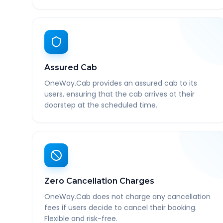
Assured Cab
OneWay.Cab provides an assured cab to its
users, ensuring that the cab arrives at their
doorstep at the scheduled time.
Zero Cancellation Charges
OneWay.Cab does not charge any cancellation
fees if users decide to cancel their booking.
Flexible and risk-free.