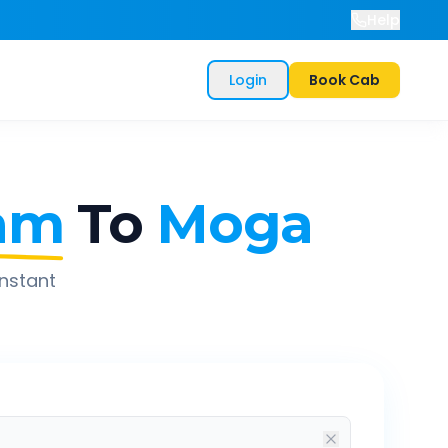
Help
Login
Book Cab
am
To
Moga
instant