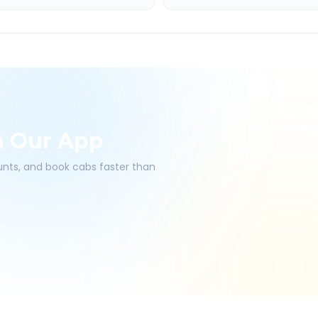
h Our App
ounts, and book cabs faster than