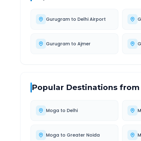
Gurugram
to
Delhi Airport
G
Gurugram
to
Ajmer
G
Popular Destinations from
Moga
to
Delhi
M
Moga
to
Greater Noida
M