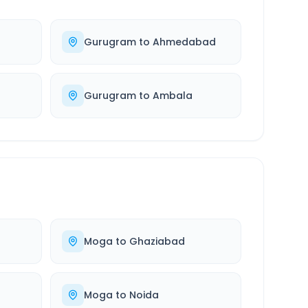
Gurugram
to
Ahmedabad
Gurugram
to
Ambala
Moga
to
Ghaziabad
Moga
to
Noida