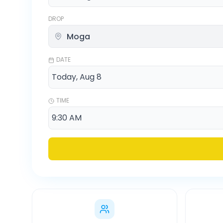
DROP
DATE
TIME