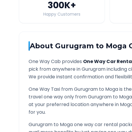
300K
+
Happy Customers
About
Gurugram
to
Moga
O
One Way Cab provides
One Way Car Renta
pick from anywhere in
Gurugram
including c
We provide instant confirmation and flexibili
One Way Taxi from
Gurugram
to
Moga
is the
travel one way only from
Gurugram
to
Moga
at your preferred location anywhere in
Mog
for you.
Gurugram
to
Moga
one way car rental packa