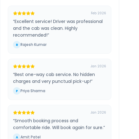
Feb 2026
“
Excellent service! Driver was professional
and the cab was clean. Highly
recommended!
”
Rajesh Kumar
R
Jan 2026
“
Best one-way cab service. No hidden
charges and very punctual pick-up!
”
Priya Sharma
P
Jan 2026
“
Smooth booking process and
comfortable ride. Will book again for sure.
”
Amit Patel
A