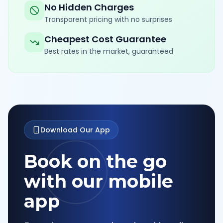
No Hidden Charges
Transparent pricing with no surprises
Cheapest Cost Guarantee
Best rates in the market, guaranteed
Download Our App
Book on the go
with our mobile
app