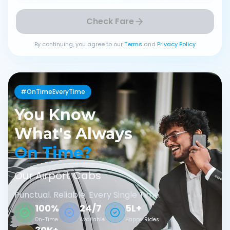
Check Fare
By continuing, you agree to our
Terms
and
Privacy Policy
#OnTimeEveryTime
You Know
What's Always
On Time?
Our Airport Cabs
Punctual. Reliable. Every Single Time.
100%
24/7
5L+
On-Time
Available
Happy Rides