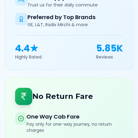
Trust us for their daily commute
Preferred by Top Brands
GE, L&T, Radix Mirchi & more
4.4★
5.85K
Highly Rated
Reviews
No Return Fare
One Way Cab Fare
Pay only for one-way journey, no return
charges