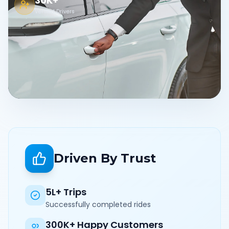
30K+
Verified Drivers
Driven By Trust
5L+ Trips
Successfully completed rides
300K+ Happy Customers