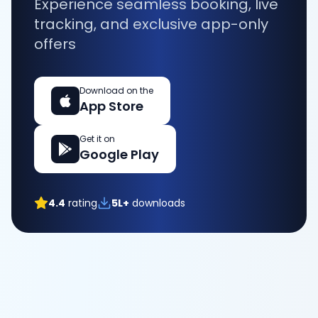
Experience seamless booking, live
tracking, and exclusive app-only
offers
Download on the
App Store
Get it on
Google Play
4.4
rating
5L+
downloads