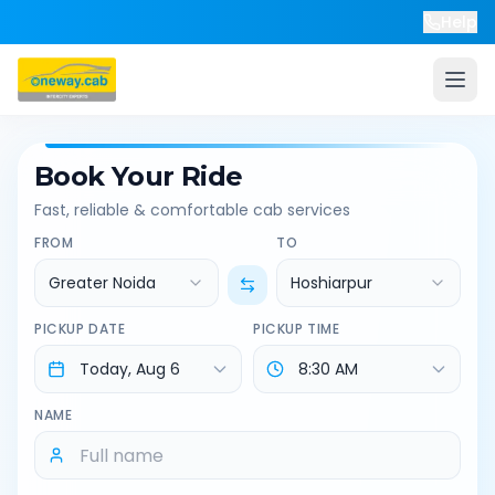
Help
Book Your Ride
Fast, reliable & comfortable cab services
FROM
TO
Greater Noida
Hoshiarpur
PICKUP DATE
PICKUP TIME
NAME