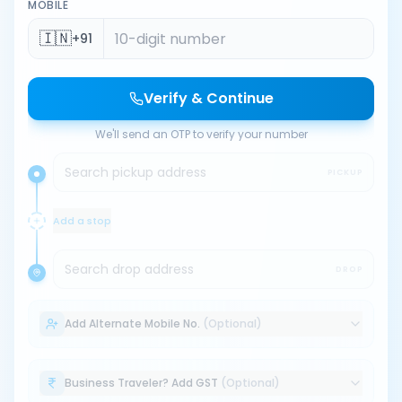
MOBILE
🇮🇳
+91
Verify & Continue
We'll send an OTP to verify your number
Search pickup address
PICKUP
Add a stop
Search drop address
DROP
Add Alternate Mobile No.
(Optional)
Business Traveler? Add GST
(Optional)