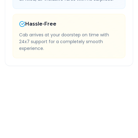
Hassle-Free
Cab arrives at your doorstep on time with
24x7 support for a completely smooth
experience.
Quick Booking Tips
Book 24 hours in advance for best rates
All taxes and tolls included in fare
Free cancellation available
GPS tracking for safety