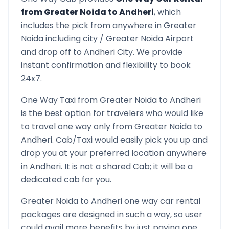
from
Greater Noida
to
Andheri
, which
includes the pick from anywhere in
Greater
Noida
including city /
Greater Noida
Airport
and drop off to
Andheri
City. We provide
instant confirmation and flexibility to book
24x7.
One Way Taxi from
Greater Noida
to
Andheri
is the best option for travelers who would like
to travel one way only from
Greater Noida
to
Andheri
. Cab/Taxi would easily pick you up and
drop you at your preferred location anywhere
in
Andheri
. It is not a shared Cab; it will be a
dedicated cab for you.
Greater Noida
to
Andheri
one way car rental
packages are designed in such a way, so user
could avail more benefits by just paying one