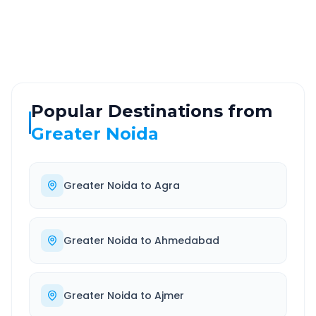
Highway
24/7
Well-maintained road
Always available
Popular Destinations from
Greater Noida
Greater Noida
to
Agra
Greater Noida
to
Ahmedabad
Greater Noida
to
Ajmer