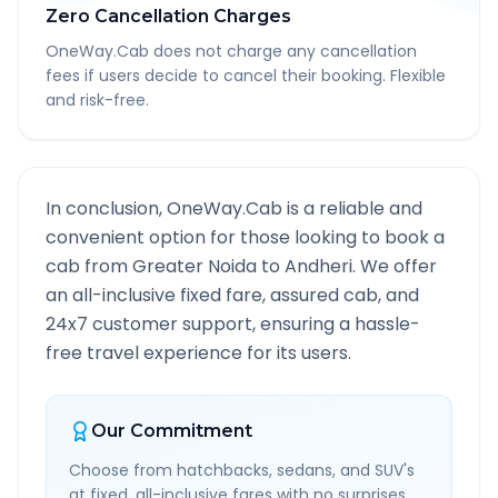
Zero Cancellation Charges
OneWay.Cab does not charge any cancellation
fees if users decide to cancel their booking. Flexible
and risk-free.
In conclusion, OneWay.Cab is a reliable and
convenient option for those looking to book a
cab from
Greater Noida
to
Andheri
. We offer
an all-inclusive fixed fare, assured cab, and
24x7 customer support, ensuring a hassle-
free travel experience for its users.
Our Commitment
Choose from hatchbacks, sedans, and SUV's
at fixed, all-inclusive fares with no surprises.