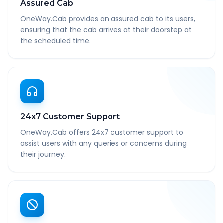
Assured Cab
OneWay.Cab provides an assured cab to its users,
ensuring that the cab arrives at their doorstep at
the scheduled time.
24x7 Customer Support
OneWay.Cab offers 24x7 customer support to
assist users with any queries or concerns during
their journey.