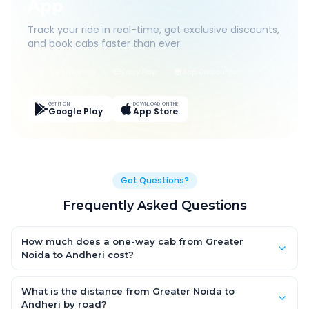
App
Track your ride in real-time, get exclusive discounts,
and book cabs faster than ever.
Live Tracking
Easy Pay
App Discounts
GET IT ON
DOWNLOAD ON THE
Google Play
App Store
Got Questions?
Frequently Asked Questions
How much does a one-way cab from Greater
Noida to Andheri cost?
One-way Greater Noida to Andheri cab fares start from
₹24,522.713 for an AC Hatchback, with Sedan and SUV priced a
What is the distance from Greater Noida to
little higher. Every fare is fixed and all-inclusive — tolls, taxes
Andheri by road?