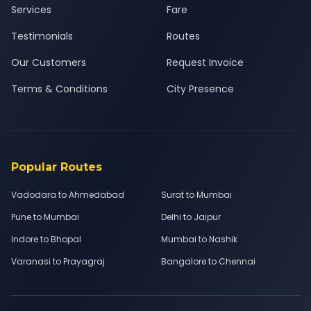
Services
Fare
Testimonials
Routes
Our Customers
Request Invoice
Terms & Conditions
City Presence
Popular Routes
Vadodara to Ahmedabad
Surat to Mumbai
Pune to Mumbai
Delhi to Jaipur
Indore to Bhopal
Mumbai to Nashik
Varanasi to Prayagraj
Bangalore to Chennai