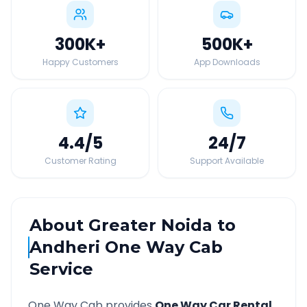
300K
+
500K
+
Happy Customers
App Downloads
4.4
/5
24
/7
Customer Rating
Support Available
About
Greater Noida
to
Andheri
One Way Cab
Service
One Way Cab provides
One Way Car Rental