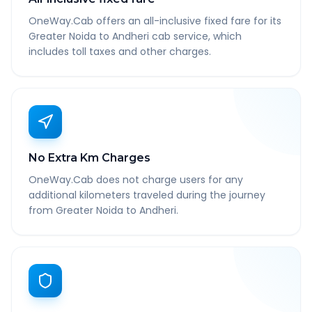
OneWay.Cab offers an all-inclusive fixed fare for its
Greater Noida to Andheri cab service, which
includes toll taxes and other charges.
No Extra Km Charges
OneWay.Cab does not charge users for any
additional kilometers traveled during the journey
from Greater Noida to Andheri.