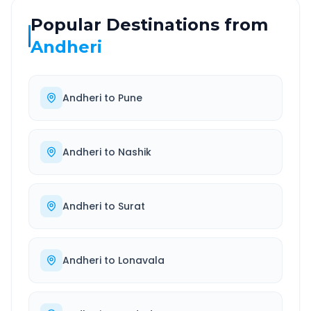
Popular Destinations from
Andheri
Andheri
to
Pune
Andheri
to
Nashik
Andheri
to
Surat
Andheri
to
Lonavala