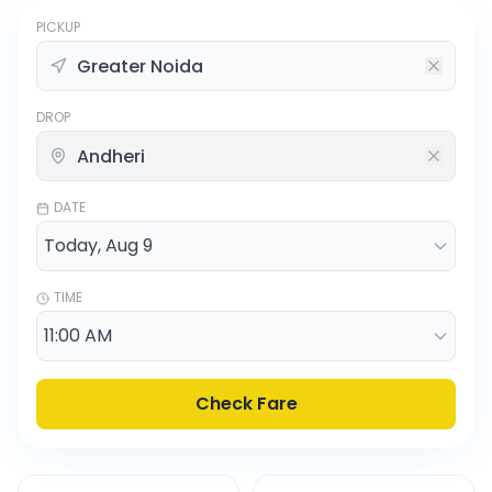
PICKUP
DROP
DATE
TIME
Check Fare