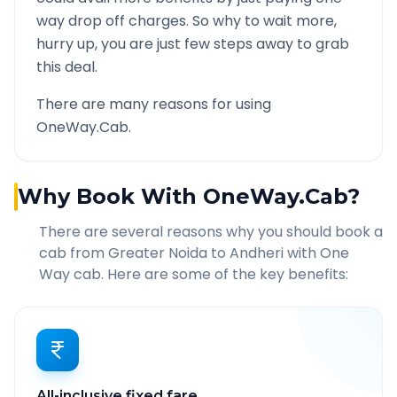
way drop off charges. So why to wait more,
hurry up, you are just few steps away to grab
this deal.
There are many reasons for using
OneWay.Cab.
Why Book With OneWay.Cab?
There are several reasons why you should book a
cab from
Greater Noida
to
Andheri
with One
Way cab. Here are some of the key benefits:
All-inclusive fixed fare