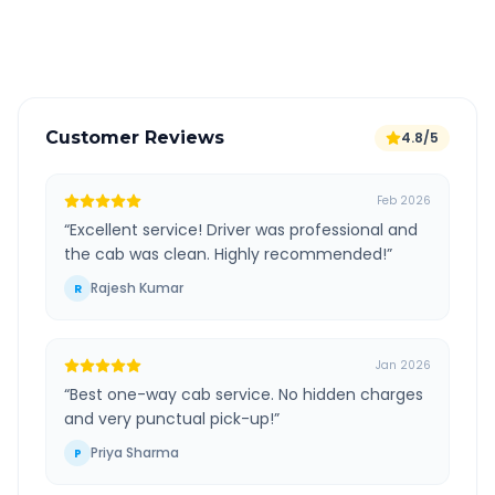
Verified and experienced drivers
Customer Reviews
4.8/5
Feb 2026
“
Excellent service! Driver was professional and
the cab was clean. Highly recommended!
”
Rajesh Kumar
R
Jan 2026
“
Best one-way cab service. No hidden charges
and very punctual pick-up!
”
Priya Sharma
P