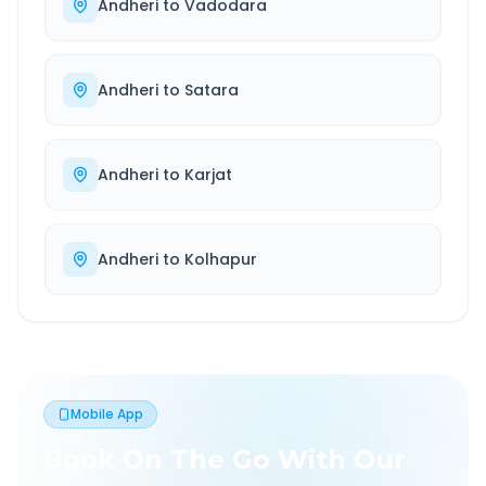
Andheri
to
Vadodara
Andheri
to
Satara
Andheri
to
Karjat
Andheri
to
Kolhapur
Mobile App
Book On The Go With Our