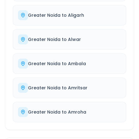
Greater Noida
to
Aligarh
Greater Noida
to
Alwar
Greater Noida
to
Ambala
Greater Noida
to
Amritsar
Greater Noida
to
Amroha