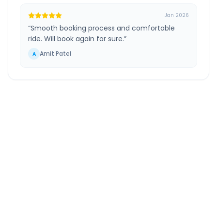
Jan 2026
“
Smooth booking process and comfortable
ride. Will book again for sure.
”
Amit Patel
A
Greater Noida
to
Andheri
Route Information
DISTANCE
TRAVEL TIME
~1418 km
23.0 Hr 45 Min
Via National Highway
Approx. duration
ROUTE TYPE
SERVICE