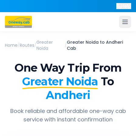
Help
Greater
Greater Noida
to
Andheri
Home
/
Routes
/
/
Noida
Cab
One Way Trip From
Greater Noida
To
Andheri
Book reliable and affordable one-way cab
service with instant confirmation