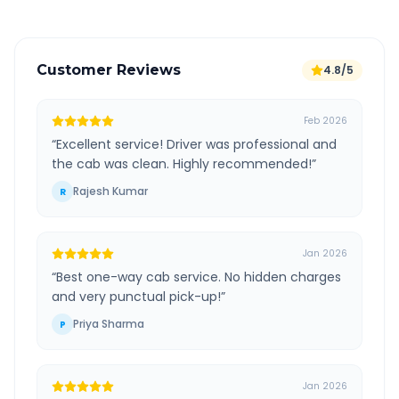
Customer Reviews
4.8/5
Feb 2026
“
Excellent service! Driver was professional and
the cab was clean. Highly recommended!
”
Rajesh Kumar
R
Jan 2026
“
Best one-way cab service. No hidden charges
and very punctual pick-up!
”
Priya Sharma
P
Jan 2026