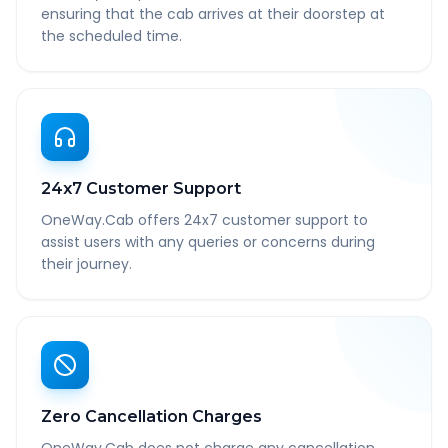
ensuring that the cab arrives at their doorstep at
the scheduled time.
24x7 Customer Support
OneWay.Cab offers 24x7 customer support to
assist users with any queries or concerns during
their journey.
Zero Cancellation Charges