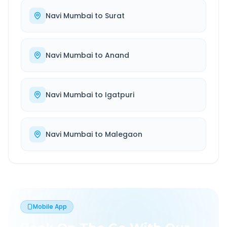
Navi Mumbai
to
Surat
Navi Mumbai
to
Anand
Navi Mumbai
to
Igatpuri
Navi Mumbai
to
Malegaon
Mobile App