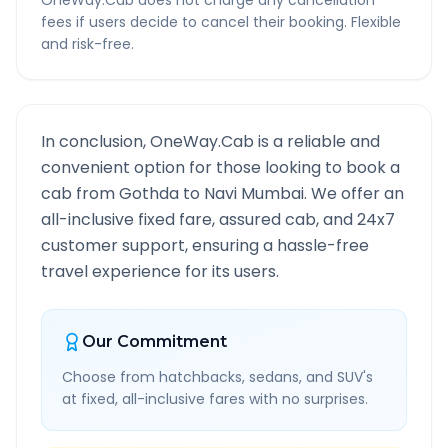
OneWay.Cab does not charge any cancellation
fees if users decide to cancel their booking. Flexible
and risk-free.
In conclusion, OneWay.Cab is a reliable and
convenient option for those looking to book a
cab from
Gothda
to
Navi Mumbai
. We offer an
all-inclusive fixed fare, assured cab, and 24x7
customer support, ensuring a hassle-free
travel experience for its users.
Our Commitment
Choose from hatchbacks, sedans, and SUV's
at fixed, all-inclusive fares with no surprises.