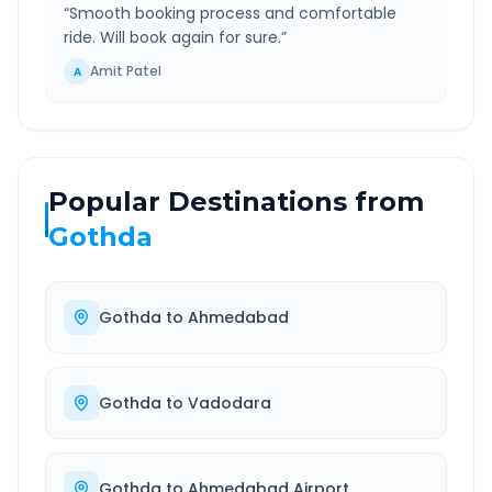
“
Smooth booking process and comfortable
ride. Will book again for sure.
”
Amit Patel
A
Popular Destinations from
Gothda
Gothda
to
Ahmedabad
Gothda
to
Vadodara
Gothda
to
Ahmedabad Airport