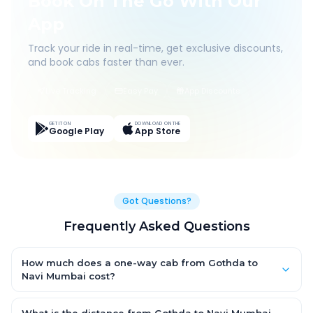
Book On The Go With Our
App
Track your ride in real-time, get exclusive discounts,
and book cabs faster than ever.
Live Tracking
Easy Pay
App Discounts
GET IT ON
DOWNLOAD ON THE
Google Play
App Store
Got Questions?
Frequently Asked Questions
How much does a one-way cab from Gothda to
Navi Mumbai cost?
One-way Gothda to Navi Mumbai cab fares start from ₹1,499 for
an AC Hatchback, with Sedan and SUV priced a little higher.