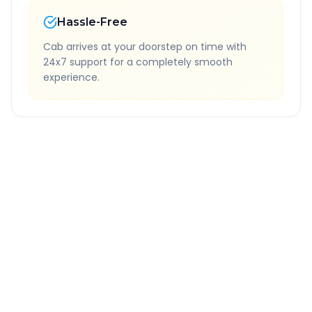
Hassle-Free
Cab arrives at your doorstep on time with
24x7 support for a completely smooth
experience.
Quick Booking Tips
Book 24 hours in advance for best rates
All taxes and tolls included in fare
Free cancellation available
GPS tracking for safety
Verified and experienced drivers