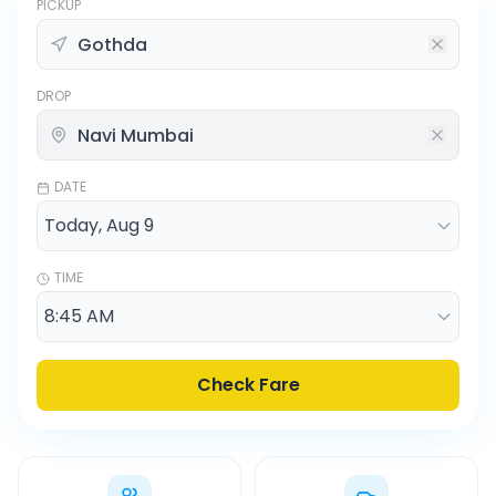
PICKUP
DROP
DATE
TIME
Check Fare