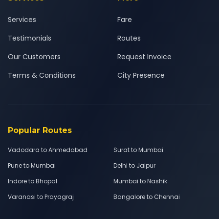
Services
Fare
Testimonials
Routes
Our Customers
Request Invoice
Terms & Conditions
City Presence
Popular Routes
Vadodara to Ahmedabad
Surat to Mumbai
Pune to Mumbai
Delhi to Jaipur
Indore to Bhopal
Mumbai to Nashik
Varanasi to Prayagraj
Bangalore to Chennai