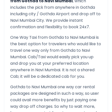
from
Gothda
to
Navi Mumbai
, which
includes the pick from anywhere in
Gothda
including city /
Gothda
Airport and drop off to
Navi Mumbai
City. We provide instant
confirmation and flexibility to book 24x7.
One Way Taxi from
Gothda
to
Navi Mumbai
is
the best option for travelers who would like to
travel one way only from
Gothda
to
Navi
Mumbai
. Cab/Taxi would easily pick you up
and drop you at your preferred location
anywhere in
Navi Mumbai
. It is not a shared
Cab; it will be a dedicated cab for you.
Gothda
to
Navi Mumbai
one way car rental
packages are designed in such a way, so user
could avail more benefits by just paying one
way drop off charges. So why to wait more,