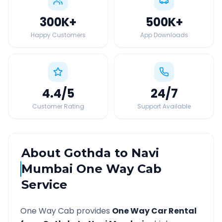
300K
+
500K
+
Happy Customers
App Downloads
4.4
/5
24
/7
Customer Rating
Support Available
About
Gothda
to
Navi
Mumbai
One Way Cab
Service
One Way Cab provides
One Way Car Rental