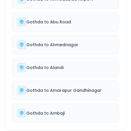
Gothda
to
Abu Road
Gothda
to
Ahmednagar
Gothda
to
Alandi
Gothda
to
Amarapur Gandhinagar
Gothda
to
Ambaji