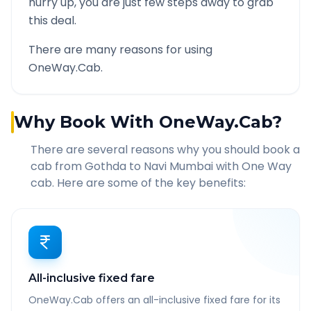
hurry up, you are just few steps away to grab
this deal.
There are many reasons for using
OneWay.Cab.
Why Book With OneWay.Cab?
There are several reasons why you should book a
cab from
Gothda
to
Navi Mumbai
with One Way
cab. Here are some of the key benefits:
All-inclusive fixed fare
OneWay.Cab offers an all-inclusive fixed fare for its