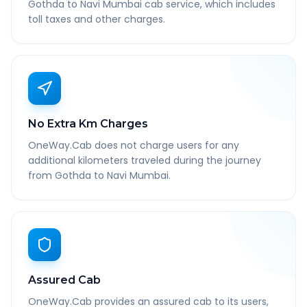
Gothda to Navi Mumbai cab service, which includes
toll taxes and other charges.
No Extra Km Charges
OneWay.Cab does not charge users for any
additional kilometers traveled during the journey
from Gothda to Navi Mumbai.
Assured Cab
OneWay.Cab provides an assured cab to its users,