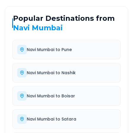
Popular Destinations from
Navi Mumbai
Navi Mumbai
to
Pune
Navi Mumbai
to
Nashik
Navi Mumbai
to
Boisar
Navi Mumbai
to
Satara