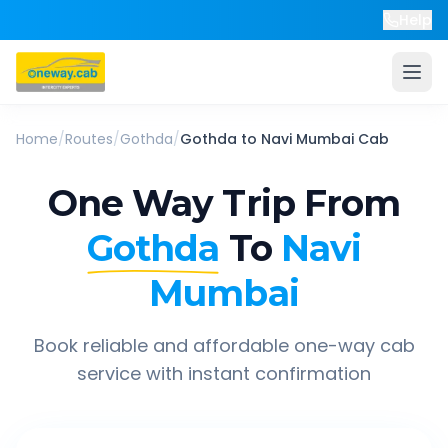
Help
Home
/
Routes
/
Gothda
/
Gothda
to
Navi Mumbai
Cab
One Way Trip From
Gothda
To
Navi
Mumbai
Book reliable and affordable one-way cab
service with instant confirmation