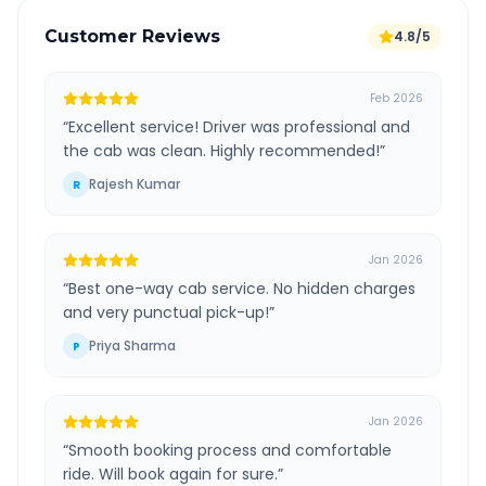
Customer Reviews
4.8/5
Feb 2026
“
Excellent service! Driver was professional and
the cab was clean. Highly recommended!
”
Rajesh Kumar
R
Jan 2026
“
Best one-way cab service. No hidden charges
and very punctual pick-up!
”
Priya Sharma
P
Jan 2026
“
Smooth booking process and comfortable
ride. Will book again for sure.
”