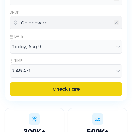
DROP
DATE
TIME
Check Fare
300K
+
500K
+