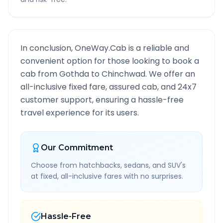
In conclusion, OneWay.Cab is a reliable and
convenient option for those looking to book a
cab from
Gothda
to
Chinchwad
. We offer an
all-inclusive fixed fare, assured cab, and 24x7
customer support, ensuring a hassle-free
travel experience for its users.
Our Commitment
Choose from hatchbacks, sedans, and SUV's
at fixed, all-inclusive fares with no surprises.
Hassle-Free