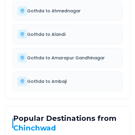
Gothda
to
Ahmednagar
Gothda
to
Alandi
Gothda
to
Amarapur Gandhinagar
Gothda
to
Ambaji
Popular Destinations from
Chinchwad