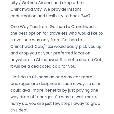
city /
Gothda
Airport and drop off to
Chinchwad
City. We provide instant
confirmation and flexibility to book 24x7.
One Way Taxi from
Gothda
to
Chinchwad
is
the best option for travelers who would like to
travel one way only from
Gothda
to
Chinchwad
. Cab/Taxi would easily pick you up
and drop you at your preferred location
anywhere in
Chinchwad
. It is not a shared Cab;
it will be a dedicated cab for you.
Gothda
to
Chinchwad
one way car rental
packages are designed in such a way, so user
could avail more benefits by just paying one
way drop off charges. So why to wait more,
hurry up, you are just few steps away to grab
this deal.