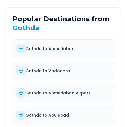
Popular Destinations from
Gothda
Gothda
to
Ahmedabad
Gothda
to
Vadodara
Gothda
to
Ahmedabad Airport
Gothda
to
Abu Road