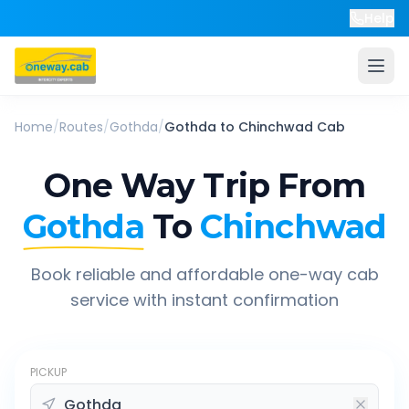
Help
Home
/
Routes
/
Gothda
/
Gothda
to
Chinchwad
Cab
One Way Trip From
Gothda
To
Chinchwad
Book reliable and affordable one-way cab
service with instant confirmation
PICKUP