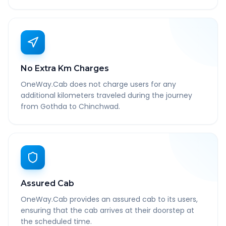
No Extra Km Charges
OneWay.Cab does not charge users for any
additional kilometers traveled during the journey
from Gothda to Chinchwad.
Assured Cab
OneWay.Cab provides an assured cab to its users,
ensuring that the cab arrives at their doorstep at
the scheduled time.