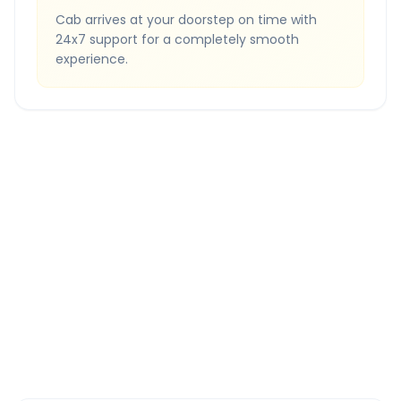
Cab arrives at your doorstep on time with
24x7 support for a completely smooth
experience.
Quick Booking Tips
Book 24 hours in advance for best rates
All taxes and tolls included in fare
Free cancellation available
GPS tracking for safety
Verified and experienced drivers