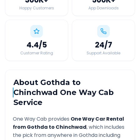
Happy Customers
App Downloads
4.4
/5
24
/7
Customer Rating
Support Available
About
Gothda
to
Chinchwad
One Way Cab
Service
One Way Cab provides
One Way Car Rental
from
Gothda
to
Chinchwad
, which includes
the pick from anywhere in
Gothda
including