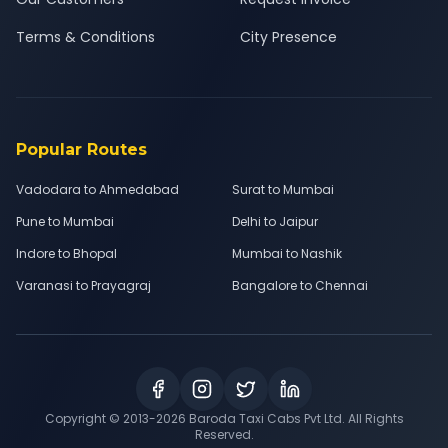
Terms & Conditions
City Presence
Popular Routes
Vadodara to Ahmedabad
Surat to Mumbai
Pune to Mumbai
Delhi to Jaipur
Indore to Bhopal
Mumbai to Nashik
Varanasi to Prayagraj
Bangalore to Chennai
Copyright © 2013-
2026
Baroda Taxi Cabs Pvt Ltd. All Rights
Reserved.