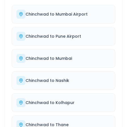
Chinchwad
to
Mumbai Airport
Chinchwad
to
Pune Airport
Chinchwad
to
Mumbai
Chinchwad
to
Nashik
Chinchwad
to
Kolhapur
Chinchwad
to
Thane