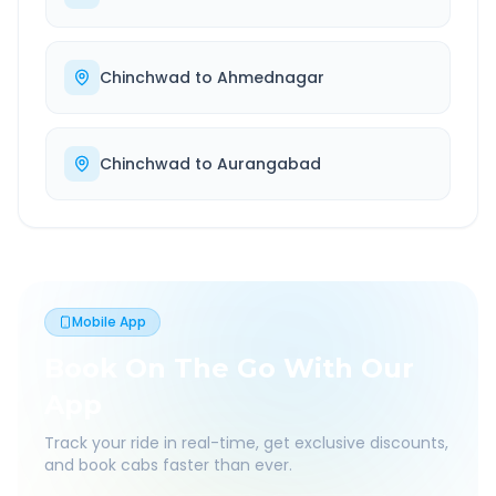
Chinchwad
to
Ahmednagar
Chinchwad
to
Aurangabad
Mobile App
Book On The Go With Our
App
Track your ride in real-time, get exclusive discounts,
and book cabs faster than ever.