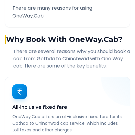
There are many reasons for using
OneWay.Cab.
Why Book With OneWay.Cab?
There are several reasons why you should book a
cab from
Gothda
to
Chinchwad
with One Way
cab. Here are some of the key benefits:
All-inclusive fixed fare
OneWay.Cab offers an all-inclusive fixed fare for its
Gothda to Chinchwad cab service, which includes
toll taxes and other charges.