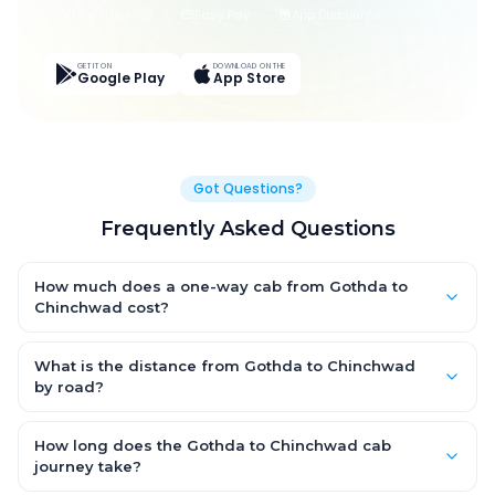
Live Tracking
Easy Pay
App Discounts
GET IT ON
DOWNLOAD ON THE
Google Play
App Store
Got Questions?
Frequently Asked Questions
How much does a one-way cab from Gothda to
Chinchwad cost?
One-way Gothda to Chinchwad cab fares start from ₹11,110.05
for an AC Hatchback, with Sedan and SUV priced a little higher.
What is the distance from Gothda to Chinchwad
Every fare is fixed and all-inclusive — tolls, taxes and driver
by road?
allowance are covered, with no hidden charges and no return-
The Gothda to Chinchwad road distance is approximately
fare.
587.0 km by road.
How long does the Gothda to Chinchwad cab
journey take?