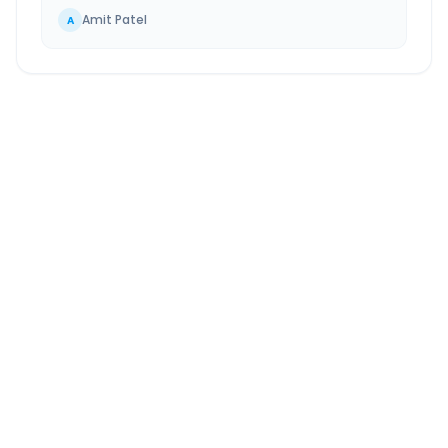
Amit Patel
A
Gothda
to
Chinchwad
Route Information
DISTANCE
TRAVEL TIME
~587 km
11.0 Hr 3 Min
Via National Highway
Approx. duration
ROUTE TYPE
SERVICE
Highway
24/7
Well-maintained road
Always available