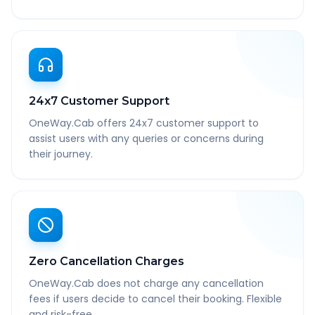
24x7 Customer Support
OneWay.Cab offers 24x7 customer support to
assist users with any queries or concerns during
their journey.
Zero Cancellation Charges
OneWay.Cab does not charge any cancellation
fees if users decide to cancel their booking. Flexible
and risk-free.