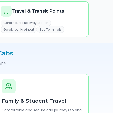
Travel & Transit Points
Gorakhpur Hr Railway Station
Gorakhpur Hr Airport
Bus Terminals
Cabs
type
Family & Student Travel
Comfortable and secure cab journeys to and