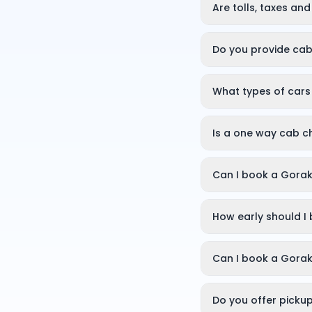
details on frequentl
Are tolls, taxes an
Yes. The fare shown a
No hidden charges ar
Do you provide cab
Yes, you can book a 
What types of cars
You can choose a hat
for 4, or an SUV (Er
Is a one way cab c
Yes. With a one way 
distance. This makes
Can I book a Gorak
Yes. OneWay.Cab off
sightseeing, busines
How early should I
You can book on dem
getaways, booking a 
Can I book a Gorak
Yes, you can book a 
so you can plan your
Do you offer picku