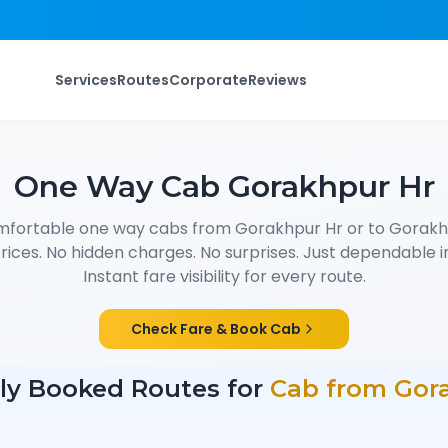
Services
Routes
Corporate
Reviews
One Way Cab
Gorakhpur Hr
mfortable one way cabs from
Gorakhpur Hr
or to
Gorakh
ices. No hidden charges. No surprises. Just dependable in
Instant fare visibility for every route.
Check Fare & Book Cab
ly Booked Routes for
Cab from
Gor