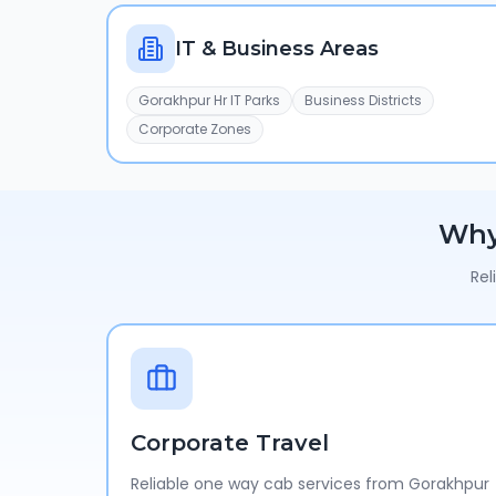
IT & Business Areas
Gorakhpur Hr IT Parks
Business Districts
Corporate Zones
Wh
Rel
Corporate Travel
Reliable one way cab services from Gorakhpur