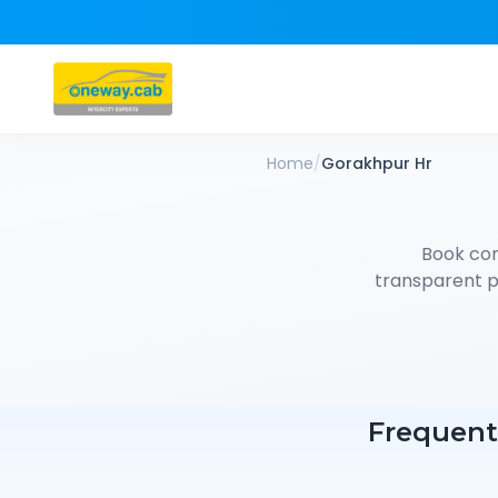
Home
/
Gorakhpur Hr
Book co
transparent pr
Frequent