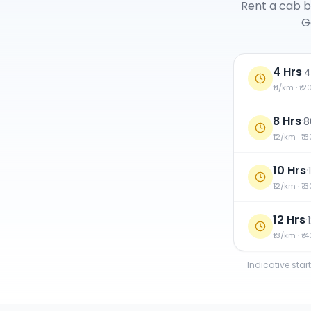
Rent a cab b
G
4 Hrs
·
4
₹11/km · ₹1
8 Hrs
·
8
₹12/km · ₹1
10 Hrs
·
₹12/km · ₹1
12 Hrs
·
₹13/km · ₹1
Indicative star