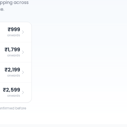
opping across
e.
₹999
onwards
₹1,799
onwards
₹2,199
onwards
₹2,599
onwards
confirmed before