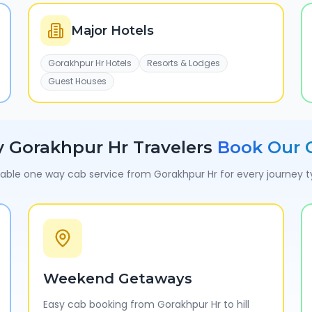
Major Hotels
Gorakhpur Hr Hotels
Resorts & Lodges
Guest Houses
y
Gorakhpur Hr
Travelers
Book Our 
iable one way cab service from
Gorakhpur Hr
for every journey 
Weekend Getaways
Easy cab booking from Gorakhpur Hr to hill