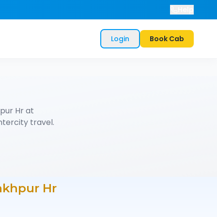
Help
Login
Book Cab
pur Hr
at
tercity travel.
akhpur Hr