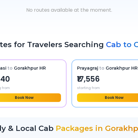
No routes available at the moment.
tes for Travelers Searching
Cab to
asi
to
Gorakhpur HR
Prayagraj
to
Gorakhpur HR
,340
₹17,556
g from
starting from
Book Now
Book Now
ly & Local Cab
Packages in
Gorakhp