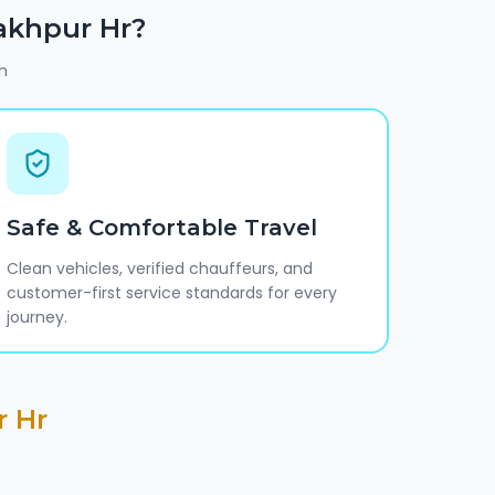
akhpur Hr
?
h
Safe & Comfortable Travel
Clean vehicles, verified chauffeurs, and
customer-first service standards for every
journey.
r Hr