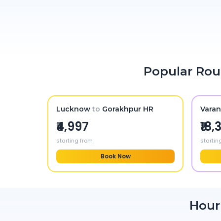
Popular Rou
Lucknow
to
Gorakhpur HR
Varan
₹4,997
₹18
starting from
startin
Book Now
Hour