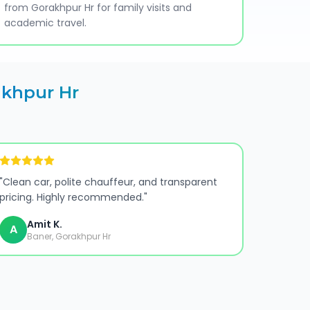
from Gorakhpur Hr for family visits and
academic travel.
khpur Hr
"
Clean car, polite chauffeur, and transparent
pricing. Highly recommended.
"
Amit K.
A
Baner, Gorakhpur Hr