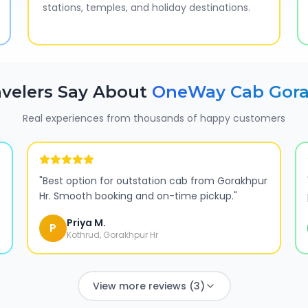
stations, temples, and holiday destinations.
velers Say About
OneWay Cab
Gora
Real experiences from thousands of happy customers
"
Best option for outstation cab from Gorakhpur
Hr. Smooth booking and on-time pickup.
"
Priya M.
P
Kothrud, Gorakhpur Hr
View more reviews (3)