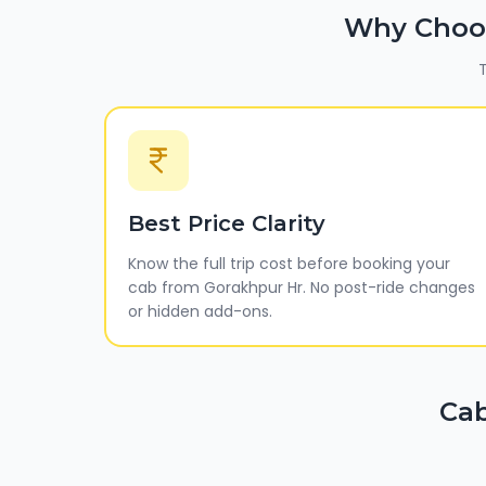
Why Choo
T
Best Price Clarity
Know the full trip cost before booking your
cab from Gorakhpur Hr. No post-ride changes
or hidden add-ons.
Cab