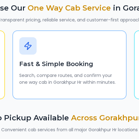
se Our
One Way Cab Service
in
Gor
ransparent pricing, reliable service, and customer-first approac
Fast & Simple Booking
Search, compare routes, and confirm your
one way cab in Gorakhpur Hr within minutes.
 Pickup Available
Across
Gorakhpu
Convenient cab services from all major
Gorakhpur Hr
locations