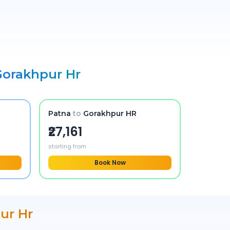
Gorakhpur Hr
Patna
to
Gorakhpur HR
₹27,161
starting from
Book Now
ur Hr