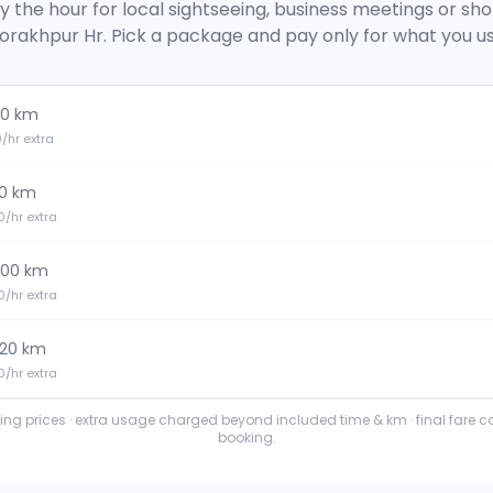
y the hour for local sightseeing, business meetings or sh
orakhpur Hr
. Pick a package and pay only for what you us
0 km
20/hr extra
0 km
30/hr extra
100 km
30/hr extra
120 km
40/hr extra
ting prices · extra usage charged beyond included time & km · final fare 
booking.