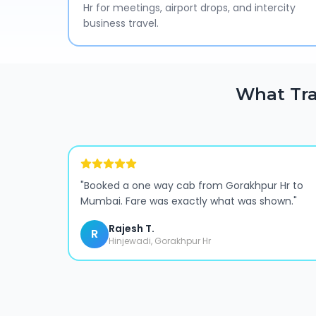
Hr for meetings, airport drops, and intercity
business travel.
What Tra
"
Booked a one way cab from Gorakhpur Hr to
Mumbai. Fare was exactly what was shown.
"
Rajesh T.
R
Hinjewadi, Gorakhpur Hr