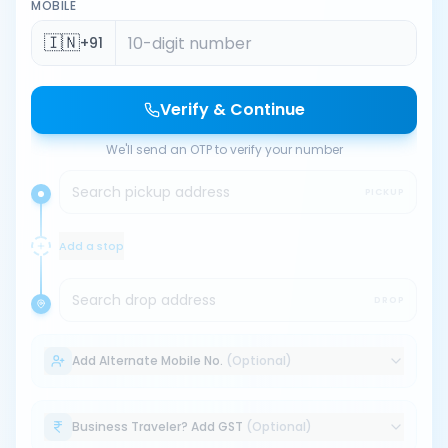
MOBILE
🇮🇳
+91
Verify & Continue
We'll send an OTP to verify your number
Search pickup address
PICKUP
Add a stop
Search drop address
DROP
Add Alternate Mobile No.
(Optional)
Business Traveler? Add GST
(Optional)