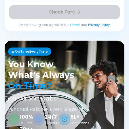
Check Fare
By continuing, you agree to our
Terms
and
Privacy Policy
#OnTimeEveryTime
You Know
What's Always
On Time?
Our Airport Cabs
Punctual. Reliable. Every Single Time.
100%
24/7
5L+
On-Time
Available
Happy Rides