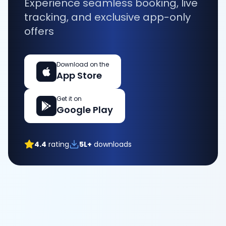
Experience seamless booking, live
tracking, and exclusive app-only
offers
Download on the
App Store
Get it on
Google Play
4.4
rating
5L+
downloads