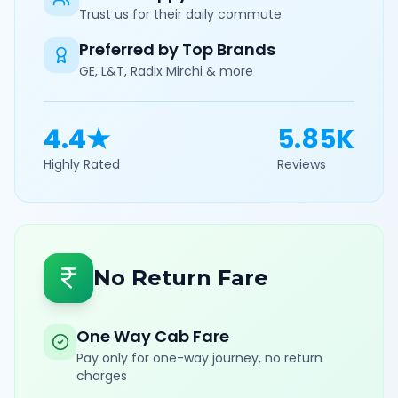
Trust us for their daily commute
Preferred by Top Brands
GE, L&T, Radix Mirchi & more
4.4★
5.85K
Highly Rated
Reviews
No Return Fare
One Way Cab Fare
Pay only for one-way journey, no return
charges