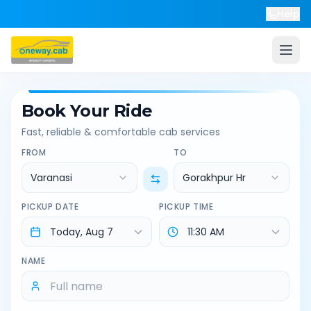
Help
Book Your Ride
Fast, reliable & comfortable cab services
FROM
TO
Varanasi
Gorakhpur Hr
PICKUP DATE
PICKUP TIME
NAME