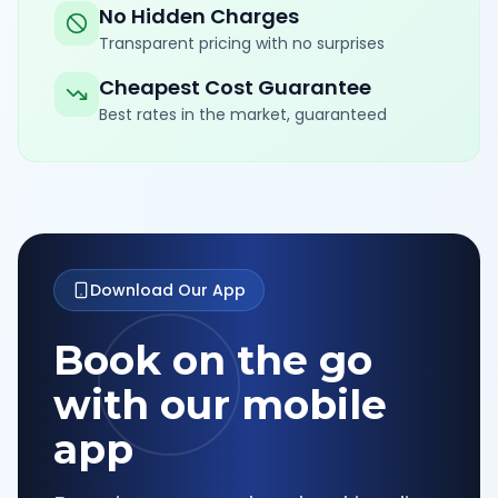
No Hidden Charges
Transparent pricing with no surprises
Cheapest Cost Guarantee
Best rates in the market, guaranteed
Download Our App
Book on the go
with our mobile
app