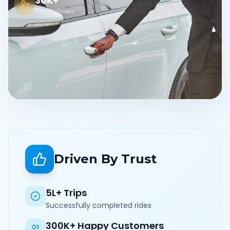
30K+
Verified Drivers
Driven By Trust
5L+ Trips
Successfully completed rides
300K+ Happy Customers