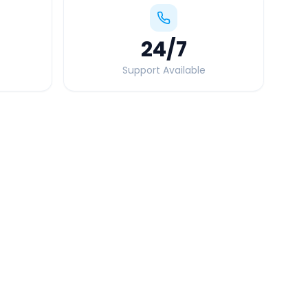
24
/7
Support Available
Quick Booking Tips
Book 24 hours in advance for best rates
All taxes and tolls included in fare
Free cancellation available
GPS tracking for safety
Verified and experienced drivers