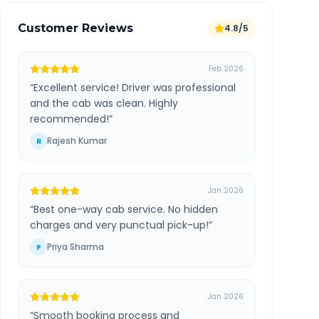
Customer Reviews
4.8/5
Feb 2026
“
Excellent service! Driver was professional
and the cab was clean. Highly
recommended!
”
Rajesh Kumar
R
Jan 2026
“
Best one-way cab service. No hidden
charges and very punctual pick-up!
”
Priya Sharma
P
Jan 2026
“
Smooth booking process and