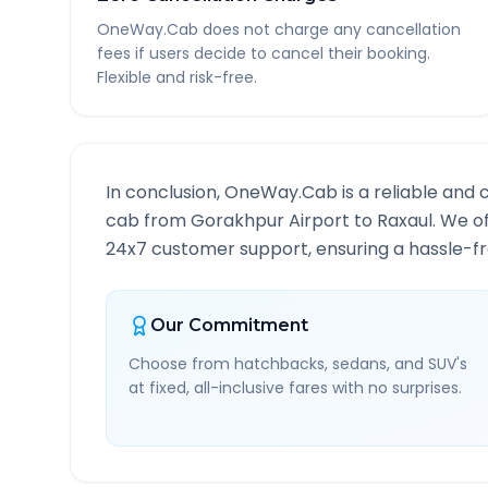
OneWay.Cab does not charge any cancellation
fees if users decide to cancel their booking.
Flexible and risk-free.
In conclusion, OneWay.Cab is a reliable and 
cab from
Gorakhpur Airport
to
Raxaul
. We o
24x7 customer support, ensuring a hassle-fre
Our Commitment
Choose from hatchbacks, sedans, and SUV's
at fixed, all-inclusive fares with no surprises.