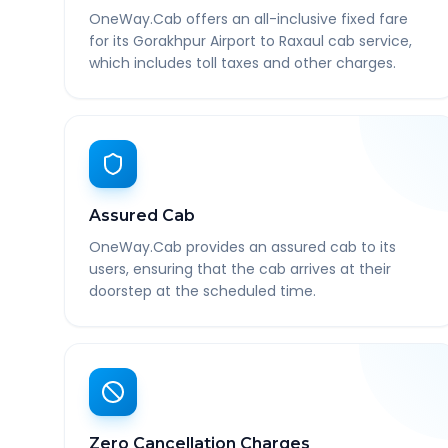
OneWay.Cab offers an all-inclusive fixed fare
for its Gorakhpur Airport to Raxaul cab service,
which includes toll taxes and other charges.
Assured Cab
OneWay.Cab provides an assured cab to its
users, ensuring that the cab arrives at their
doorstep at the scheduled time.
Zero Cancellation Charges