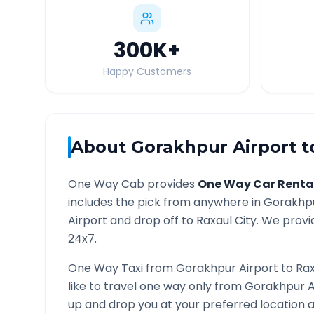
300K
+
Happy Customers
About
Gorakhpur Airport
t
One Way Cab provides
One Way Car Renta
includes the pick from anywhere in
Gorakhpu
Airport and drop off to
Raxaul
City. We provid
24x7.
One Way Taxi from
Gorakhpur Airport
to
Rax
like to travel one way only from
Gorakhpur A
up and drop you at your preferred location