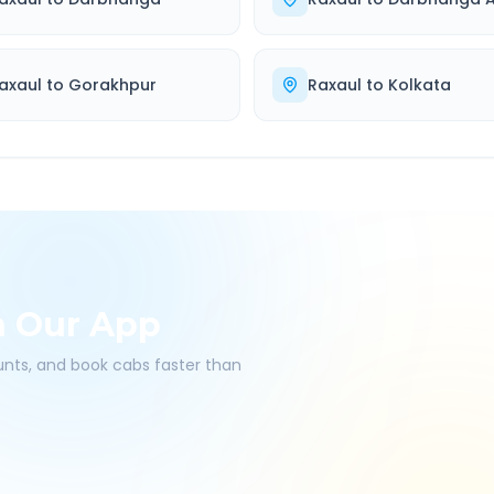
axaul
to
Gorakhpur
Raxaul
to
Kolkata
h Our App
ounts, and book cabs faster than