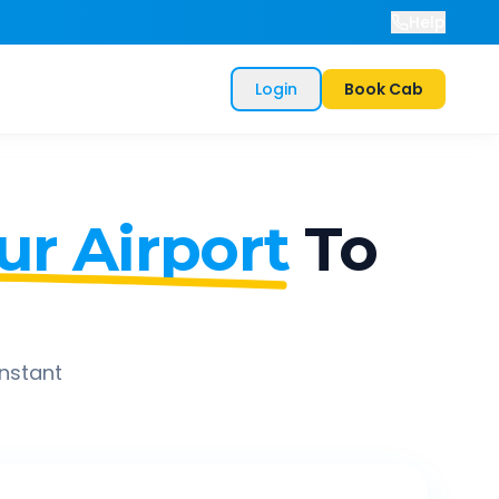
Help
Login
Book Cab
r Airport
To
instant