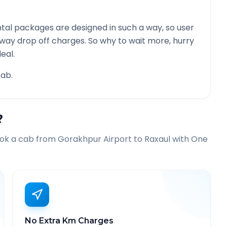
tal packages are designed in such a way, so user
 way drop off charges. So why to wait more, hurry
eal.
ab.
?
ook a cab from
Gorakhpur Airport
to
Raxaul
with One
No Extra Km Charges