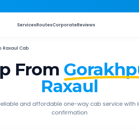
Services
Routes
Corporate
Reviews
o
Raxaul
Cab
ip From
Gorakhpu
Raxaul
eliable and affordable one-way cab service with 
confirmation