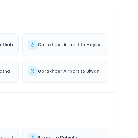
ettiah
Gorakhpur Airport
to
Hajipur
atna
Gorakhpur Airport
to
Siwan
irport
Raxaul
to
Dubiahi