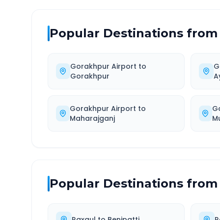
Popular Destinations from
Gorakhpur Airport
to
G
Gorakhpur
A
Gorakhpur Airport
to
G
Maharajganj
M
Popular Destinations from
Raxaul
to
Benipatti
R