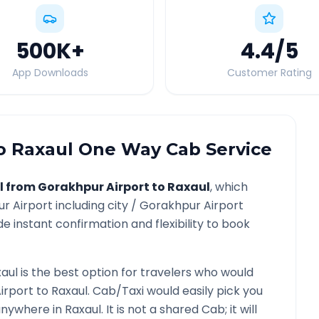
500K
+
4.4
/5
App Downloads
Customer Rating
o
Raxaul
One Way Cab Service
l from
Gorakhpur Airport
to
Raxaul
, which
r Airport
including city /
Gorakhpur Airport
e instant confirmation and flexibility to book
aul
is the best option for travelers who would
irport
to
Raxaul
. Cab/Taxi would easily pick you
 anywhere in
Raxaul
. It is not a shared Cab; it will