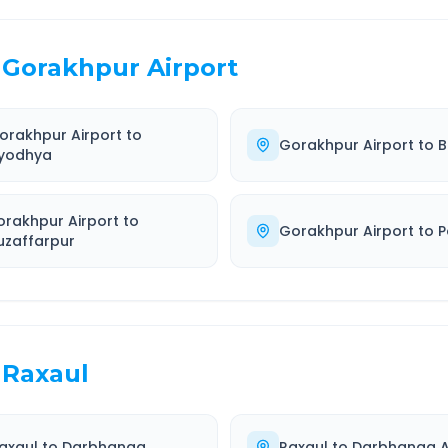
Gorakhpur Airport
orakhpur Airport
to
Gorakhpur Airport
to
B
yodhya
orakhpur Airport
to
Gorakhpur Airport
to
P
uzaffarpur
Raxaul
axaul
to
Darbhanga
Raxaul
to
Darbhanga A