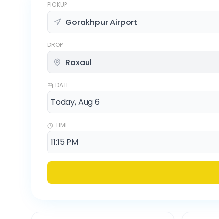
PICKUP
DROP
DATE
TIME