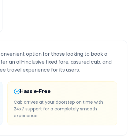
convenient option for those looking to book a
ffer an all-inclusive fixed fare, assured cab, and
e travel experience for its users.
Hassle-Free
Cab arrives at your doorstep on time with
24x7 support for a completely smooth
experience.