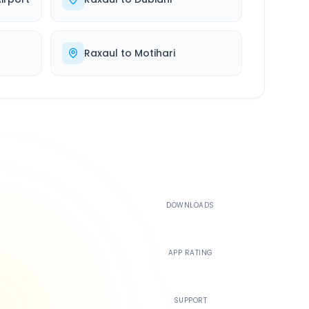
Raxaul
to
Motihari
500K+
DOWNLOADS
4.4
APP RATING
24/7
SUPPORT