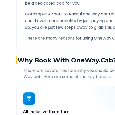
be a dedicated cab for you.
Gorakhpur Airport
to
Raxaul
one way car ren
could avail more benefits by just paying one
up, you are just few steps away to grab this d
There are many reasons for using OneWay.C
Why Book With OneWay.Cab
There are several reasons why you should b
Way cab. Here are some of the key benefits:
All-inclusive fixed fare