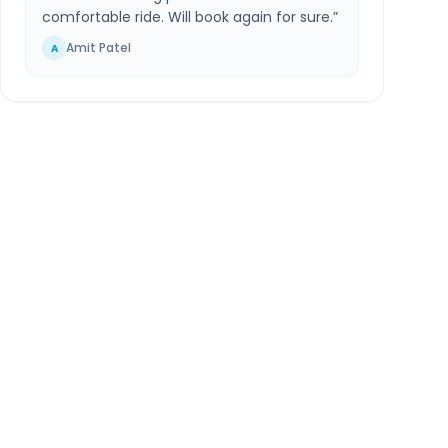
comfortable ride. Will book again for sure.
”
Amit Patel
A