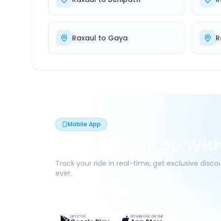
Raxaul
to
Gaya
R
Mobile App
Book On The Go Wit
Track your ride in real-time, get exclusive disc
ever.
Live Tracking
Easy Pay
App Discounts
GET IT ON
DOWNLOAD ON THE