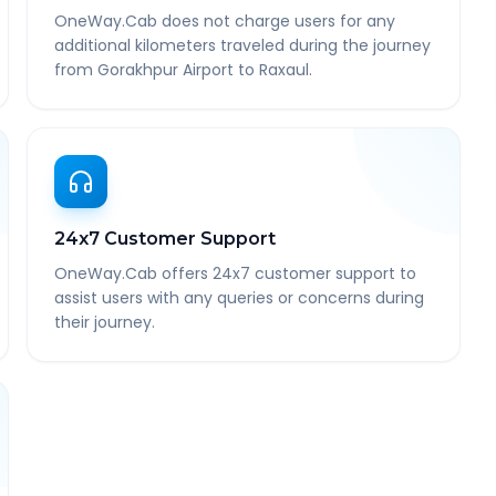
OneWay.Cab does not charge users for any
additional kilometers traveled during the journey
from Gorakhpur Airport to Raxaul.
24x7 Customer Support
OneWay.Cab offers 24x7 customer support to
assist users with any queries or concerns during
their journey.