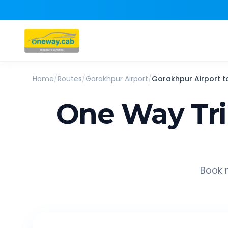
Home
/
Routes
/
Gorakhpur Airport
/
Gorakhpur Airport
t
One Way Tr
Book r