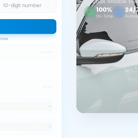
Punctual. Reliable. Eve
100%
24/
On-Time
Availa
umber
PICKUP
DROP