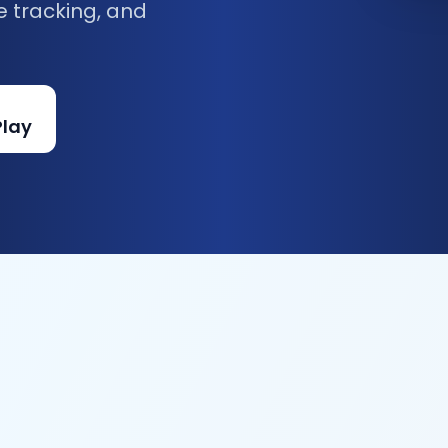
e tracking, and
Play