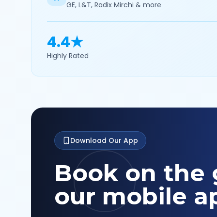
GE, L&T, Radix Mirchi & more
4.4★
Highly Rated
Download Our App
Book on the 
our mobile a