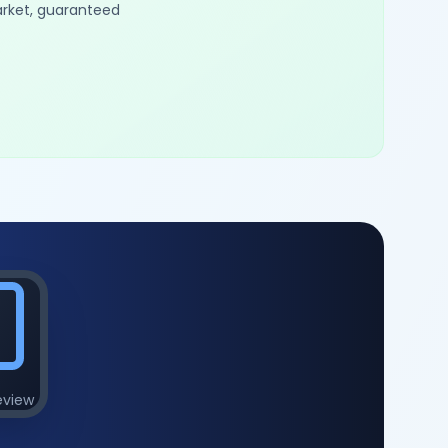
arket, guaranteed
eview