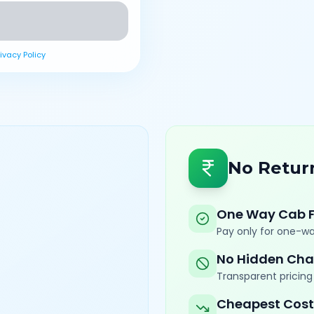
rivacy Policy
No Retur
One Way Cab 
Pay only for one-wa
No Hidden Cha
Transparent pricing 
Cheapest Cost