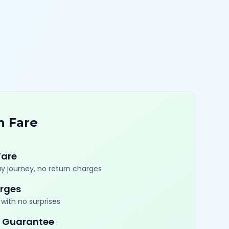
n Fare
Fare
y journey, no return charges
rges
with no surprises
 Guarantee