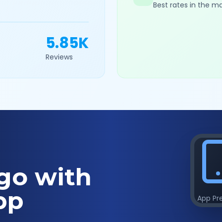
Best rates in the m
5.85K
Reviews
go with
pp
App Pr