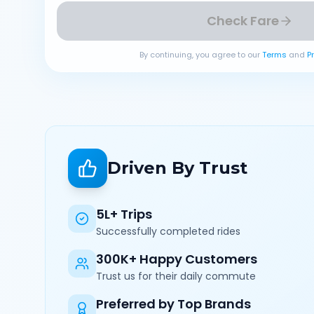
Check Fare
By continuing, you agree to our
Terms
and
P
Driven By Trust
5L+ Trips
Successfully completed rides
300K+ Happy Customers
Trust us for their daily commute
Preferred by Top Brands