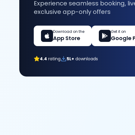
Experience seamless booking, liv
exclusive app-only offers
Download on the
Get it on
App Store
Google 
4.4
rating
5L+
downloads