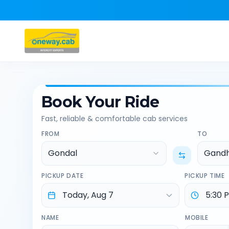
Book Your Ride
Fast, reliable & comfortable cab services
FROM
TO
Gondal
Gandh
PICKUP DATE
PICKUP TIME
NAME
MOBILE