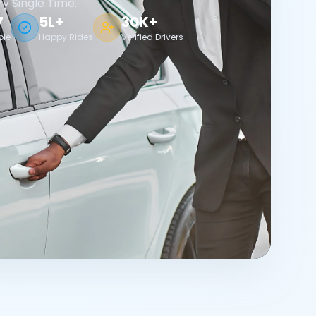
ry Single Time.
7
5L+
30K+
ble
Happy Rides
Verified Drivers