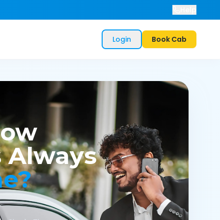
Help
Login
Book Cab
now
 Always
me?