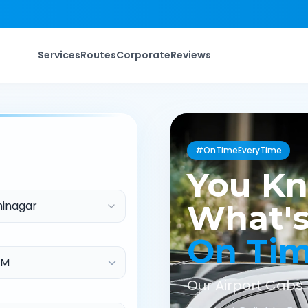
Services
Routes
Corporate
Reviews
#OnTimeEveryTime
You K
inagar
What's
On Ti
Our Airport Cabs