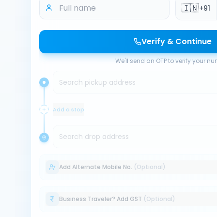
🇮🇳
+91
Verify & Continue
We'll send an OTP to verify your n
Search pickup address
Add a stop
Search drop address
Add Alternate Mobile No.
(Optional)
Business Traveler? Add GST
(Optional)