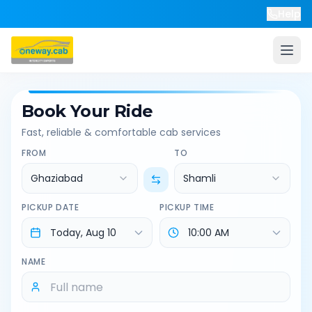
Help
Book Your Ride
Fast, reliable & comfortable cab services
FROM
TO
Ghaziabad
Shamli
PICKUP DATE
PICKUP TIME
NAME