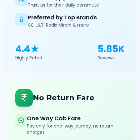
Trust us for their daily commute
Preferred by Top Brands
GE, L&T, Radix Mirchi & more
4.4★
5.85K
Highly Rated
Reviews
No Return Fare
One Way Cab Fare
Pay only for one-way journey, no return
charges