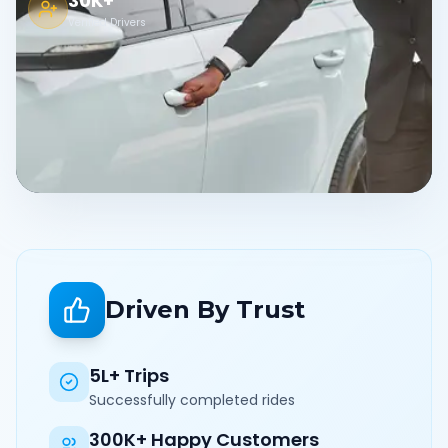
30K+
Verified Drivers
Driven By Trust
5L+ Trips
Successfully completed rides
300K+ Happy Customers