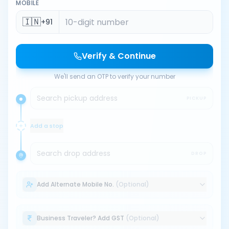
MOBILE
🇮🇳
+91
Verify & Continue
We'll send an OTP to verify your number
Search pickup address
PICKUP
Add a stop
Search drop address
DROP
Add Alternate Mobile No.
(Optional)
Business Traveler? Add GST
(Optional)