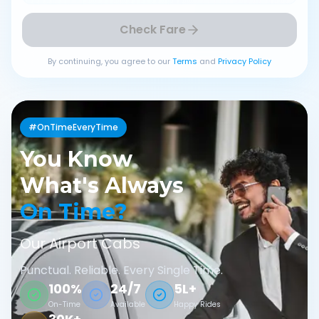
Check Fare
By continuing, you agree to our
Terms
and
Privacy Policy
#OnTimeEveryTime
You Know
What's Always
On Time?
Our Airport Cabs
Punctual. Reliable. Every Single Time.
100%
24/7
5L+
On-Time
Available
Happy Rides