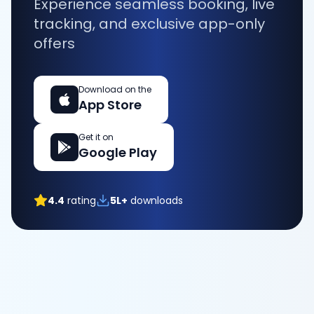
Experience seamless booking, live
tracking, and exclusive app-only
offers
Download on the
App Store
Get it on
Google Play
4.4
rating
5L+
downloads