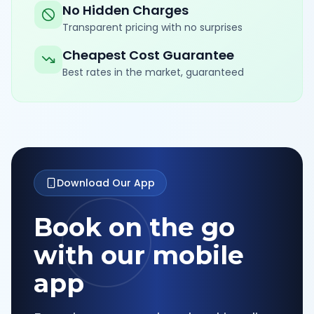
No Hidden Charges
Transparent pricing with no surprises
Cheapest Cost Guarantee
Best rates in the market, guaranteed
Download Our App
Book on the go
with our mobile
app