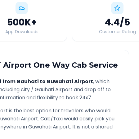
500K
+
4.4
/5
App Downloads
Customer Rating
 Airport
One Way Cab Service
l from
Gauhati
to
Guwahati Airport
, which
ncluding city /
Gauhati
Airport and drop off to
firmation and flexibility to book 24x7.
ort
is the best option for travelers who would
uwahati Airport
. Cab/Taxi would easily pick you
 anywhere in
Guwahati Airport
. It is not a shared