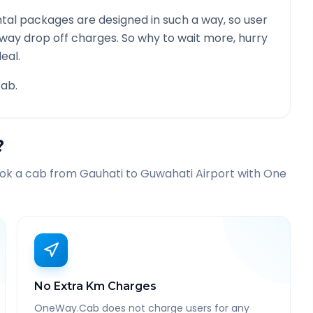
tal packages are designed in such a way, so user
 way drop off charges. So why to wait more, hurry
eal.
ab.
?
ook a cab from
Gauhati
to
Guwahati Airport
with One
No Extra Km Charges
OneWay.Cab does not charge users for any