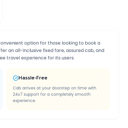
convenient option for those looking to book a
ffer an all-inclusive fixed fare, assured cab, and
e travel experience for its users.
Hassle-Free
Cab arrives at your doorstep on time with
24x7 support for a completely smooth
experience.