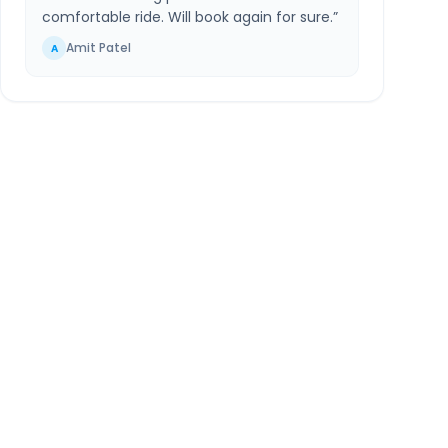
comfortable ride. Will book again for sure.
”
Amit Patel
A