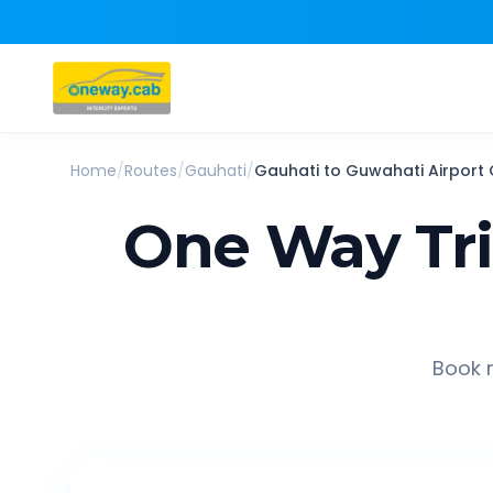
Home
/
Routes
/
Gauhati
/
Gauhati
to
Guwahati Airport
One Way Tr
Book r