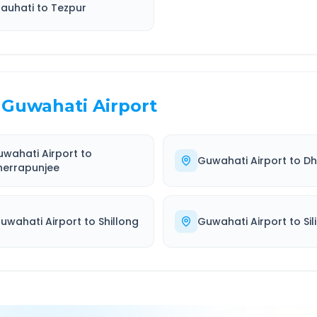
auhati
to
Tezpur
Guwahati Airport
wahati Airport
to
Guwahati Airport
to
Dh
herrapunjee
uwahati Airport
to
Shillong
Guwahati Airport
to
Sil