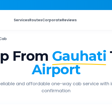
Services
Routes
Corporate
Reviews
Cab
ip From
Gauhati
Airport
eliable and affordable one-way cab service with 
confirmation