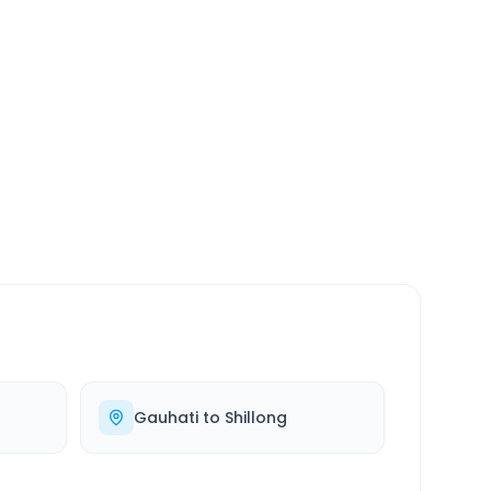
SERVICE
24/7
Always available
Gauhati
to
Shillong