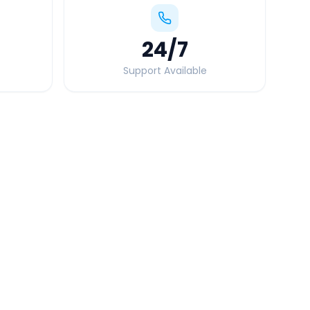
24
/7
Support Available
Quick Booking Tips
Book 24 hours in advance for best rates
All taxes and tolls included in fare
Free cancellation available
GPS tracking for safety
Verified and experienced drivers