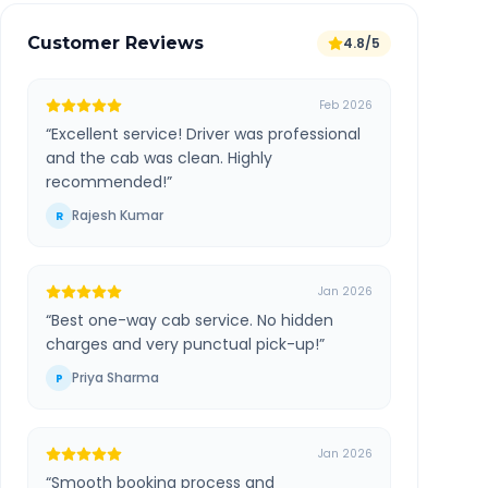
Customer Reviews
4.8/5
Feb 2026
“
Excellent service! Driver was professional
and the cab was clean. Highly
recommended!
”
Rajesh Kumar
R
Jan 2026
“
Best one-way cab service. No hidden
charges and very punctual pick-up!
”
Priya Sharma
P
Jan 2026
“
Smooth booking process and