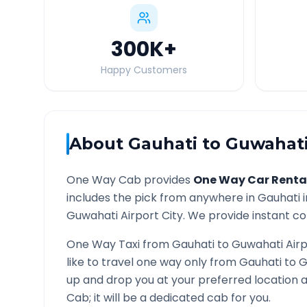
300K
+
Happy Customers
About
Gauhati
to
Guwahati
One Way Cab provides
One Way Car Renta
includes the pick from anywhere in
Gauhati
i
Guwahati Airport
City. We provide instant con
One Way Taxi from
Gauhati
to
Guwahati Airp
like to travel one way only from
Gauhati
to
G
up and drop you at your preferred location
Cab; it will be a dedicated cab for you.