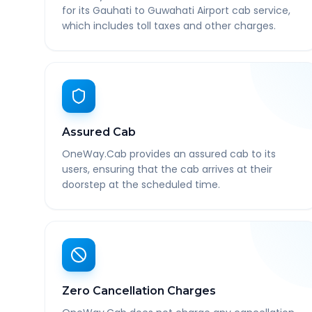
for its Gauhati to Guwahati Airport cab service,
which includes toll taxes and other charges.
Assured Cab
OneWay.Cab provides an assured cab to its
users, ensuring that the cab arrives at their
doorstep at the scheduled time.
Zero Cancellation Charges