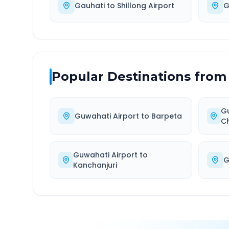
Gauhati
to
Shillong Airport
G
Popular Destinations from
Gu
Guwahati Airport
to
Barpeta
C
Guwahati Airport
to
G
Kanchanjuri