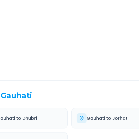
port
Route Information
EL TIME
ROUTE TYPE
 Hr 27 Min
Highway
. duration
Well-maintained road
Gauhati
auhati
to
Dhubri
Gauhati
to
Jorhat