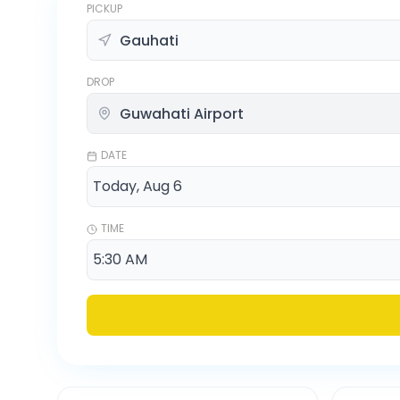
PICKUP
DROP
DATE
TIME