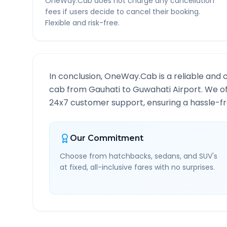
OneWay.Cab does not charge any cancellation
fees if users decide to cancel their booking.
Flexible and risk-free.
In conclusion, OneWay.Cab is a reliable and 
cab from
Gauhati
to
Guwahati Airport
. We o
24x7 customer support, ensuring a hassle-fre
Our Commitment
Choose from hatchbacks, sedans, and SUV's
at fixed, all-inclusive fares with no surprises.