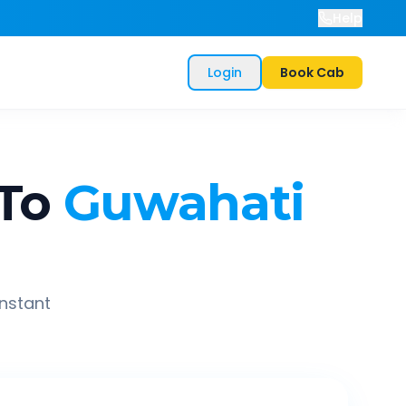
Help
Login
Book Cab
To
Guwahati
instant