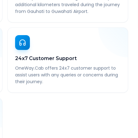
additional kilometers traveled during the journey
from Gauhati to Guwahati Airport.
24x7 Customer Support
OneWay.Cab offers 24x7 customer support to
assist users with any queries or concerns during
their journey.