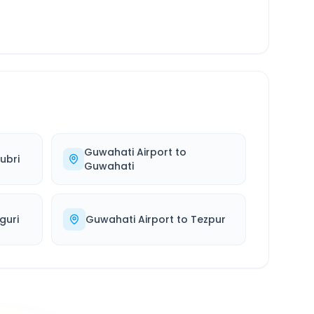
Guwahati Airport
to
ubri
Guwahati
iguri
Guwahati Airport
to
Tezpur