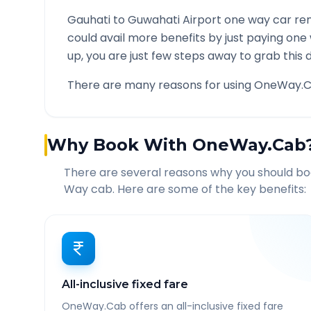
Gauhati
to
Guwahati Airport
one way car ren
could avail more benefits by just paying one
up, you are just few steps away to grab this d
There are many reasons for using OneWay.C
Why Book With OneWay.Cab
There are several reasons why you should b
Way cab. Here are some of the key benefits:
All-inclusive fixed fare
OneWay.Cab offers an all-inclusive fixed fare