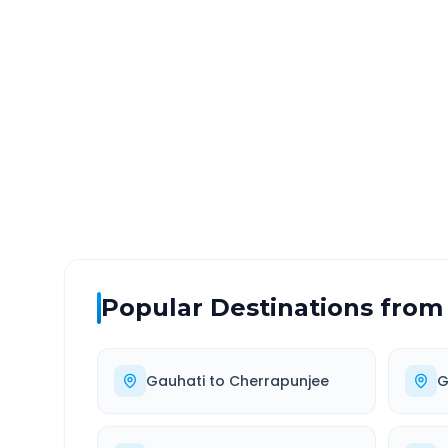
Gauhati
to
Guwahati Air
DISTANCE
TRAV
~20 km
0.0
Via National Highway
Approx
Popular Destinations from
Gauhati
to
Cherrapunjee
G