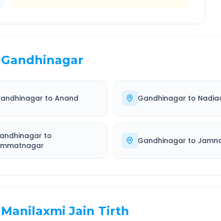
Gandhinagar
andhinagar
to
Anand
Gandhinagar
to
Nadia
andhinagar
to
Gandhinagar
to
Jamn
immatnagar
Manilaxmi Jain Tirth