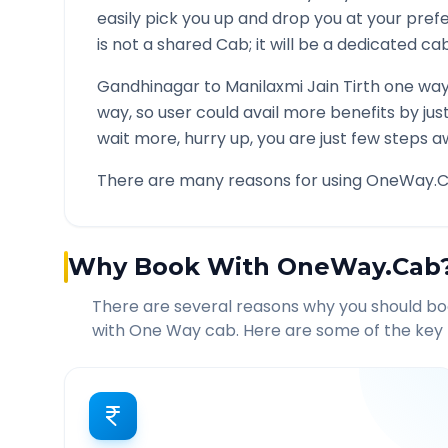
easily pick you up and drop you at your pre
is not a shared Cab; it will be a dedicated cab
Gandhinagar
to
Manilaxmi Jain Tirth
one way 
way, so user could avail more benefits by ju
wait more, hurry up, you are just few steps a
There are many reasons for using OneWay.C
Why Book With OneWay.Cab
There are several reasons why you should b
with One Way cab. Here are some of the key 