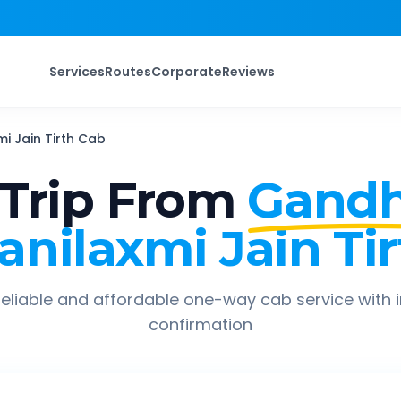
Services
Routes
Corporate
Reviews
i Jain Tirth
Cab
Trip From
Gandh
anilaxmi Jain Tir
eliable and affordable one-way cab service with 
confirmation