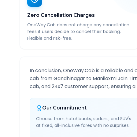
Zero Cancellation Charges
OneWay.Cab does not charge any cancellation
fees if users decide to cancel their booking.
Flexible and risk-free.
In conclusion, OneWay.Cab is a reliable and 
cab from
Gandhinagar
to
Manilaxmi Jain Tir
cab, and 24x7 customer support, ensuring a h
Our Commitment
Choose from hatchbacks, sedans, and SUV's
at fixed, all-inclusive fares with no surprises.