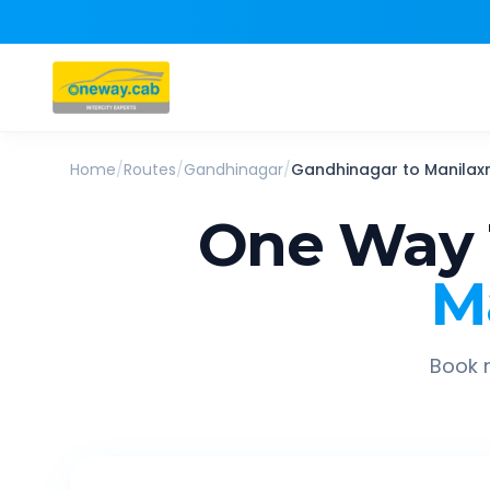
Home
/
Routes
/
Gandhinagar
/
Gandhinagar
to
Manilaxm
One Way 
M
Book r