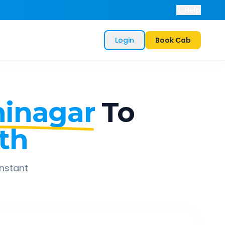
Help
Login
Book Cab
inagar
To
th
instant