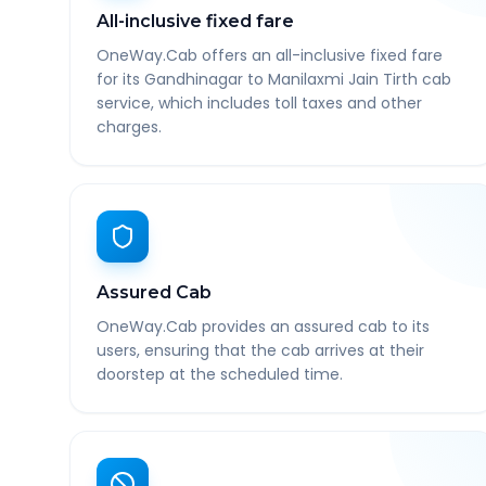
All-inclusive fixed fare
OneWay.Cab offers an all-inclusive fixed fare
for its Gandhinagar to Manilaxmi Jain Tirth cab
service, which includes toll taxes and other
charges.
Assured Cab
OneWay.Cab provides an assured cab to its
users, ensuring that the cab arrives at their
doorstep at the scheduled time.