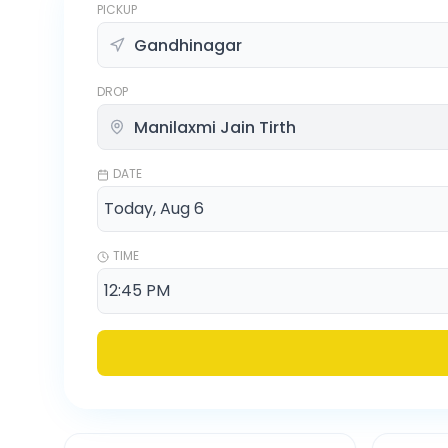
PICKUP
DROP
DATE
TIME