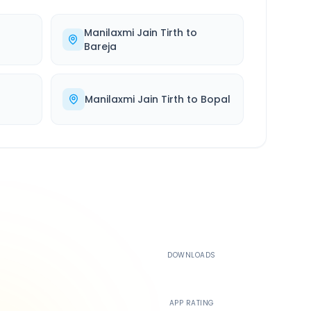
Manilaxmi Jain Tirth
to
Bareja
Manilaxmi Jain Tirth
to
Bopal
500K+
DOWNLOADS
4.4
APP RATING