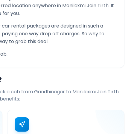
ferred location anywhere in
Manilaxmi Jain Tirth
. It
 for you.
car rental packages are designed in such a
st paying one way drop off charges. So why to
way to grab this deal.
ab.
?
ook a cab from
Gandhinagar
to
Manilaxmi Jain Tirth
benefits: