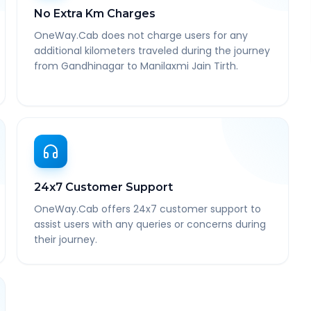
No Extra Km Charges
OneWay.Cab does not charge users for any
additional kilometers traveled during the journey
from Gandhinagar to Manilaxmi Jain Tirth.
24x7 Customer Support
OneWay.Cab offers 24x7 customer support to
assist users with any queries or concerns during
their journey.