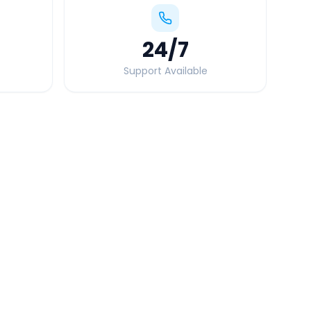
24
/7
Support Available
Quick Booking Tips
Book 24 hours in advance for best rates
All taxes and tolls included in fare
Free cancellation available
GPS tracking for safety
Verified and experienced drivers