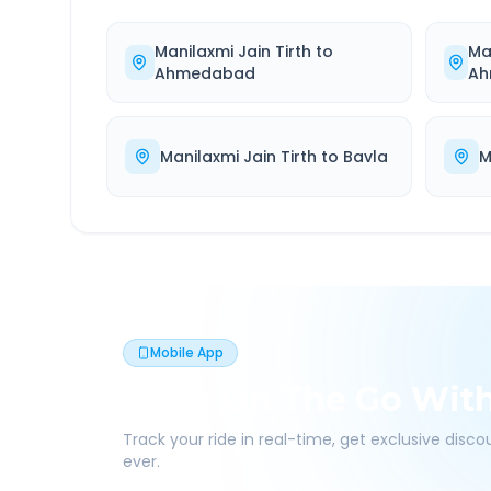
Manilaxmi Jain Tirth
to
Ma
Ahmedabad
Ah
Manilaxmi Jain Tirth
to
Bavla
M
Mobile App
Book On The Go Wit
Track your ride in real-time, get exclusive disc
ever.