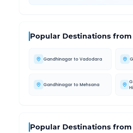
Popular Destinations from
Gandhinagar
to
Vadodara
G
G
Gandhinagar
to
Mehsana
H
Popular Destinations from