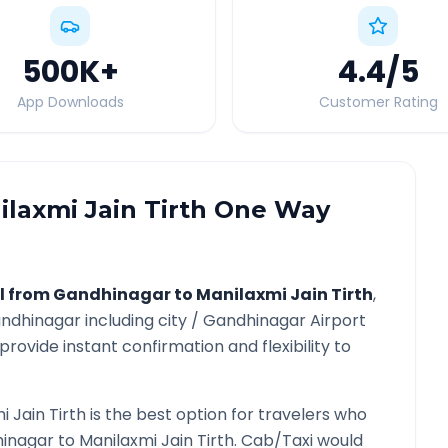
500K
+
4.4
/5
App Downloads
Customer Rating
laxmi Jain Tirth
One Way
l from
Gandhinagar
to
Manilaxmi Jain Tirth
,
ndhinagar
including city /
Gandhinagar
Airport
provide instant confirmation and flexibility to
i Jain Tirth
is the best option for travelers who
inagar
to
Manilaxmi Jain Tirth
. Cab/Taxi would