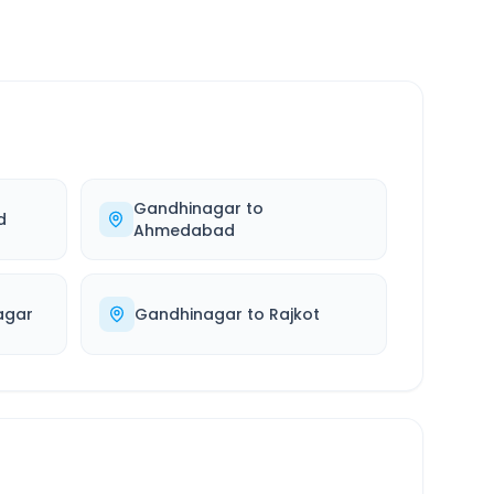
Gandhinagar
to
d
Ahmedabad
agar
Gandhinagar
to
Rajkot