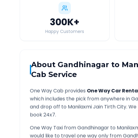
300K
+
Happy Customers
About
Gandhinagar
to
Mani
Cab Service
One Way Cab provides
One Way Car Renta
which includes the pick from anywhere in
Ga
and drop off to
Manilaxmi Jain Tirth
City. We 
book 24x7.
One Way Taxi from
Gandhinagar
to
Manilaxm
would like to travel one way only from
Gandh