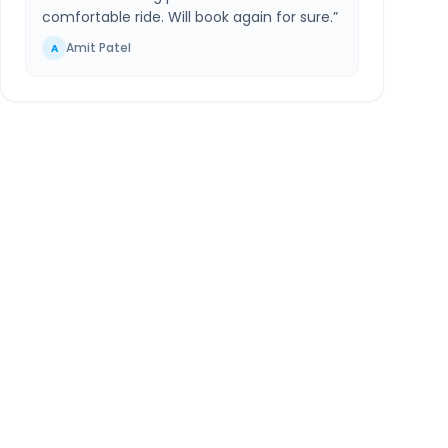
comfortable ride. Will book again for sure.
”
Amit Patel
A