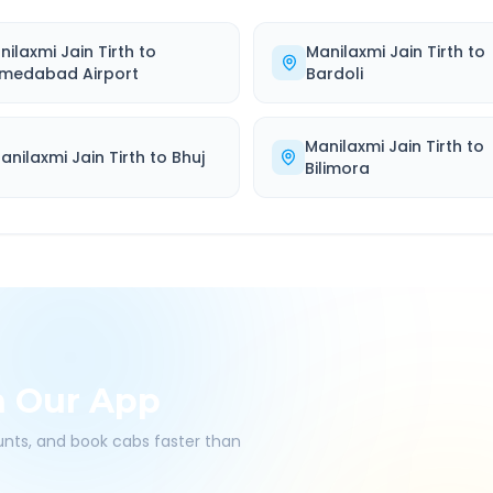
nilaxmi Jain Tirth
to
Manilaxmi Jain Tirth
to
medabad Airport
Bardoli
Manilaxmi Jain Tirth
to
anilaxmi Jain Tirth
to
Bhuj
Bilimora
h Our App
ounts, and book cabs faster than