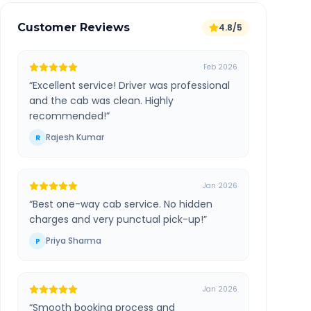
Customer Reviews
4.8/5
Feb 2026
“
Excellent service! Driver was professional
and the cab was clean. Highly
recommended!
”
Rajesh Kumar
R
Jan 2026
“
Best one-way cab service. No hidden
charges and very punctual pick-up!
”
Priya Sharma
P
Jan 2026
“
Smooth booking process and