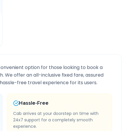
convenient option for those looking to book a
th
. We offer an all-inclusive fixed fare, assured
assle-free travel experience for its users.
Hassle-Free
Cab arrives at your doorstep on time with
24x7 support for a completely smooth
experience.