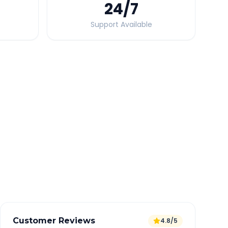
24
/7
Support Available
Quick Booking Tips
Book 24 hours in advance for best rates
All taxes and tolls included in fare
Free cancellation available
GPS tracking for safety
Verified and experienced drivers
Customer Reviews
4.8/5