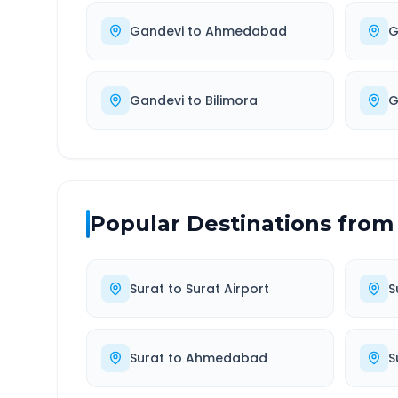
Gandevi
to
Ahmedabad
G
Gandevi
to
Bilimora
G
Popular Destinations from
Surat
to
Surat Airport
S
Surat
to
Ahmedabad
S