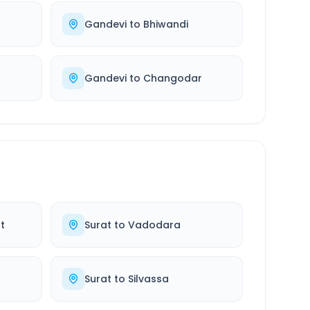
Gandevi
to
Bhiwandi
Gandevi
to
Changodar
t
Surat
to
Vadodara
Surat
to
Silvassa