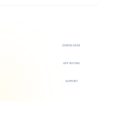
500K+
DOWNLOADS
4.4
APP RATING
24/7
SUPPORT