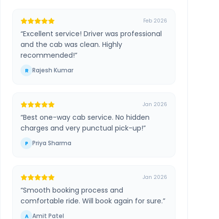
Feb 2026
“
Excellent service! Driver was professional
and the cab was clean. Highly
recommended!
”
Rajesh Kumar
R
Jan 2026
“
Best one-way cab service. No hidden
charges and very punctual pick-up!
”
Priya Sharma
P
Jan 2026
“
Smooth booking process and
comfortable ride. Will book again for sure.
”
Amit Patel
A