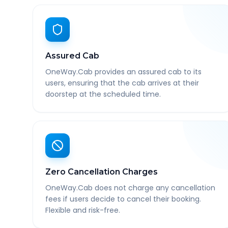
Assured Cab
OneWay.Cab provides an assured cab to its
users, ensuring that the cab arrives at their
doorstep at the scheduled time.
Zero Cancellation Charges
OneWay.Cab does not charge any cancellation
fees if users decide to cancel their booking.
Flexible and risk-free.