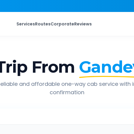
Services
Routes
Corporate
Reviews
Trip From
Gande
eliable and affordable one-way cab service with 
confirmation