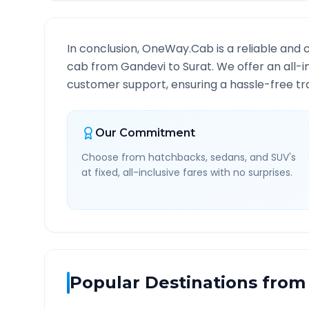
In conclusion, OneWay.Cab is a reliable and 
cab from
Gandevi
to
Surat
. We offer an all-
customer support, ensuring a hassle-free tra
Our Commitment
Choose from hatchbacks, sedans, and SUV's
at fixed, all-inclusive fares with no surprises.
Popular Destinations from