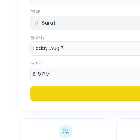
DROP
DATE
TIME