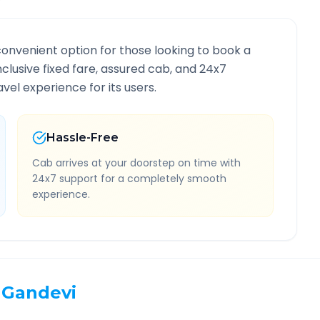
convenient option for those looking to book a
inclusive fixed fare, assured cab, and 24x7
vel experience for its users.
Hassle-Free
Cab arrives at your doorstep on time with
24x7 support for a completely smooth
experience.
Gandevi