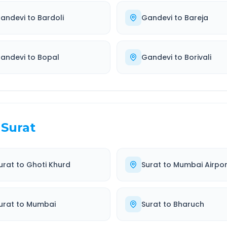
andevi
to
Bardoli
Gandevi
to
Bareja
andevi
to
Bopal
Gandevi
to
Borivali
Surat
urat
to
Ghoti Khurd
Surat
to
Mumbai Airpor
urat
to
Mumbai
Surat
to
Bharuch