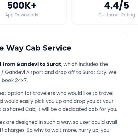
500K
+
4.4
/5
App Downloads
Customer Rating
 Way Cab Service
l from
Gandevi
to
Surat
, which includes the
y /
Gandevi
Airport and drop off to
Surat
City. We
o book 24x7.
est option for travelers who would like to travel
xi would easily pick you up and drop you at your
not a shared Cab; it will be a dedicated cab for you.
 are designed in such a way, so user could avail
f charges. So why to wait more, hurry up, you