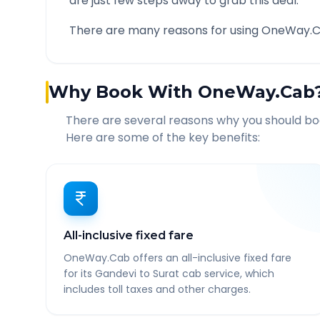
are just few steps away to grab this deal.
There are many reasons for using OneWay.C
Why Book With OneWay.Cab
There are several reasons why you should b
Here are some of the key benefits:
All-inclusive fixed fare
OneWay.Cab offers an all-inclusive fixed fare
for its Gandevi to Surat cab service, which
includes toll taxes and other charges.