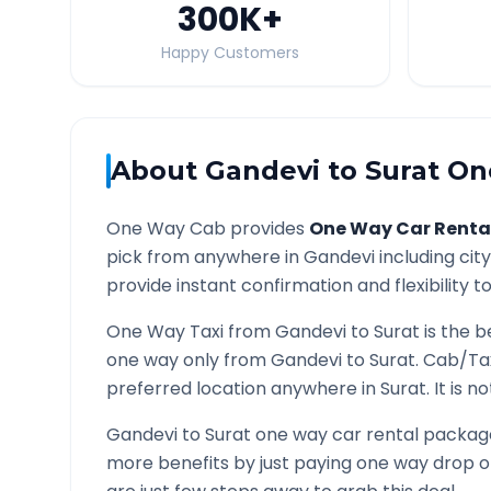
300K
+
Happy Customers
About
Gandevi
to
Surat
One
One Way Cab provides
One Way Car Renta
pick from anywhere in
Gandevi
including cit
provide instant confirmation and flexibility t
One Way Taxi from
Gandevi
to
Surat
is the b
one way only from
Gandevi
to
Surat
. Cab/Ta
preferred location anywhere in
Surat
. It is 
Gandevi
to
Surat
one way car rental packages
more benefits by just paying one way drop of