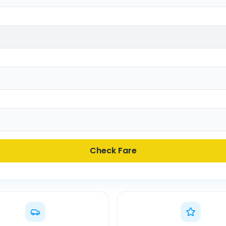
Check Fare