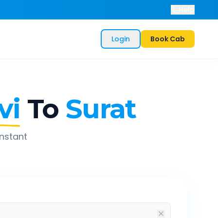
Help
Login
Book Cab
vi
To
Surat
instant