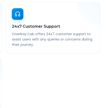
24x7 Customer Support
OneWay.Cab offers 24x7 customer support to
assist users with any queries or concerns during
their journey.