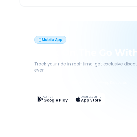
Mobile App
Book On The Go Wit
Track your ride in real-time, get exclusive disc
ever.
Live Tracking
Easy Pay
App Discounts
GET IT ON
DOWNLOAD ON THE
Google Play
App Store