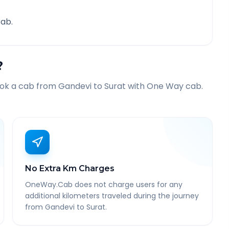
ab.
?
ook a cab from
Gandevi
to
Surat
with One Way cab.
No Extra Km Charges
OneWay.Cab does not charge users for any
additional kilometers traveled during the journey
from Gandevi to Surat.