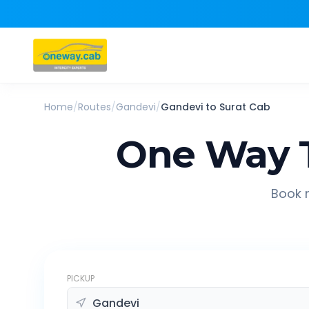
Home
/
Routes
/
Gandevi
/
Gandevi
to
Surat
Cab
One Way 
Book r
PICKUP