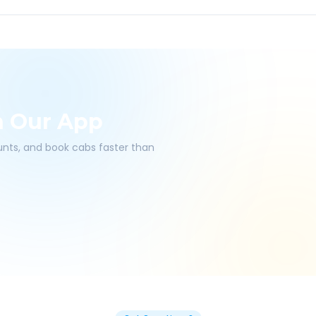
h Our App
ounts, and book cabs faster than