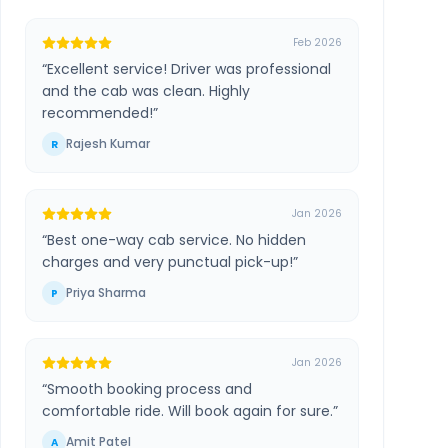
Feb 2026
“
Excellent service! Driver was professional
and the cab was clean. Highly
recommended!
”
Rajesh Kumar
R
Jan 2026
“
Best one-way cab service. No hidden
charges and very punctual pick-up!
”
Priya Sharma
P
Jan 2026
“
Smooth booking process and
comfortable ride. Will book again for sure.
”
Amit Patel
A