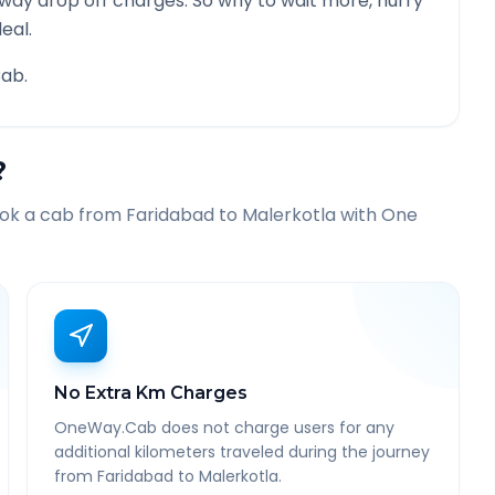
 way drop off charges. So why to wait more, hurry
eal.
ab.
?
ook a cab from
Faridabad
to
Malerkotla
with One
No Extra Km Charges
OneWay.Cab does not charge users for any
additional kilometers traveled during the journey
from Faridabad to Malerkotla.