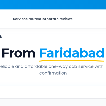
Services
Routes
Corporate
Reviews
b
 From
Faridabad
eliable and affordable one-way cab service with 
confirmation