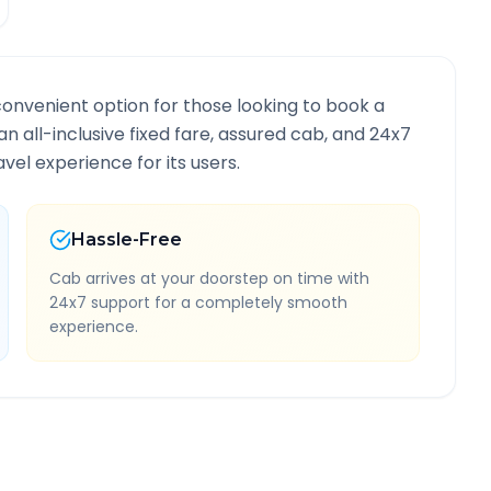
convenient option for those looking to book a
an all-inclusive fixed fare, assured cab, and 24x7
vel experience for its users.
Hassle-Free
Cab arrives at your doorstep on time with
24x7 support for a completely smooth
experience.
Route Information