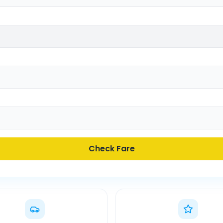
Check Fare