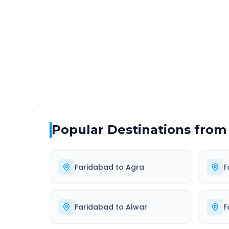
DISTANCE
TRAV
~333 km
6.0
Via National Highway
Approx
Popular Destinations from
Faridabad
to
Agra
F
Faridabad
to
Alwar
F