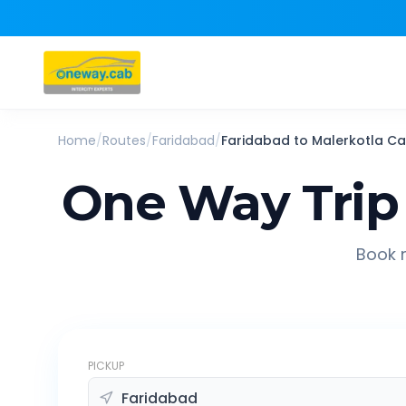
Home
/
Routes
/
Faridabad
/
Faridabad
to
Malerkotla
Ca
One Way Trip
Book r
PICKUP