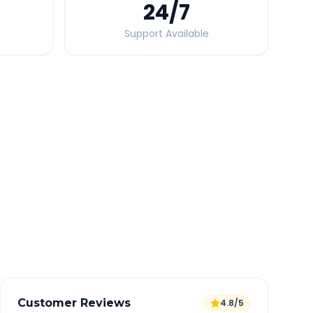
24
/7
Support Available
Quick Booking Tips
Book 24 hours in advance for best rates
All taxes and tolls included in fare
Free cancellation available
GPS tracking for safety
Verified and experienced drivers
Customer Reviews
4.8/5