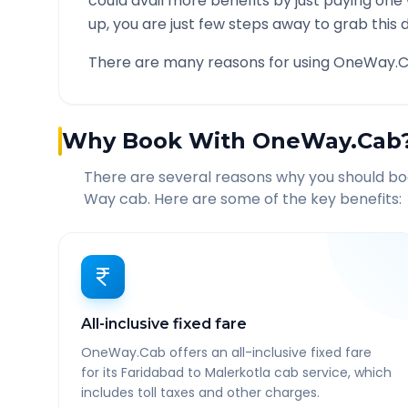
could avail more benefits by just paying one
up, you are just few steps away to grab this d
There are many reasons for using OneWay.C
Why Book With OneWay.Cab
There are several reasons why you should b
Way cab. Here are some of the key benefits:
All-inclusive fixed fare
OneWay.Cab offers an all-inclusive fixed fare
for its Faridabad to Malerkotla cab service, which
includes toll taxes and other charges.