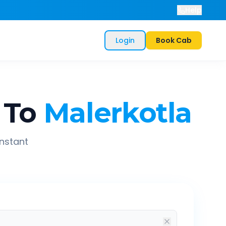
Help
Login
Book Cab
To
Malerkotla
instant