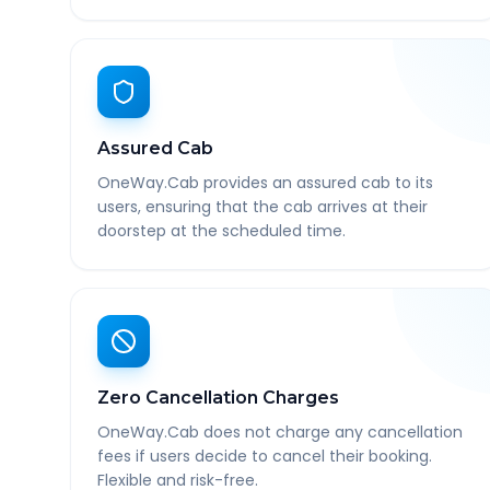
Assured Cab
OneWay.Cab provides an assured cab to its
users, ensuring that the cab arrives at their
doorstep at the scheduled time.
Zero Cancellation Charges
OneWay.Cab does not charge any cancellation
fees if users decide to cancel their booking.
Flexible and risk-free.