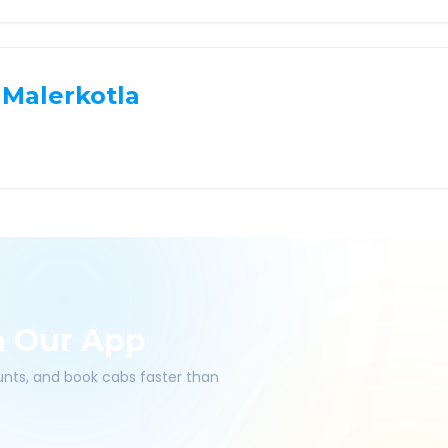
Malerkotla
h Our App
ounts, and book cabs faster than