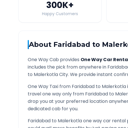
300K
+
Happy Customers
About
Faridabad
to
Malerk
One Way Cab provides
One Way Car Renta
includes the pick from anywhere in
Faridaba
to
Malerkotla
City. We provide instant confir
One Way Taxi from
Faridabad
to
Malerkotla
travel one way only from
Faridabad
to
Maler
drop you at your preferred location anywhe
dedicated cab for you.
Faridabad
to
Malerkotla
one way car rental 