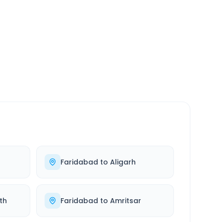
SERVICE
24/7
Always available
Faridabad
to
Aligarh
th
Faridabad
to
Amritsar