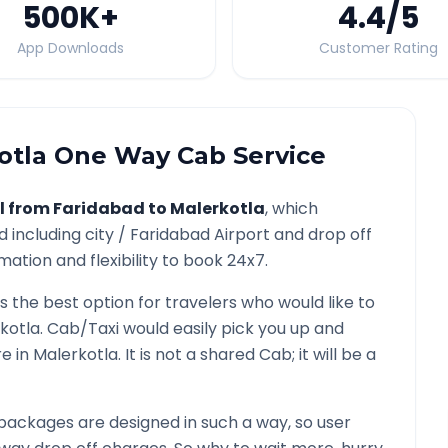
500K
+
4.4
/5
App Downloads
Customer Rating
otla
One Way Cab Service
l from
Faridabad
to
Malerkotla
, which
d
including city /
Faridabad
Airport and drop off
mation and flexibility to book 24x7.
is the best option for travelers who would like to
kotla
. Cab/Taxi would easily pick you up and
re in
Malerkotla
. It is not a shared Cab; it will be a
packages are designed in such a way, so user