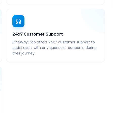
24x7 Customer Support
OneWay.Cab offers 24x7 customer support to
assist users with any queries or concerns during
their journey.