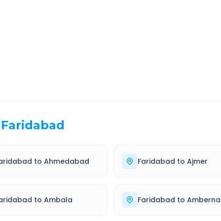
EL TIME
ROUTE TYPE
 Hr 37 Min
Highway
. duration
Well-maintained road
Faridabad
aridabad
to
Ahmedabad
Faridabad
to
Ajmer
aridabad
to
Ambala
Faridabad
to
Amberna