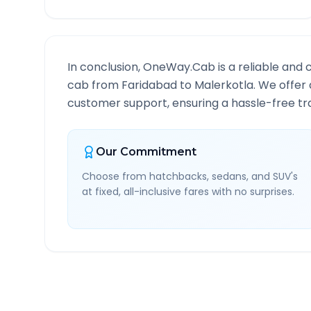
In conclusion, OneWay.Cab is a reliable and 
cab from
Faridabad
to
Malerkotla
. We offer 
customer support, ensuring a hassle-free tra
Our Commitment
Choose from hatchbacks, sedans, and SUV's
at fixed, all-inclusive fares with no surprises.
Faridabad
to
Malerkotla