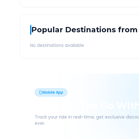
Popular Destinations from
No destinations available
Mobile App
Book On The Go Wit
Track your ride in real-time, get exclusive disc
ever.
Live Tracking
Easy Pay
App Discounts