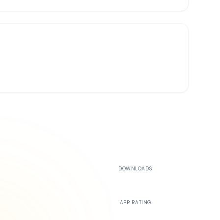
500K+
DOWNLOADS
4.4
APP RATING