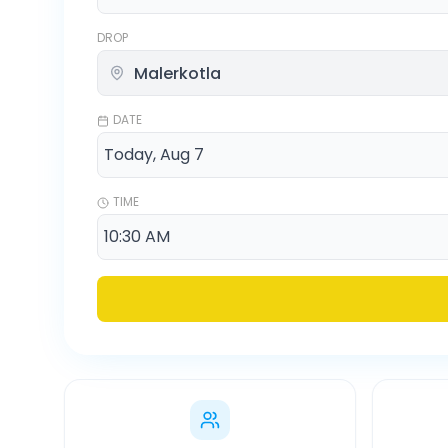
DROP
DATE
TIME