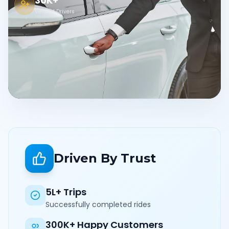
30K+
Verified Drivers
Driven By Trust
5L+ Trips
Successfully completed rides
300K+ Happy Customers