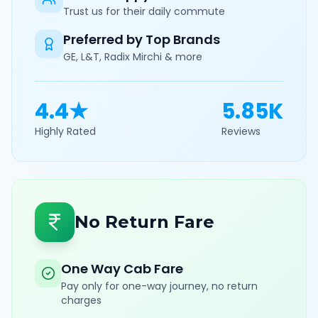
Trust us for their daily commute
Preferred by Top Brands
GE, L&T, Radix Mirchi & more
4.4★
5.85K
Highly Rated
Reviews
No Return Fare
One Way Cab Fare
Pay only for one-way journey, no return
charges