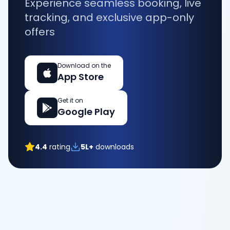
Experience seamless booking, live
tracking, and exclusive app-only
offers
Download on the
App Store
Get it on
Google Play
4.4
rating
5L+
downloads