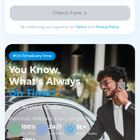
Check Fare
By continuing, you agree to our
Terms
and
Privacy Policy
#OnTimeEveryTime
You Know
What's Always
On Time?
Our Airport Cabs
Punctual. Reliable. Every Single Time.
100%
24/7
5L+
On-Time
Available
Happy Rides