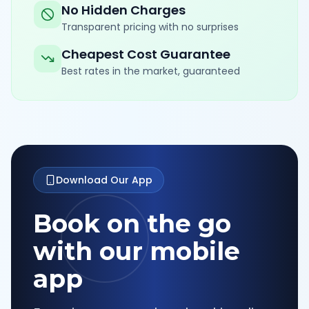
No Hidden Charges
Transparent pricing with no surprises
Cheapest Cost Guarantee
Best rates in the market, guaranteed
Download Our App
Book on the go
with our mobile
app