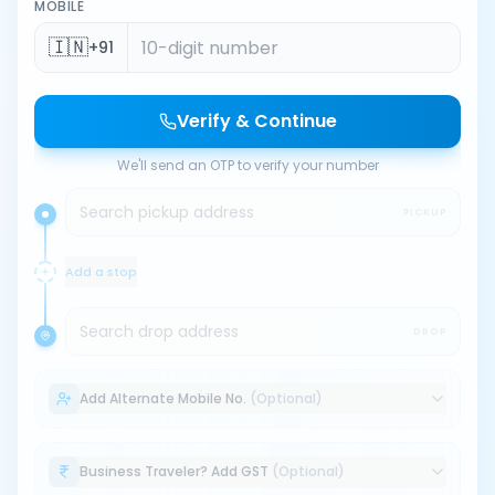
MOBILE
🇮🇳
+91
Verify & Continue
We'll send an OTP to verify your number
Search pickup address
PICKUP
Add a stop
Search drop address
DROP
Add Alternate Mobile No.
(Optional)
Business Traveler? Add GST
(Optional)