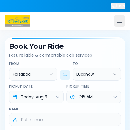
Help
Book Your Ride
Fast, reliable & comfortable cab services
FROM
TO
Faizabad
Lucknow
PICKUP DATE
PICKUP TIME
NAME