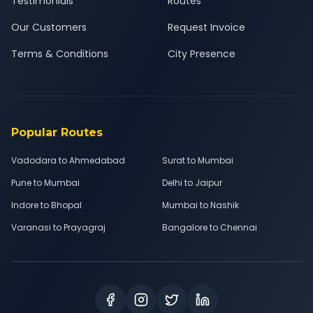
Testimonials
Routes
Our Customers
Request Invoice
Terms & Conditions
City Presence
Popular Routes
Vadodara to Ahmedabad
Surat to Mumbai
Pune to Mumbai
Delhi to Jaipur
Indore to Bhopal
Mumbai to Nashik
Varanasi to Prayagraj
Bangalore to Chennai