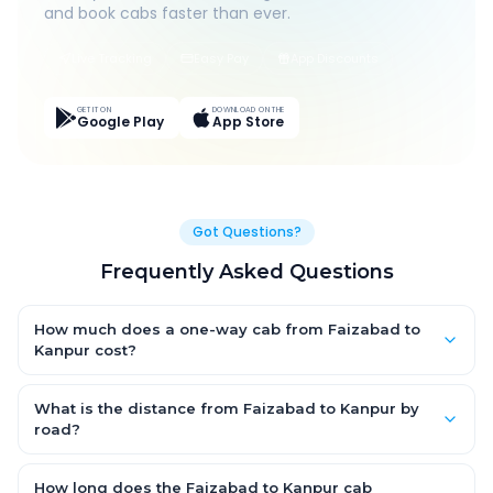
and book cabs faster than ever.
Live Tracking
Easy Pay
App Discounts
GET IT ON
DOWNLOAD ON THE
Google Play
App Store
Got Questions?
Frequently Asked Questions
How much does a one-way cab from Faizabad to
Kanpur cost?
One-way Faizabad to Kanpur cab fares start from ₹1,499 for an
AC Hatchback, with Sedan and SUV priced a little higher. Every
What is the distance from Faizabad to Kanpur by
fare is fixed and all-inclusive — tolls, taxes and driver
road?
allowance are covered, with no hidden charges and no return-
The Faizabad to Kanpur road distance is approximately ~150
fare.
km by road.
How long does the Faizabad to Kanpur cab