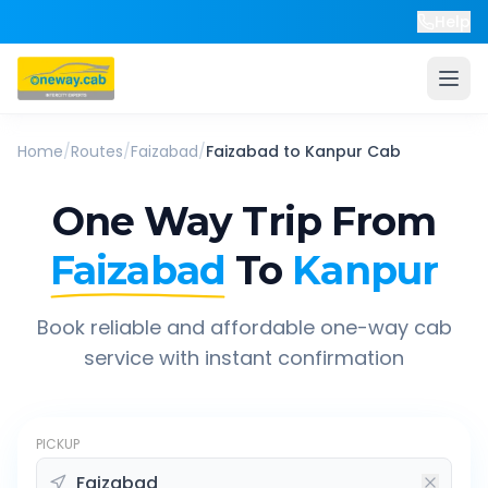
Help
Home
/
Routes
/
Faizabad
/
Faizabad
to
Kanpur
Cab
One Way Trip From
Faizabad
To
Kanpur
Book reliable and affordable one-way cab
service with instant confirmation
PICKUP