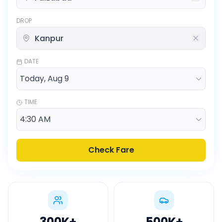
DROP
DATE
TIME
Check Fare
300K
+
500K
+