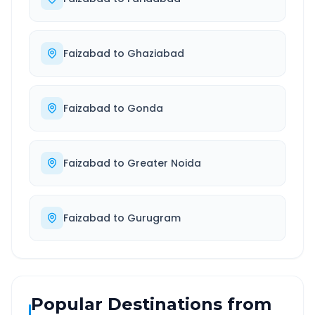
Faizabad
to
Ghaziabad
Faizabad
to
Gonda
Faizabad
to
Greater Noida
Faizabad
to
Gurugram
Popular Destinations from