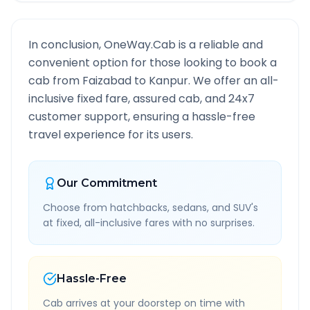
In conclusion, OneWay.Cab is a reliable and
convenient option for those looking to book a
cab from
Faizabad
to
Kanpur
. We offer an all-
inclusive fixed fare, assured cab, and 24x7
customer support, ensuring a hassle-free
travel experience for its users.
Our Commitment
Choose from hatchbacks, sedans, and SUV's
at fixed, all-inclusive fares with no surprises.
Hassle-Free
Cab arrives at your doorstep on time with