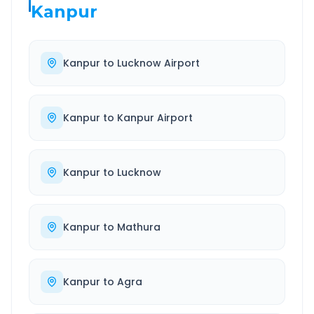
Kanpur
Kanpur
to
Lucknow Airport
Kanpur
to
Kanpur Airport
Kanpur
to
Lucknow
Kanpur
to
Mathura
Kanpur
to
Agra