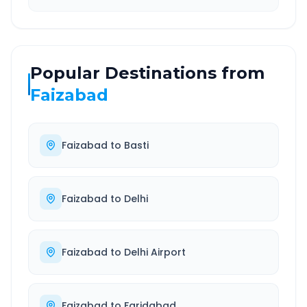
Popular Destinations from
Faizabad
Faizabad
to
Basti
Faizabad
to
Delhi
Faizabad
to
Delhi Airport
Faizabad
to
Faridabad