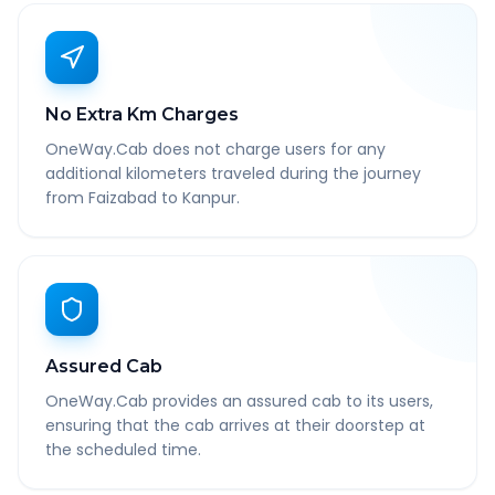
No Extra Km Charges
OneWay.Cab does not charge users for any
additional kilometers traveled during the journey
from Faizabad to Kanpur.
Assured Cab
OneWay.Cab provides an assured cab to its users,
ensuring that the cab arrives at their doorstep at
the scheduled time.