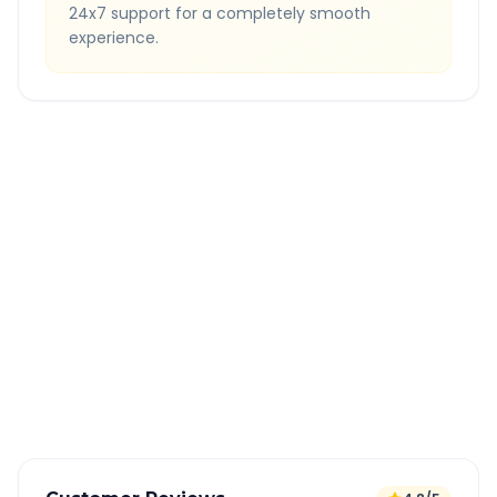
24x7 support for a completely smooth
experience.
Quick Booking Tips
Book 24 hours in advance for best rates
All taxes and tolls included in fare
Free cancellation available
GPS tracking for safety
Verified and experienced drivers