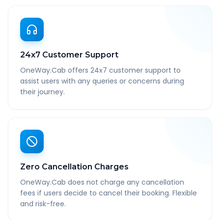
24x7 Customer Support
OneWay.Cab offers 24x7 customer support to
assist users with any queries or concerns during
their journey.
Zero Cancellation Charges
OneWay.Cab does not charge any cancellation
fees if users decide to cancel their booking. Flexible
and risk-free.