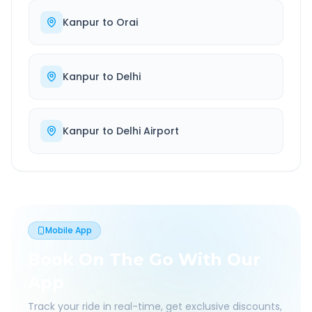
Kanpur
to
Orai
Kanpur
to
Delhi
Kanpur
to
Delhi Airport
Mobile App
Book On The Go With Our
App
Track your ride in real-time, get exclusive discounts,