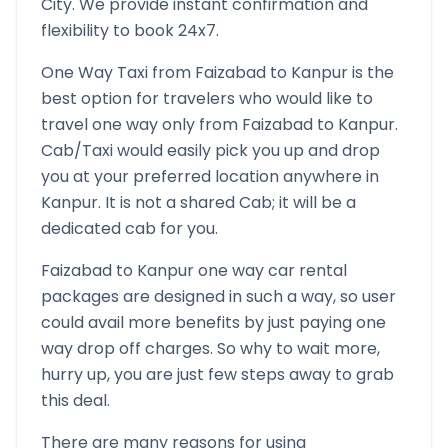
City. We provide instant confirmation and
flexibility to book 24x7.
One Way Taxi from
Faizabad
to
Kanpur
is the
best option for travelers who would like to
travel one way only from
Faizabad
to
Kanpur
.
Cab/Taxi would easily pick you up and drop
you at your preferred location anywhere in
Kanpur
. It is not a shared Cab; it will be a
dedicated cab for you.
Faizabad
to
Kanpur
one way car rental
packages are designed in such a way, so user
could avail more benefits by just paying one
way drop off charges. So why to wait more,
hurry up, you are just few steps away to grab
this deal.
There are many reasons for using