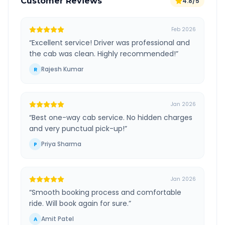
Customer Reviews
4.8/5
Feb 2026
“
Excellent service! Driver was professional and
the cab was clean. Highly recommended!
”
Rajesh Kumar
R
Jan 2026
“
Best one-way cab service. No hidden charges
and very punctual pick-up!
”
Priya Sharma
P
Jan 2026
“
Smooth booking process and comfortable
ride. Will book again for sure.
”
Amit Patel
A