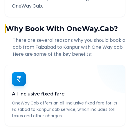
OneWay.Cab.
Why Book With OneWay.Cab?
There are several reasons why you should book a
cab from
Faizabad
to
Kanpur
with One Way cab.
Here are some of the key benefits:
All-inclusive fixed fare
OneWay.Cab offers an all-inclusive fixed fare for its
Faizabad to Kanpur cab service, which includes toll
taxes and other charges.