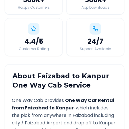
Happy Customers
App Downloads
4.4
/5
24
/7
Customer Rating
Support Available
About
Faizabad
to
Kanpur
One Way Cab Service
One Way Cab provides
One Way Car Rental
from
Faizabad
to
Kanpur
, which includes
the pick from anywhere in
Faizabad
including
city /
Faizabad
Airport and drop off to
Kanpur