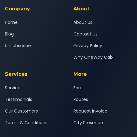
Company
About
Home
About Us
Blog
Contact Us
Unsubscribe
Privacy Policy
Why OneWay Cab
Services
More
Services
Fare
Testimonials
Routes
Our Customers
Request Invoice
Terms & Conditions
City Presence