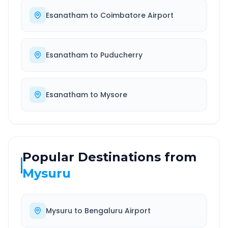
Esanatham
to
Coimbatore Airport
Esanatham
to
Puducherry
Esanatham
to
Mysore
Popular Destinations from
Mysuru
Mysuru
to
Bengaluru Airport