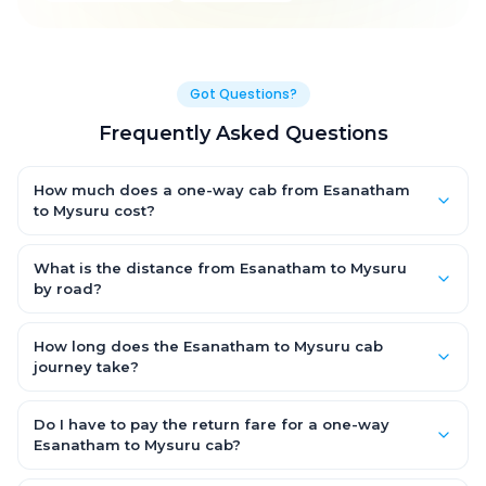
Got Questions?
Frequently Asked Questions
How much does a one-way cab from Esanatham
to Mysuru cost?
One-way Esanatham to Mysuru cab fares start from ₹1,499 for
an AC Hatchback, with Sedan and SUV priced a little higher.
What is the distance from Esanatham to Mysuru
Every fare is fixed and all-inclusive — tolls, taxes and driver
by road?
allowance are covered, with no hidden charges and no return-
The Esanatham to Mysuru road distance is approximately ~150
fare.
km by road.
How long does the Esanatham to Mysuru cab
journey take?
A one-way Esanatham to Mysuru cab takes about 3 – 3.5 hrs
by road, depending on traffic and any stops you make.
Do I have to pay the return fare for a one-way
Esanatham to Mysuru cab?
No. With OneWay.Cab you pay only the one-way drop charge