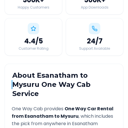
Happy Customers
App Downloads
4.4
/5
24
/7
Customer Rating
Support Available
About
Esanatham
to
Mysuru
One Way Cab
Service
One Way Cab provides
One Way Car Rental
from
Esanatham
to
Mysuru
, which includes
the pick from anywhere in
Esanatham