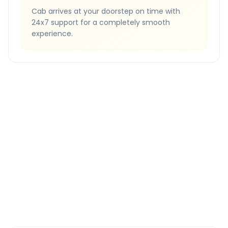
Cab arrives at your doorstep on time with
24x7 support for a completely smooth
experience.
Quick Booking Tips
Book 24 hours in advance for best rates
All taxes and tolls included in fare
Free cancellation available
GPS tracking for safety
Verified and experienced drivers