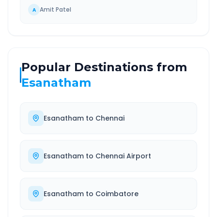
Amit Patel
A
Popular Destinations from
Esanatham
Esanatham
to
Chennai
Esanatham
to
Chennai Airport
Esanatham
to
Coimbatore