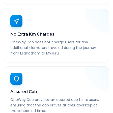
No Extra Km Charges
OneWay.Cab does not charge users for any
additional kilometers traveled during the journey
from Esanatham to Mysuru.
Assured Cab
OneWay.Cab provides an assured cab to its users,
ensuring that the cab arrives at their doorstep at
the scheduled time.