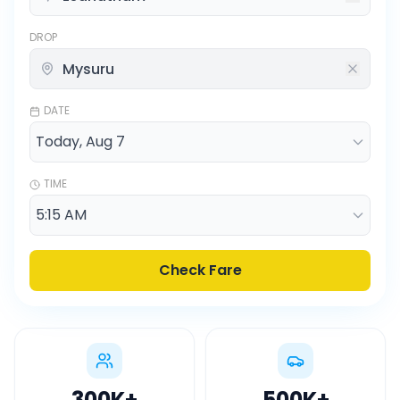
DROP
DATE
TIME
Check Fare
300K
+
500K
+