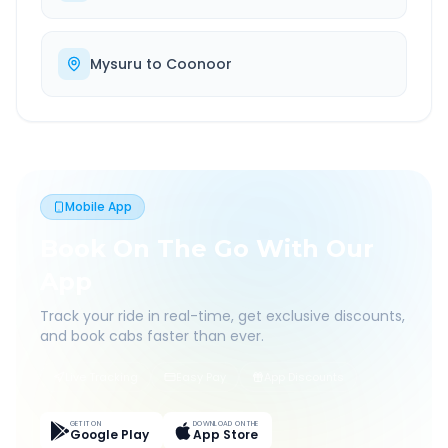
Mysuru
to
Coonoor
Mobile App
Book On The Go With Our
App
Track your ride in real-time, get exclusive discounts,
and book cabs faster than ever.
Live Tracking
Easy Pay
App Discounts
GET IT ON
DOWNLOAD ON THE
Google Play
App Store