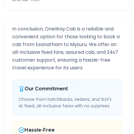
In conclusion, OneWay.Cab is a reliable and
convenient option for those looking to book a
cab from
Esanatham
to
Mysuru
. We offer an
all-inclusive fixed fare, assured cab, and 24x7
customer support, ensuring a hassle-free
travel experience for its users.
Our Commitment
Choose from hatchbacks, sedans, and SUV's
at fixed, all-inclusive fares with no surprises.
Hassle-Free