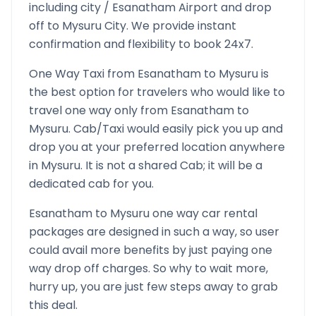
including city /
Esanatham
Airport and drop
off to
Mysuru
City. We provide instant
confirmation and flexibility to book 24x7.
One Way Taxi from
Esanatham
to
Mysuru
is
the best option for travelers who would like to
travel one way only from
Esanatham
to
Mysuru
. Cab/Taxi would easily pick you up and
drop you at your preferred location anywhere
in
Mysuru
. It is not a shared Cab; it will be a
dedicated cab for you.
Esanatham
to
Mysuru
one way car rental
packages are designed in such a way, so user
could avail more benefits by just paying one
way drop off charges. So why to wait more,
hurry up, you are just few steps away to grab
this deal.