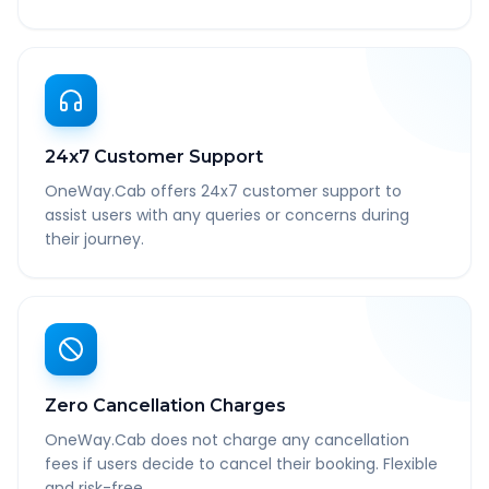
24x7 Customer Support
OneWay.Cab offers 24x7 customer support to
assist users with any queries or concerns during
their journey.
Zero Cancellation Charges
OneWay.Cab does not charge any cancellation
fees if users decide to cancel their booking. Flexible
and risk-free.