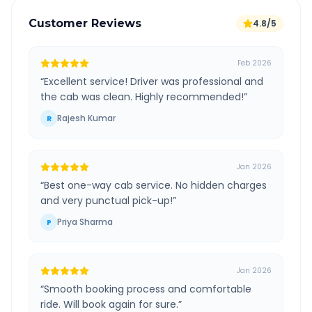
Customer Reviews
4.8/5
Feb 2026
“
Excellent service! Driver was professional and
the cab was clean. Highly recommended!
”
Rajesh Kumar
R
Jan 2026
“
Best one-way cab service. No hidden charges
and very punctual pick-up!
”
Priya Sharma
P
Jan 2026
“
Smooth booking process and comfortable
ride. Will book again for sure.
”