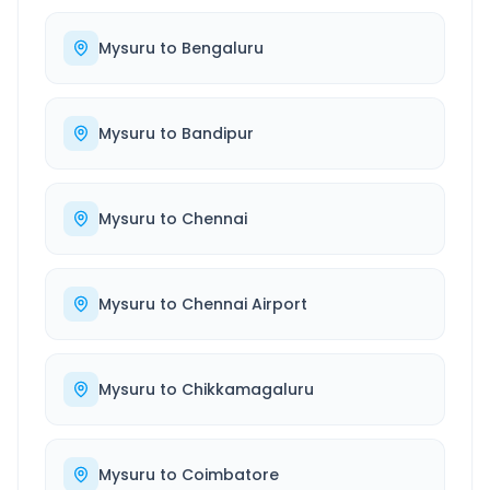
Mysuru
to
Bengaluru
Mysuru
to
Bandipur
Mysuru
to
Chennai
Mysuru
to
Chennai Airport
Mysuru
to
Chikkamagaluru
Mysuru
to
Coimbatore