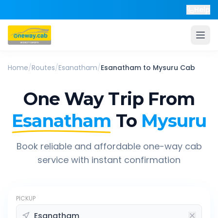
Help
Home
/
Routes
/
Esanatham
/
Esanatham
to
Mysuru
Cab
One Way Trip From
Esanatham
To
Mysuru
Book reliable and affordable one-way cab
service with instant confirmation
PICKUP