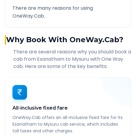
There are many reasons for using
OneWay.Cab.
Why Book With OneWay.Cab?
There are several reasons why you should book a
cab from
Esanatham
to
Mysuru
with One Way
cab. Here are some of the key benefits:
All-inclusive fixed fare
OneWay.Cab offers an all-inclusive fixed fare for its
Esanatham to Mysuru cab service, which includes
toll taxes and other charges.