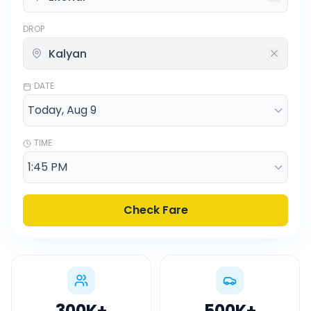
DROP
DATE
TIME
Check Fare
300K
+
500K
+