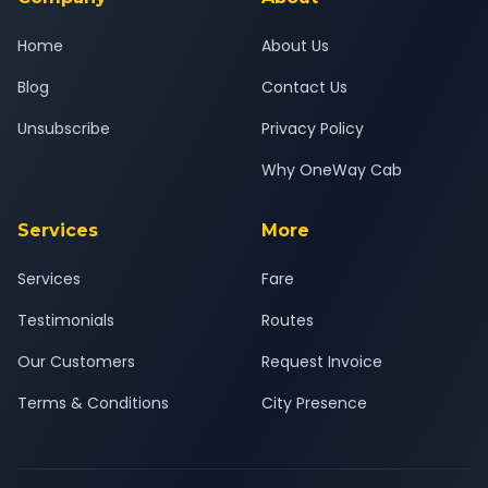
Home
About Us
Blog
Contact Us
Unsubscribe
Privacy Policy
Why OneWay Cab
Services
More
Services
Fare
Testimonials
Routes
Our Customers
Request Invoice
Terms & Conditions
City Presence