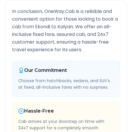
In conclusion, OneWay.Cab is a reliable and
convenient option for those looking to book a
cab from
Ekondi
to
Kalyan
. We offer an all-
inclusive fixed fare, assured cab, and 24x7
customer support, ensuring a hassle-free
travel experience for its users.
Our Commitment
Choose from hatchbacks, sedans, and SUV's
at fixed, all-inclusive fares with no surprises.
Hassle-Free
Cab arrives at your doorstep on time with
24x7 support for a completely smooth