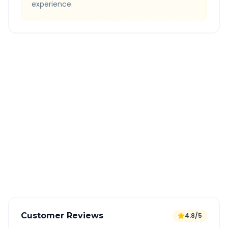
experience.
Quick Booking Tips
Book 24 hours in advance for best rates
All taxes and tolls included in fare
Free cancellation available
GPS tracking for safety
Verified and experienced drivers
Customer Reviews
4.8/5