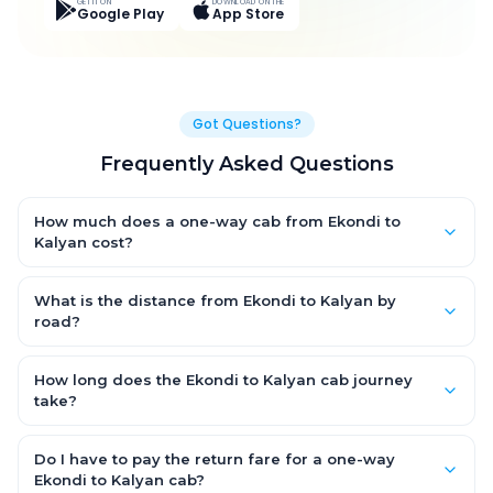
GET IT ON
DOWNLOAD ON THE
Google Play
App Store
Got Questions?
Frequently Asked Questions
How much does a one-way cab from Ekondi to
Kalyan cost?
One-way Ekondi to Kalyan cab fares start from ₹6,916.35 for an
AC Hatchback, with Sedan and SUV priced a little higher. Every
What is the distance from Ekondi to Kalyan by
fare is fixed and all-inclusive — tolls, taxes and driver
road?
allowance are covered, with no hidden charges and no return-
The Ekondi to Kalyan road distance is approximately 377.0 km
fare.
by road.
How long does the Ekondi to Kalyan cab journey
take?
A one-way Ekondi to Kalyan cab takes about 7.0 Hr 40 Min by
road, depending on traffic and any stops you make.
Do I have to pay the return fare for a one-way
Ekondi to Kalyan cab?