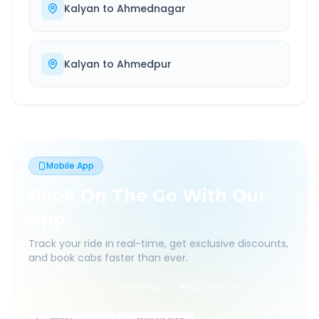
Kalyan
to
Ahmednagar
Kalyan
to
Ahmedpur
Mobile App
Book On The Go With Our
App
Track your ride in real-time, get exclusive discounts,
and book cabs faster than ever.
Live Tracking
Easy Pay
App Discounts