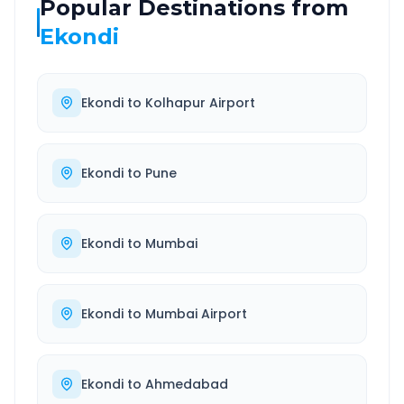
Popular Destinations from
Ekondi
Ekondi
to
Kolhapur Airport
Ekondi
to
Pune
Ekondi
to
Mumbai
Ekondi
to
Mumbai Airport
Ekondi
to
Ahmedabad