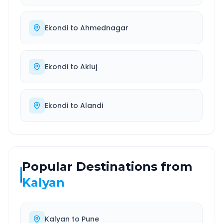
Ekondi
to
Ahmednagar
Ekondi
to
Akluj
Ekondi
to
Alandi
Popular Destinations from
Kalyan
Kalyan
to
Pune