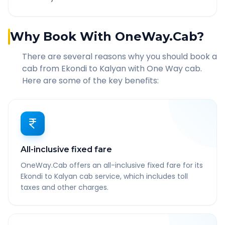
Why Book With OneWay.Cab?
There are several reasons why you should book a
cab from
Ekondi
to
Kalyan
with One Way cab.
Here are some of the key benefits:
All-inclusive fixed fare
OneWay.Cab offers an all-inclusive fixed fare for its
Ekondi to Kalyan cab service, which includes toll
taxes and other charges.