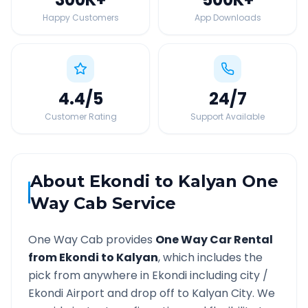
Happy Customers
App Downloads
4.4
/5
24
/7
Customer Rating
Support Available
About
Ekondi
to
Kalyan
One
Way Cab Service
One Way Cab provides
One Way Car Rental
from
Ekondi
to
Kalyan
, which includes the
pick from anywhere in
Ekondi
including city /
Ekondi
Airport and drop off to
Kalyan
City. We