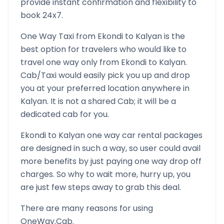
provide instant confirmation and flexibility to
book 24x7.
One Way Taxi from
Ekondi
to
Kalyan
is the
best option for travelers who would like to
travel one way only from
Ekondi
to
Kalyan
.
Cab/Taxi would easily pick you up and drop
you at your preferred location anywhere in
Kalyan
. It is not a shared Cab; it will be a
dedicated cab for you.
Ekondi
to
Kalyan
one way car rental packages
are designed in such a way, so user could avail
more benefits by just paying one way drop off
charges. So why to wait more, hurry up, you
are just few steps away to grab this deal.
There are many reasons for using
OneWay.Cab.