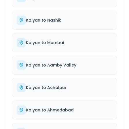
Kalyan
to
Nashik
Kalyan
to
Mumbai
Kalyan
to
Aamby Valley
Kalyan
to
Achalpur
Kalyan
to
Ahmedabad