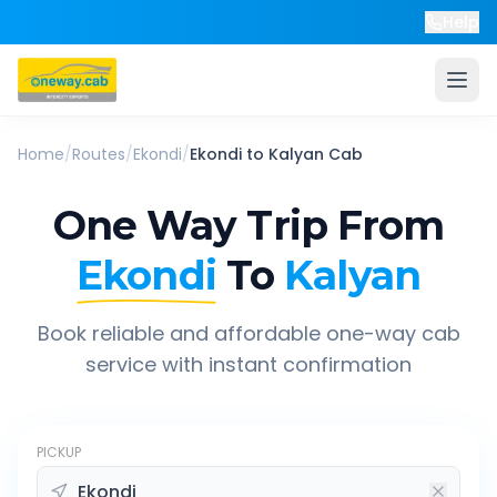
Help
Home
/
Routes
/
Ekondi
/
Ekondi
to
Kalyan
Cab
One Way Trip From
Ekondi
To
Kalyan
Book reliable and affordable one-way cab
service with instant confirmation
PICKUP