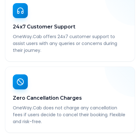
24x7 Customer Support
OneWay.Cab offers 24x7 customer support to
assist users with any queries or concerns during
their journey.
Zero Cancellation Charges
OneWay.Cab does not charge any cancellation
fees if users decide to cancel their booking. Flexible
and risk-free.