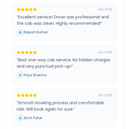
Feb 2026
“
Excellent service! Driver was professional and
the cab was clean. Highly recommended!
”
Rajesh Kumar
R
Jan 2026
“
Best one-way cab service. No hidden charges
and very punctual pick-up!
”
Priya Sharma
P
Jan 2026
“
Smooth booking process and comfortable
ride. Will book again for sure.
”
Amit Patel
A