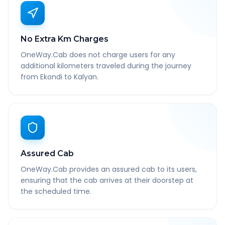
No Extra Km Charges
OneWay.Cab does not charge users for any
additional kilometers traveled during the journey
from Ekondi to Kalyan.
Assured Cab
OneWay.Cab provides an assured cab to its users,
ensuring that the cab arrives at their doorstep at
the scheduled time.