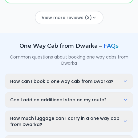
View more reviews (3)
One Way Cab from
Dwarka
–
FAQs
Common questions about booking one way cabs from
Dwarka
How can I book a one way cab from Dwarka?
Enter your pickup point in Dwarka, your destination
city and travel date/time on OneWay.Cab. You'll
Can I add an additional stop on my route?
instantly see a fixed, all-inclusive fare and can
Yes. While booking you can add a stop wherever it is
confirm in under a minute — no call-back or haggling
convenient for you along the route. The first 10
How much luggage can I carry in a one way cab
needed.
minutes of wait time at the stop are free; after that it
from Dwarka?
is charged only for the time you use — for example
A sedan comfortably fits luggage for 3–4 passengers
₹100 for up to 30 minutes — and so on for longer halts.