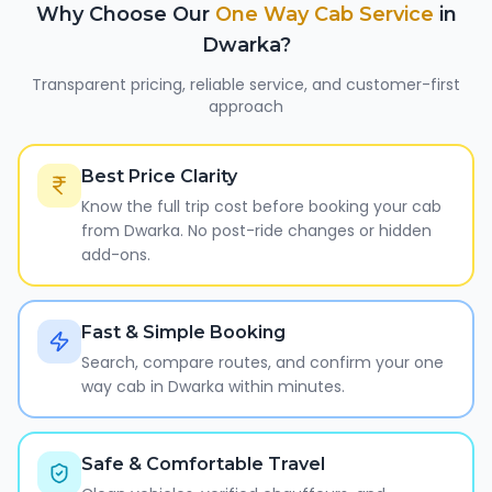
Why Choose Our
One Way Cab Service
in
Dwarka
?
Transparent pricing, reliable service, and customer-first
approach
Best Price Clarity
Know the full trip cost before booking your cab
from Dwarka. No post-ride changes or hidden
add-ons.
Fast & Simple Booking
Search, compare routes, and confirm your one
way cab in Dwarka within minutes.
Safe & Comfortable Travel