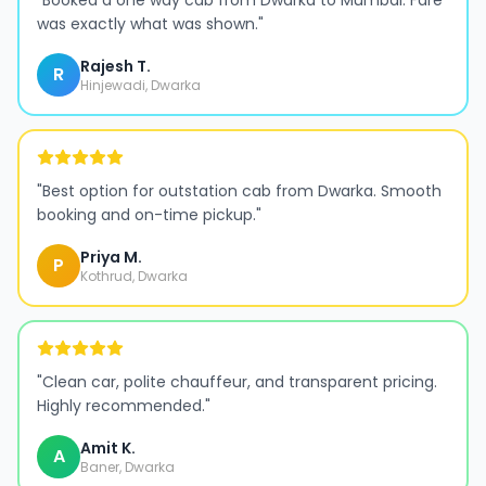
"
Booked a one way cab from Dwarka to Mumbai. Fare
was exactly what was shown.
"
Rajesh T.
R
Hinjewadi, Dwarka
"
Best option for outstation cab from Dwarka. Smooth
booking and on-time pickup.
"
Priya M.
P
Kothrud, Dwarka
"
Clean car, polite chauffeur, and transparent pricing.
Highly recommended.
"
Amit K.
A
Baner, Dwarka