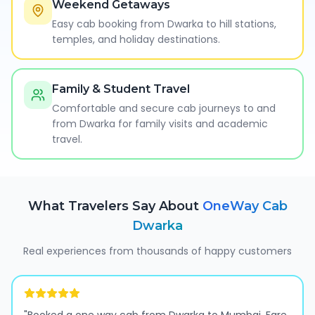
Weekend Getaways
Easy cab booking from Dwarka to hill stations,
temples, and holiday destinations.
Family & Student Travel
Comfortable and secure cab journeys to and
from Dwarka for family visits and academic
travel.
What Travelers Say About
OneWay Cab
Dwarka
Real experiences from thousands of happy customers