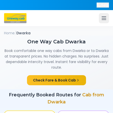
Help
Home
/
Dwarka
One Way Cab
Dwarka
Book comfortable one way cabs from
Dwarka
or to
Dwarka
at transparent prices. No hidden charges. No surprises. Just
dependable intercity travel. Instant fare visibility for every
route.
Check Fare & Book Cab
Frequently Booked Routes for
Cab from
Dwarka