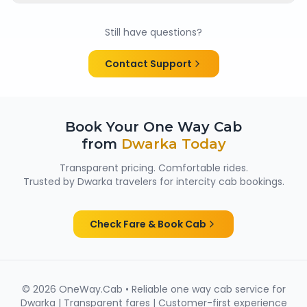
Yes. All chauffeurs are verified and experienced, and
cabs are cleaned and well maintained — making
Still have questions?
them suitable for family trips, solo travellers and
women passengers from Dwarka.
Contact Support
Book Your One Way Cab
from
Dwarka
Today
Transparent pricing. Comfortable rides.
Trusted by
Dwarka
travelers for intercity cab bookings.
Check Fare & Book Cab
©
2026
OneWay.Cab • Reliable one way cab service for
Dwarka
| Transparent fares | Customer-first experience