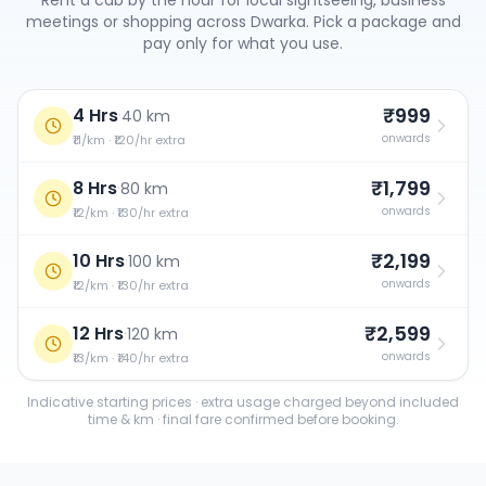
Rent a cab by the hour for local sightseeing, business
meetings or shopping across
Dwarka
. Pick a package and
pay only for what you use.
₹999
4 Hrs
·
40 km
onwards
₹11/km · ₹120/hr extra
₹1,799
8 Hrs
·
80 km
onwards
₹12/km · ₹130/hr extra
₹2,199
10 Hrs
·
100 km
onwards
₹12/km · ₹130/hr extra
₹2,599
12 Hrs
·
120 km
onwards
₹13/km · ₹140/hr extra
Indicative starting prices · extra usage charged beyond included
time & km · final fare confirmed before booking.