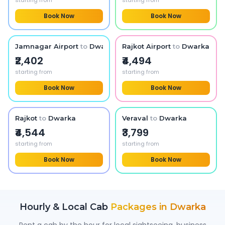
starting from
starting from
Book Now
Book Now
Jamnagar Airport
to
Dwarka
Rajkot Airport
to
Dwarka
₹2,402
₹4,494
starting from
starting from
Book Now
Book Now
Rajkot
to
Dwarka
Veraval
to
Dwarka
₹4,544
₹3,799
starting from
starting from
Book Now
Book Now
Hourly & Local Cab
Packages in
Dwarka