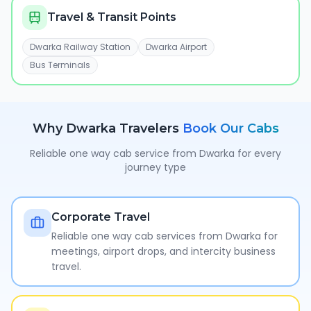
Travel & Transit Points
Dwarka Railway Station
Dwarka Airport
Bus Terminals
Why
Dwarka
Travelers
Book Our Cabs
Reliable one way cab service from
Dwarka
for every
journey type
Corporate Travel
Reliable one way cab services from Dwarka for
meetings, airport drops, and intercity business
travel.