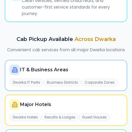
Clean vehicles, verified chauffeurs, and
customer-first service standards for every
journey.
Cab Pickup Available
Across
Dwarka
Convenient cab services from all major
Dwarka
locations
IT & Business Areas
Dwarka IT Parks
Business Districts
Corporate Zones
Major Hotels
Dwarka Hotels
Resorts & Lodges
Guest Houses