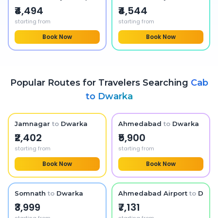
₹4,494
₹4,544
starting from
starting from
Book Now
Book Now
Popular Routes for Travelers Searching
Cab
to
Dwarka
Jamnagar
to
Dwarka
Ahmedabad
to
Dwarka
₹2,402
₹5,900
starting from
starting from
Book Now
Book Now
Somnath
to
Dwarka
Ahmedabad Airport
to
Dwar
₹3,999
₹7,131