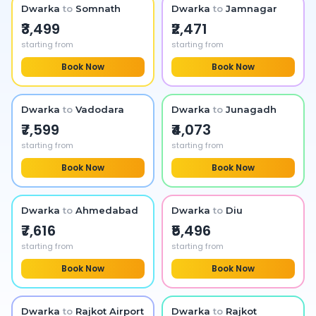
Dwarka
to
Somnath
Dwarka
to
Jamnagar
₹3,499
₹2,471
starting from
starting from
Book Now
Book Now
Dwarka
to
Vadodara
Dwarka
to
Junagadh
₹7,599
₹4,073
starting from
starting from
Book Now
Book Now
Dwarka
to
Ahmedabad
Dwarka
to
Diu
₹7,616
₹5,496
starting from
starting from
Book Now
Book Now
Dwarka
to
Rajkot Airport
Dwarka
to
Rajkot