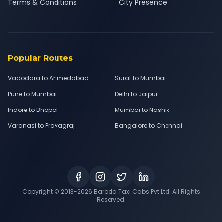
Terms & Conditions
City Presence
Popular Routes
Vadodara to Ahmedabad
Surat to Mumbai
Pune to Mumbai
Delhi to Jaipur
Indore to Bhopal
Mumbai to Nashik
Varanasi to Prayagraj
Bangalore to Chennai
Copyright © 2013-
2026
Baroda Taxi Cabs Pvt Ltd. All Rights
Reserved.