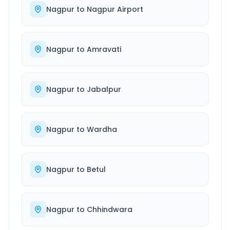
Nagpur
to
Nagpur Airport
Nagpur
to
Amravati
Nagpur
to
Jabalpur
Nagpur
to
Wardha
Nagpur
to
Betul
Nagpur
to
Chhindwara