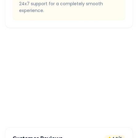
24x7 support for a completely smooth
experience.
Quick Booking Tips
Book 24 hours in advance for best rates
All taxes and tolls included in fare
Free cancellation available
GPS tracking for safety
Verified and experienced drivers