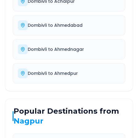
Dombivli
to
Achalpur
Dombivli
to
Ahmedabad
Dombivli
to
Ahmednagar
Dombivli
to
Ahmedpur
Popular Destinations from
Nagpur