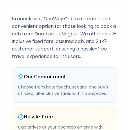
In conclusion, OneWay.Cab is a reliable and
convenient option for those looking to book a
cab from
Dombivli
to
Nagpur
. We offer an all-
inclusive fixed fare, assured cab, and 24x7
customer support, ensuring a hassle-free
travel experience for its users.
Our Commitment
Choose from hatchbacks, sedans, and SUV's
at fixed, all-inclusive fares with no surprises.
Hassle-Free
Cab arrives at your doorstep on time with