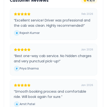
Customer Reviews
4.8/5
Feb 2026
“
Excellent service! Driver was professional and
the cab was clean. Highly recommended!
”
Rajesh Kumar
R
Jan 2026
“
Best one-way cab service. No hidden charges
and very punctual pick-up!
”
Priya Sharma
P
Jan 2026
“
Smooth booking process and comfortable
ride. Will book again for sure.
”
Amit Patel
A