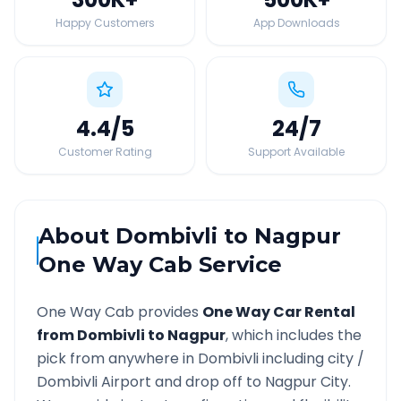
Happy Customers
App Downloads
4.4
/5
24
/7
Customer Rating
Support Available
About
Dombivli
to
Nagpur
One Way Cab Service
One Way Cab provides
One Way Car Rental
from
Dombivli
to
Nagpur
, which includes the
pick from anywhere in
Dombivli
including city /
Dombivli
Airport and drop off to
Nagpur
City.