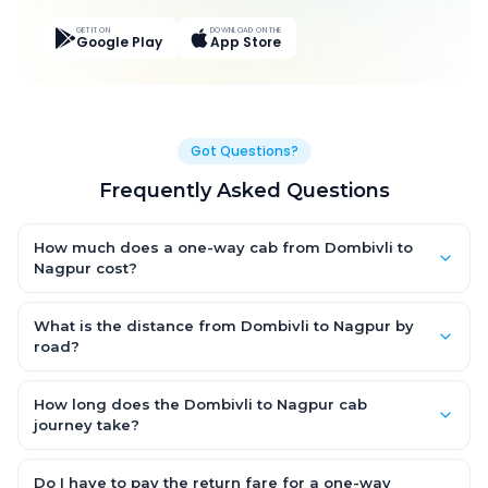
GET IT ON
DOWNLOAD ON THE
Google Play
App Store
Got Questions?
Frequently Asked Questions
How much does a one-way cab from Dombivli to
Nagpur cost?
One-way Dombivli to Nagpur cab fares start from ₹14,767.2 for
an AC Hatchback, with Sedan and SUV priced a little higher.
What is the distance from Dombivli to Nagpur by
Every fare is fixed and all-inclusive — tolls, taxes and driver
road?
allowance are covered, with no hidden charges and no return-
The Dombivli to Nagpur road distance is approximately 735.0
fare.
km by road.
How long does the Dombivli to Nagpur cab
journey take?
A one-way Dombivli to Nagpur cab takes about 9.0 Hr 57 Min
by road, depending on traffic and any stops you make.
Do I have to pay the return fare for a one-way