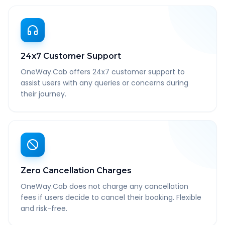
24x7 Customer Support
OneWay.Cab offers 24x7 customer support to
assist users with any queries or concerns during
their journey.
Zero Cancellation Charges
OneWay.Cab does not charge any cancellation
fees if users decide to cancel their booking. Flexible
and risk-free.