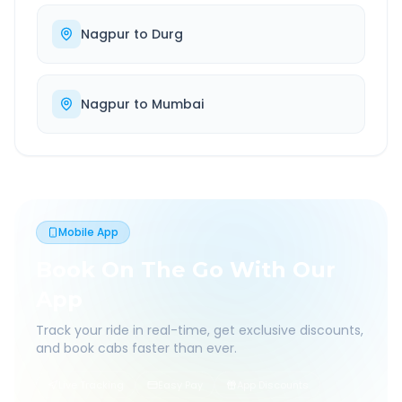
Nagpur
to
Durg
Nagpur
to
Mumbai
Mobile App
Book On The Go With Our
App
Track your ride in real-time, get exclusive discounts,
and book cabs faster than ever.
Live Tracking
Easy Pay
App Discounts