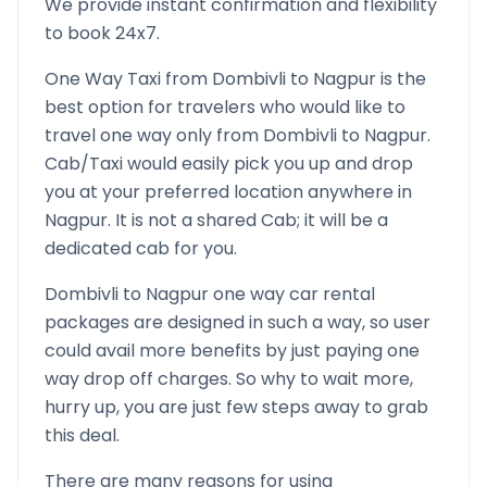
We provide instant confirmation and flexibility
to book 24x7.
One Way Taxi from
Dombivli
to
Nagpur
is the
best option for travelers who would like to
travel one way only from
Dombivli
to
Nagpur
.
Cab/Taxi would easily pick you up and drop
you at your preferred location anywhere in
Nagpur
. It is not a shared Cab; it will be a
dedicated cab for you.
Dombivli
to
Nagpur
one way car rental
packages are designed in such a way, so user
could avail more benefits by just paying one
way drop off charges. So why to wait more,
hurry up, you are just few steps away to grab
this deal.
There are many reasons for using