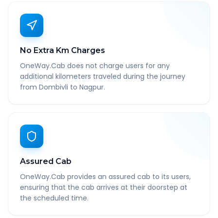
No Extra Km Charges
OneWay.Cab does not charge users for any
additional kilometers traveled during the journey
from Dombivli to Nagpur.
Assured Cab
OneWay.Cab provides an assured cab to its users,
ensuring that the cab arrives at their doorstep at
the scheduled time.