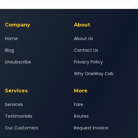
Yes — all drivers are experienced, verified and police
24x7 support team.
background-checked, and trained to provide courteous
service for a safe, comfortable Dombivli to Nagpur journey.
Company
About
Home
About Us
Blog
Contact Us
Unsubscribe
Privacy Policy
Why OneWay Cab
Services
More
Services
Fare
Testimonials
Routes
Our Customers
Request Invoice