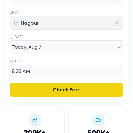
DROP
DATE
TIME
Check Fare
300K
+
500K
+