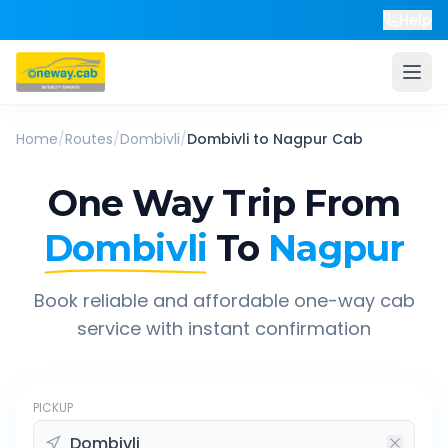
Help
Home
/
Routes
/
Dombivli
/
Dombivli
to
Nagpur
Cab
One Way Trip From
Dombivli
To
Nagpur
Book reliable and affordable one-way cab
service with instant confirmation
PICKUP