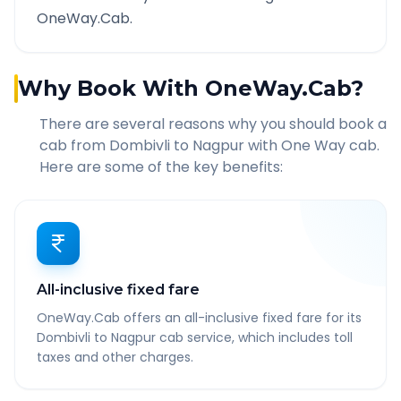
OneWay.Cab.
Why Book With OneWay.Cab?
There are several reasons why you should book a
cab from
Dombivli
to
Nagpur
with One Way cab.
Here are some of the key benefits:
All-inclusive fixed fare
OneWay.Cab offers an all-inclusive fixed fare for its
Dombivli to Nagpur cab service, which includes toll
taxes and other charges.