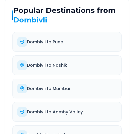
Popular Destinations from
Dombivli
Dombivli
to
Pune
Dombivli
to
Nashik
Dombivli
to
Mumbai
Dombivli
to
Aamby Valley