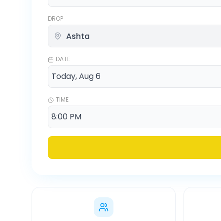
DROP
DATE
TIME