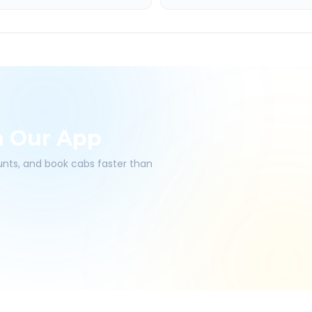
h Our App
ounts, and book cabs faster than