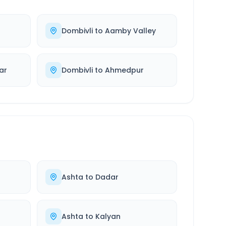
Dombivli
to
Aamby Valley
ar
Dombivli
to
Ahmedpur
Ashta
to
Dadar
Ashta
to
Kalyan