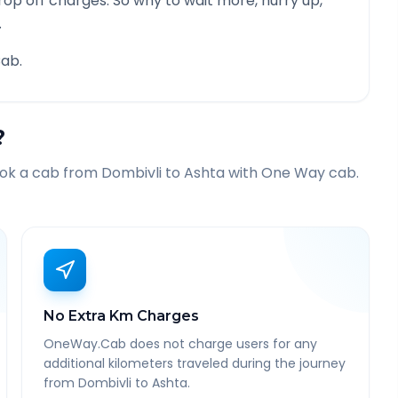
rop off charges. So why to wait more, hurry up,
.
ab.
?
ook a cab from
Dombivli
to
Ashta
with One Way cab.
No Extra Km Charges
OneWay.Cab does not charge users for any
additional kilometers traveled during the journey
from Dombivli to Ashta.