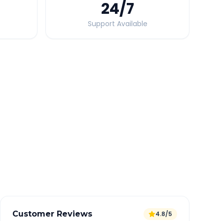
24
/7
Support Available
Quick Booking Tips
Book 24 hours in advance for best rates
All taxes and tolls included in fare
Free cancellation available
GPS tracking for safety
Verified and experienced drivers
Customer Reviews
4.8/5