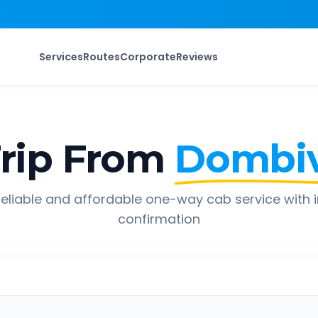
Services
Routes
Corporate
Reviews
rip From
Dombiv
eliable and affordable one-way cab service with 
confirmation