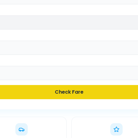
Check Fare