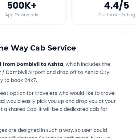
500K
+
4.4
/5
App Downloads
Customer Rating
e Way Cab Service
l from
Dombivli
to
Ashta
, which includes the
y /
Dombivli
Airport and drop off to
Ashta
City.
ty to book 24x7.
best option for travelers who would like to travel
axi would easily pick you up and drop you at your
 not a shared Cab; it will be a dedicated cab for
s are designed in such a way, so user could