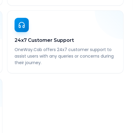
24x7 Customer Support
OneWay.Cab offers 24x7 customer support to
assist users with any queries or concerns during
their journey.