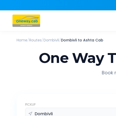
Home
/
Routes
/
Dombivli
/
Dombivli
to
Ashta
Cab
One Way T
Book r
PICKUP