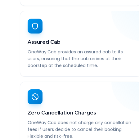
Assured Cab
OneWay.Cab provides an assured cab to its
users, ensuring that the cab arrives at their
doorstep at the scheduled time.
Zero Cancellation Charges
OneWay.Cab does not charge any cancellation
fees if users decide to cancel their booking.
Flexible and risk-free.