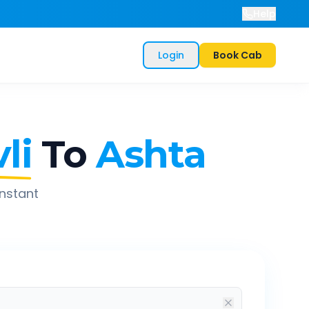
Help
Login
Book Cab
li
To
Ashta
instant