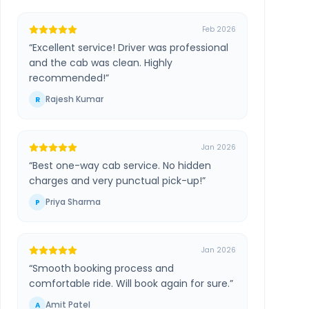
Feb 2026
“
Excellent service! Driver was professional
and the cab was clean. Highly
recommended!
”
Rajesh Kumar
R
Jan 2026
“
Best one-way cab service. No hidden
charges and very punctual pick-up!
”
Priya Sharma
P
Jan 2026
“
Smooth booking process and
comfortable ride. Will book again for sure.
”
Amit Patel
A