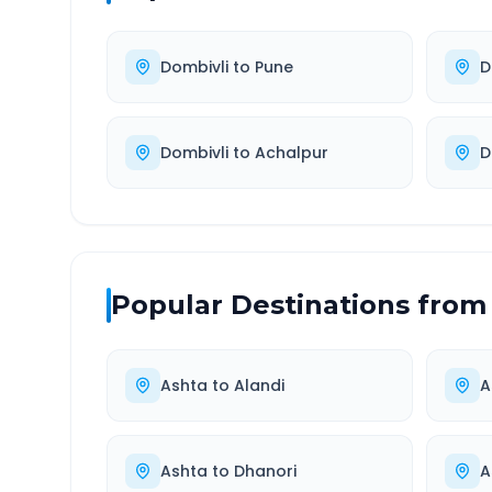
Dombivli
to
Pune
D
Dombivli
to
Achalpur
D
Popular Destinations from
Ashta
to
Alandi
A
Ashta
to
Dhanori
A