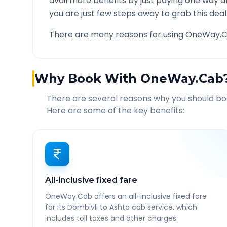
avail more benefits by just paying one way d
you are just few steps away to grab this deal
There are many reasons for using OneWay.C
Why Book With OneWay.Cab
There are several reasons why you should b
Here are some of the key benefits:
All-inclusive fixed fare
OneWay.Cab offers an all-inclusive fixed fare
for its Dombivli to Ashta cab service, which
includes toll taxes and other charges.