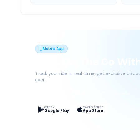
Mobile App
Book On The Go Wit
Track your ride in real-time, get exclusive disc
ever.
Live Tracking
Easy Pay
App Discounts
GET IT ON
DOWNLOAD ON THE
Google Play
App Store