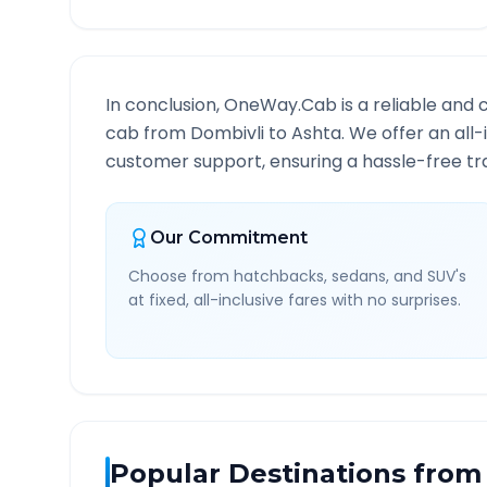
In conclusion, OneWay.Cab is a reliable and 
cab from
Dombivli
to
Ashta
. We offer an all
customer support, ensuring a hassle-free tra
Our Commitment
Choose from hatchbacks, sedans, and SUV's
at fixed, all-inclusive fares with no surprises.
Popular Destinations from