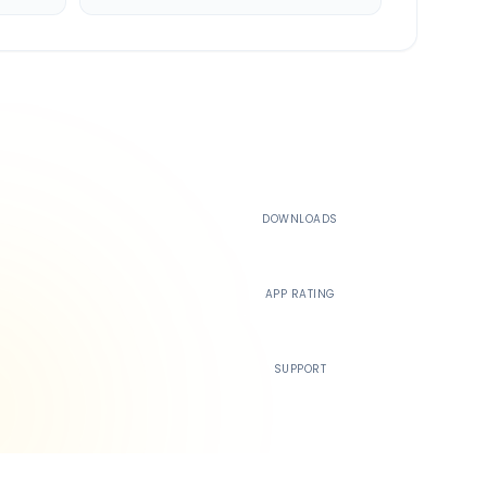
500K+
DOWNLOADS
4.4
APP RATING
24/7
SUPPORT