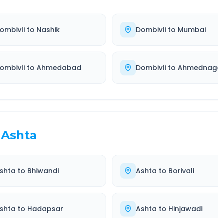
ombivli
to
Nashik
Dombivli
to
Mumbai
ombivli
to
Ahmedabad
Dombivli
to
Ahmednag
Ashta
shta
to
Bhiwandi
Ashta
to
Borivali
shta
to
Hadapsar
Ashta
to
Hinjawadi