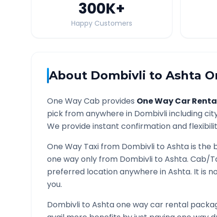
300K
+
Happy Customers
About
Dombivli
to
Ashta
On
One Way Cab provides
One Way Car Renta
pick from anywhere in
Dombivli
including cit
We provide instant confirmation and flexibili
One Way Taxi from
Dombivli
to
Ashta
is the 
one way only from
Dombivli
to
Ashta
. Cab/T
preferred location anywhere in
Ashta
. It is
you.
Dombivli
to
Ashta
one way car rental package