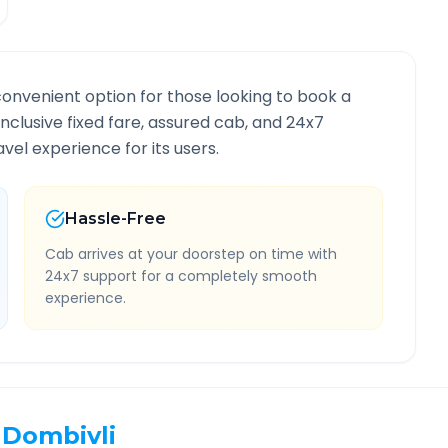
convenient option for those looking to book a
-inclusive fixed fare, assured cab, and 24x7
vel experience for its users.
Hassle-Free
Cab arrives at your doorstep on time with
24x7 support for a completely smooth
experience.
Dombivli