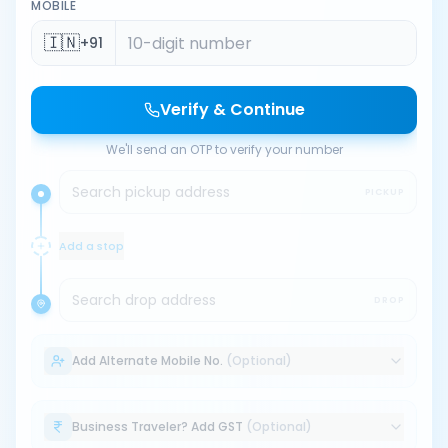
MOBILE
🇮🇳
+91
Verify & Continue
We'll send an OTP to verify your number
Search pickup address
PICKUP
Add a stop
Search drop address
DROP
Add Alternate Mobile No.
(Optional)
Business Traveler? Add GST
(Optional)