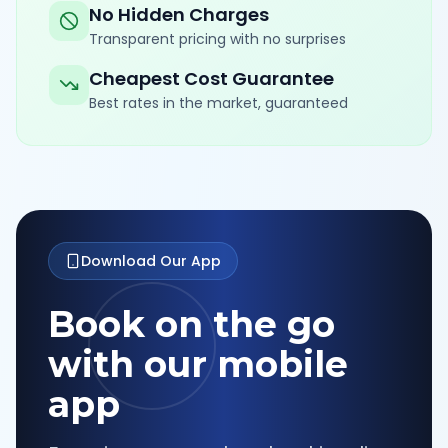
No Hidden Charges
Transparent pricing with no surprises
Cheapest Cost Guarantee
Best rates in the market, guaranteed
Download Our App
Book on the go
with our mobile
app