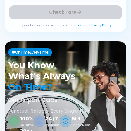
Check Fare
By continuing, you agree to our
Terms
and
Privacy Policy
#OnTimeEveryTime
You Know
What's Always
On Time?
Our Airport Cabs
Punctual. Reliable. Every Single Time.
100%
24/7
5L+
On-Time
Available
Happy Rides