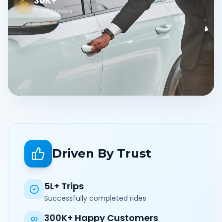
30K+
Verified Drivers
Driven By Trust
5L+ Trips
Successfully completed rides
300K+ Happy Customers