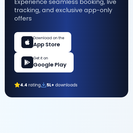
Experience seamless booking, live
tracking, and exclusive app-only
offers
Download on the
App Store
Get it on
Google Play
4.4
rating
5L+
downloads