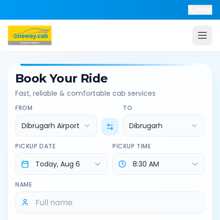
Help
Book Your Ride
Fast, reliable & comfortable cab services
FROM
TO
Dibrugarh Airport
Dibrugarh
PICKUP DATE
PICKUP TIME
NAME