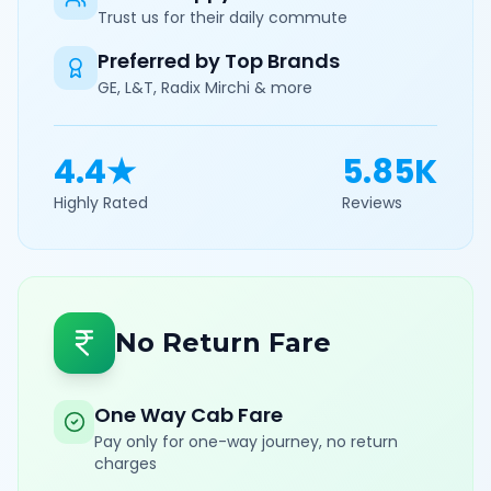
Trust us for their daily commute
Preferred by Top Brands
GE, L&T, Radix Mirchi & more
4.4★
5.85K
Highly Rated
Reviews
No Return Fare
One Way Cab Fare
Pay only for one-way journey, no return
charges