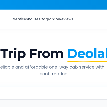
Services
Routes
Corporate
Reviews
Trip From
Deolal
eliable and affordable one-way cab service with 
confirmation