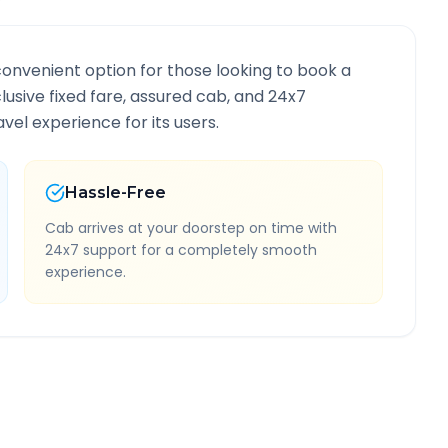
convenient option for those looking to book a
clusive fixed fare, assured cab, and 24x7
vel experience for its users.
Hassle-Free
Cab arrives at your doorstep on time with
24x7 support for a completely smooth
experience.
nformation