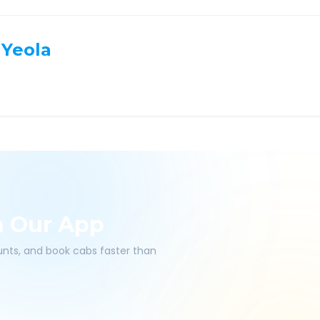
Yeola
h Our App
ounts, and book cabs faster than