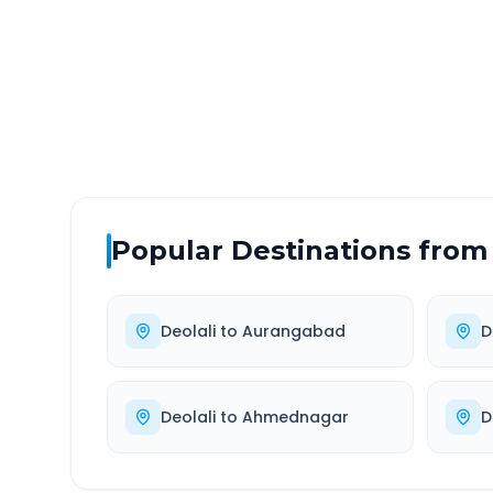
DISTANCE
TRAV
~73 km
1.0
Via National Highway
Approx
Popular Destinations from
Deolali
to
Aurangabad
D
Deolali
to
Ahmednagar
D