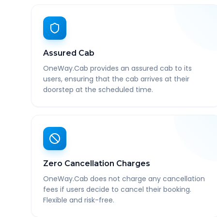
Assured Cab
OneWay.Cab provides an assured cab to its
users, ensuring that the cab arrives at their
doorstep at the scheduled time.
Zero Cancellation Charges
OneWay.Cab does not charge any cancellation
fees if users decide to cancel their booking.
Flexible and risk-free.