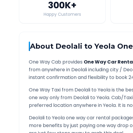
300K
+
Happy Customers
About
Deolali
to
Yeola
One 
One Way Cab provides
One Way Car Renta
from anywhere in
Deolali
including city /
Deol
instant confirmation and flexibility to book 2
One Way Taxi from
Deolali
to
Yeola
is the bes
one way only from
Deolali
to
Yeola
. Cab/Taxi
preferred location anywhere in
Yeola
. It is 
Deolali
to
Yeola
one way car rental packages 
more benefits by just paying one way drop of