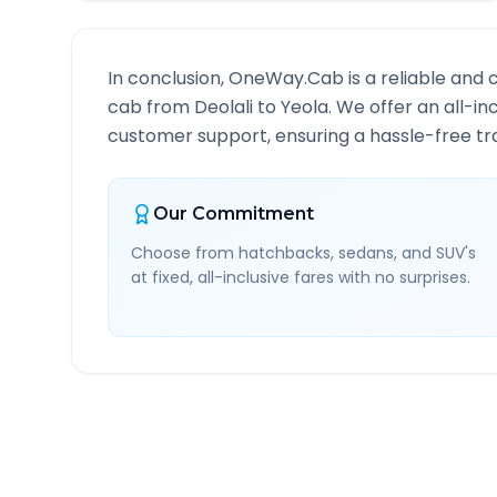
In conclusion, OneWay.Cab is a reliable and 
cab from
Deolali
to
Yeola
. We offer an all-in
customer support, ensuring a hassle-free tra
Our Commitment
Choose from hatchbacks, sedans, and SUV's
at fixed, all-inclusive fares with no surprises.
Deolali
to
Yeola
Route I