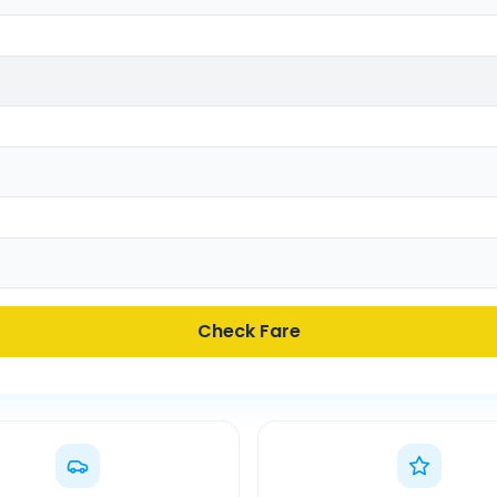
Check Fare