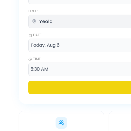
DROP
DATE
TIME