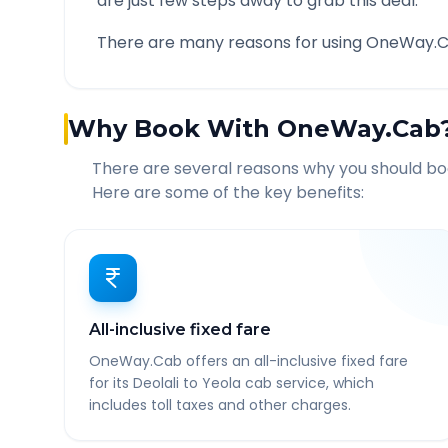
are just few steps away to grab this deal.
There are many reasons for using OneWay.C
Why Book With OneWay.Cab
There are several reasons why you should b
Here are some of the key benefits:
All-inclusive fixed fare
OneWay.Cab offers an all-inclusive fixed fare
for its Deolali to Yeola cab service, which
includes toll taxes and other charges.