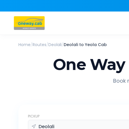
Home
/
Routes
/
Deolali
/
Deolali
to
Yeola
Cab
One Way 
Book r
PICKUP