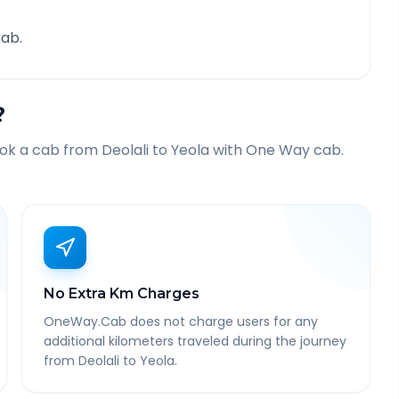
ab.
?
ook a cab from
Deolali
to
Yeola
with One Way cab.
No Extra Km Charges
OneWay.Cab does not charge users for any
additional kilometers traveled during the journey
from Deolali to Yeola.