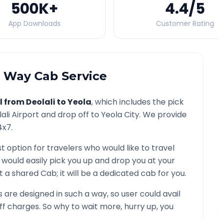
500K
+
4.4
/5
App Downloads
Customer Rating
Way Cab Service
l from
Deolali
to
Yeola
, which includes the pick
ali
Airport and drop off to
Yeola
City. We provide
4x7.
t option for travelers who would like to travel
 would easily pick you up and drop you at your
not a shared Cab; it will be a dedicated cab for you.
are designed in such a way, so user could avail
f charges. So why to wait more, hurry up, you