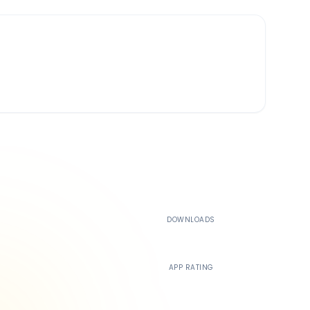
500K+
DOWNLOADS
4.4
APP RATING
24/7