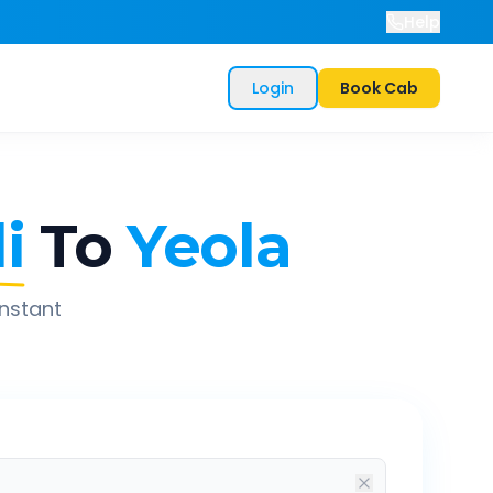
Help
Login
Book Cab
i
To
Yeola
instant