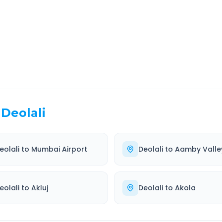
EL TIME
ROUTE TYPE
 Hr 57 Min
Highway
. duration
Well-maintained road
Deolali
eolali
to
Mumbai Airport
Deolali
to
Aamby Valle
eolali
to
Akluj
Deolali
to
Akola