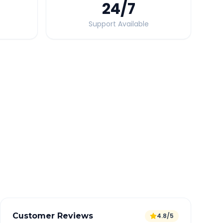
24
/7
Support Available
Quick Booking Tips
Book 24 hours in advance for best rates
All taxes and tolls included in fare
Free cancellation available
GPS tracking for safety
Verified and experienced drivers
Customer Reviews
4.8/5