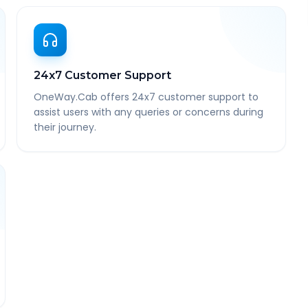
24x7 Customer Support
OneWay.Cab offers 24x7 customer support to
assist users with any queries or concerns during
their journey.