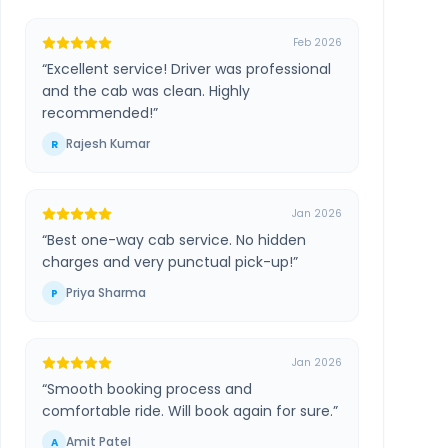
Feb 2026
“
Excellent service! Driver was professional
and the cab was clean. Highly
recommended!
”
Rajesh Kumar
R
Jan 2026
“
Best one-way cab service. No hidden
charges and very punctual pick-up!
”
Priya Sharma
P
Jan 2026
“
Smooth booking process and
comfortable ride. Will book again for sure.
”
Amit Patel
A