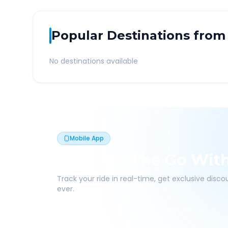
Popular Destinations from
No destinations available
Mobile App
Book On The Go Wit
Track your ride in real-time, get exclusive disc
ever.
Live Tracking
Easy Pay
App Discounts