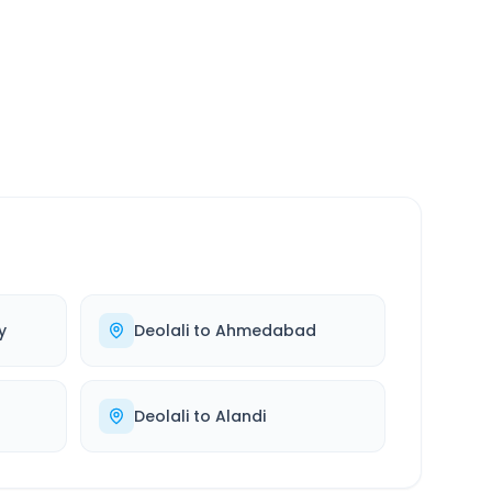
SERVICE
24/7
Always available
y
Deolali
to
Ahmedabad
Deolali
to
Alandi