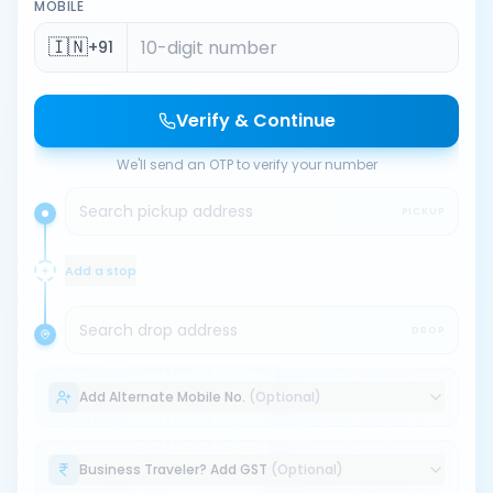
MOBILE
🇮🇳
+91
Verify & Continue
We'll send an OTP to verify your number
Search pickup address
PICKUP
Add a stop
Search drop address
DROP
Add Alternate Mobile No.
(Optional)
Business Traveler? Add GST
(Optional)