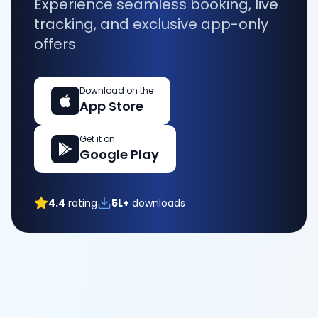
Experience seamless booking, live
tracking, and exclusive app-only
offers
Download on the
App Store
Get it on
Google Play
4.4
rating
5L+
downloads