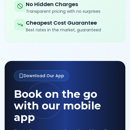
No Hidden Charges
Transparent pricing with no surprises
Cheapest Cost Guarantee
Best rates in the market, guaranteed
Download Our App
Book on the go
with our mobile
app