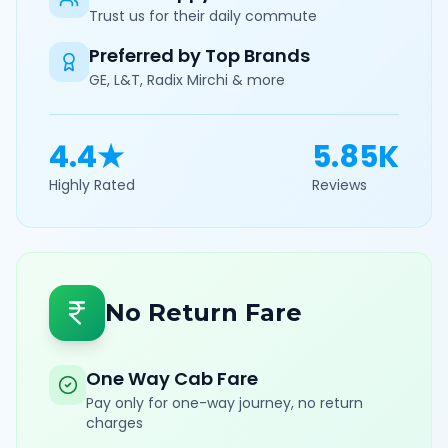
Trust us for their daily commute
Preferred by Top Brands
GE, L&T, Radix Mirchi & more
4.4★
5.85K
Highly Rated
Reviews
No Return Fare
One Way Cab Fare
Pay only for one-way journey, no return
charges