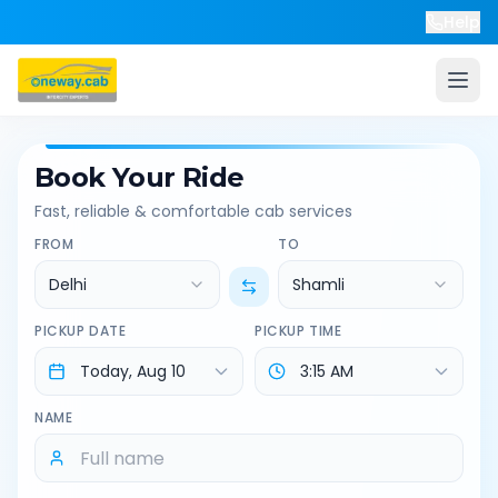
Help
Book Your Ride
Fast, reliable & comfortable cab services
FROM
TO
Delhi
Shamli
PICKUP DATE
PICKUP TIME
NAME