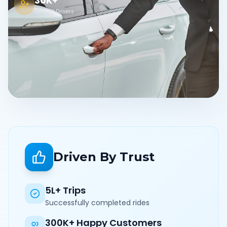
30K+
Verified Drivers
Driven By Trust
5L+ Trips
Successfully completed rides
300K+ Happy Customers