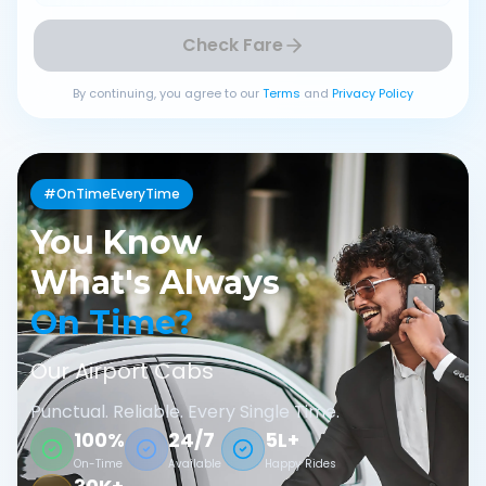
Check Fare
By continuing, you agree to our
Terms
and
Privacy Policy
#OnTimeEveryTime
You Know
What's Always
On Time?
Our Airport Cabs
Punctual. Reliable. Every Single Time.
100%
24/7
5L+
On-Time
Available
Happy Rides